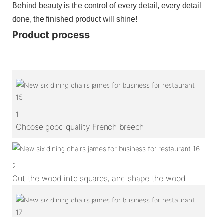
Behind beauty is the control of every detail, every detail
done, the finished product will shine!
Product process
1
Choose good quality French breech
2
Cut the wood into squares, and shape the wood