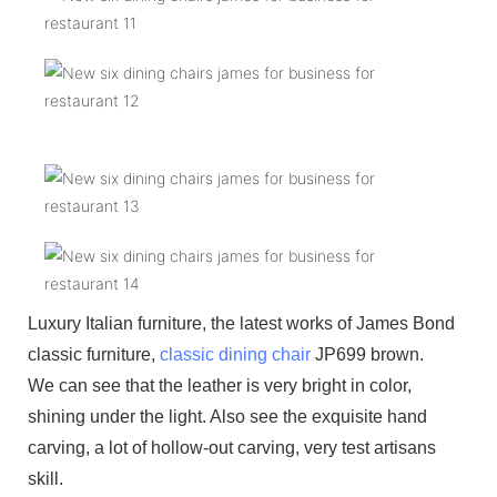
Luxury Italian furniture, the latest works of James Bond
classic furniture,
classic dining chair
JP699 brown.
We can see that the leather is very bright in color,
shining under the light. Also see the exquisite hand
carving, a lot of hollow-out carving, very test artisans
skill.