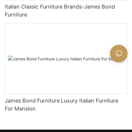
Italian Classic Furniture Brands-James Bond
Furniture
James Bond Furniture Luxury Italian Furniture
For Mansion