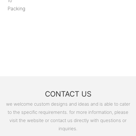
10
Packing
CONTACT US
we welcome custom designs and ideas and is able to cater
to the specific requirements. for more information, please
visit the website or contact us directly with questions or
inquiries.