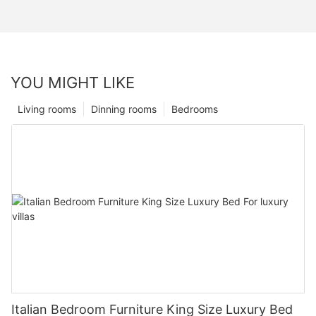
YOU MIGHT LIKE
Living rooms
Dinning rooms
Bedrooms
Italian Bedroom Furniture King Size Luxury Bed