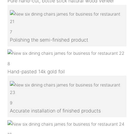
Pure hand-cut, bottle stick natural wood veneer
7
Polishing the semi-finished product
8
Hand-pasted 14k gold foil
9
Accurate installation of finished products