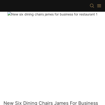
New Six Dining Chairs James For Business