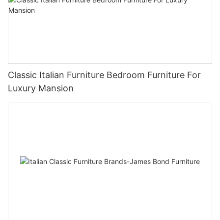
Classic Italian Furniture Bedroom Furniture For
Luxury Mansion