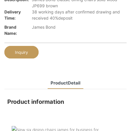
JP699 brown
Delivery
38 working days after confirmed drawing and
Time:
received 40%deposit
Brand
James Bond
Name:
Inquiry
ProductDetail
Product information