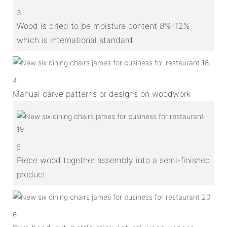
3
Wood is dried to be moisture content 8%-12%
which is international standard.
4
Manual carve patterns or designs on woodwork
5
Piece wood together assembly into a semi-finished
product
6