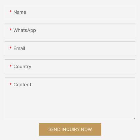
Name
WhatsApp
Email
Country
Content
SEND INQUIRY NOW