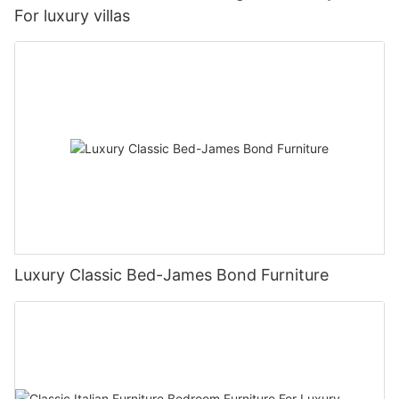
For luxury villas
Luxury Classic Bed-James Bond Furniture