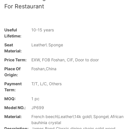
For Restaurant
Useful
10-15 years
Lifetime:
Seat
Leather\ Sponge
Material:
Price Term:
EXW, FOB Foshan, CIF, Door to door
Place Of
Foshan,China
Origin:
Payment
T/T, L/C, Others
Term:
MOQ:
1 pc
Model NO.:
JP699
Material:
French beech\Leather\14k gold\ Sponge\ African
bauhinia crystal
Description:
James Bond Classic dining chairs solid wood