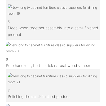
5
Piece wood together assembly into a semi-finished
product
6
Pure hand-cut, bottle stick natural wood veneer
7
Polishing the semi-finished product