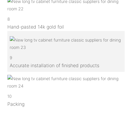
8
Hand-pasted 14k gold foil
9
Accurate installation of finished products
10
Packing