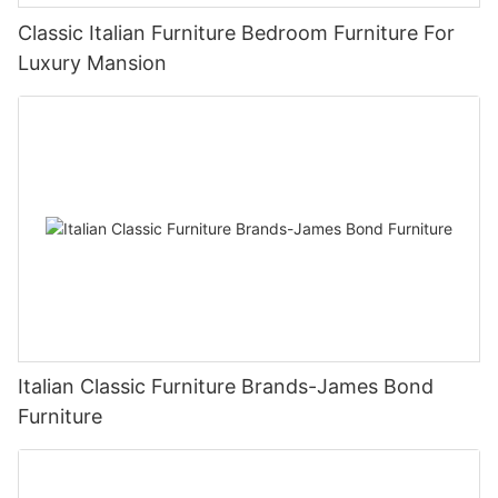
Classic Italian Furniture Bedroom Furniture For
Luxury Mansion
Italian Classic Furniture Brands-James Bond
Furniture