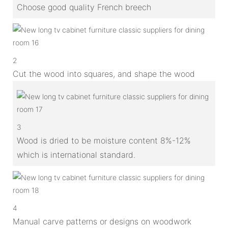
Choose good quality French breech
2
Cut the wood into squares, and shape the wood
3
Wood is dried to be moisture content 8%-12%
which is international standard.
4
Manual carve patterns or designs on woodwork