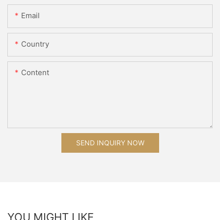
Email
Country
Content
SEND INQUIRY NOW
YOU MIGHT LIKE