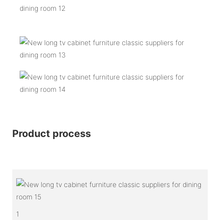
Product process
1