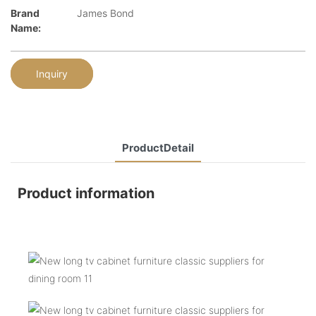
Brand
James Bond
Name:
Inquiry
ProductDetail
Product information