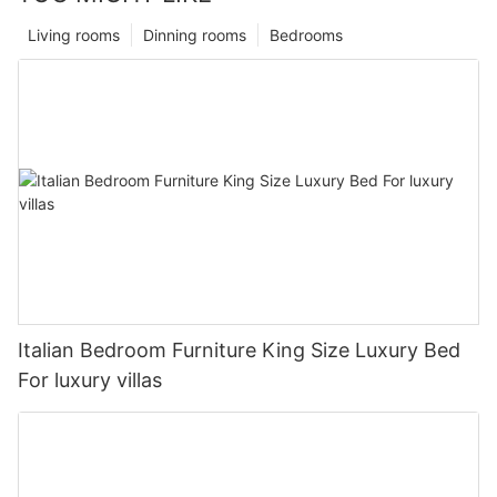
Living rooms
Dinning rooms
Bedrooms
Italian Bedroom Furniture King Size Luxury Bed
For luxury villas