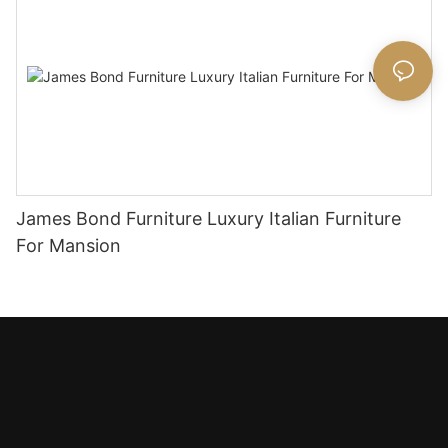
James Bond Furniture Luxury Italian Furniture
For Mansion