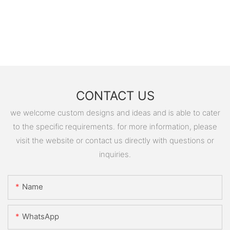
CONTACT US
we welcome custom designs and ideas and is able to cater
to the specific requirements. for more information, please
visit the website or contact us directly with questions or
inquiries.
Name
WhatsApp