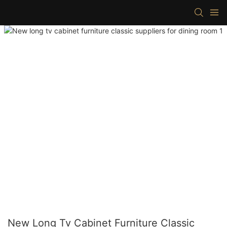
New Long Tv Cabinet Furniture Classic