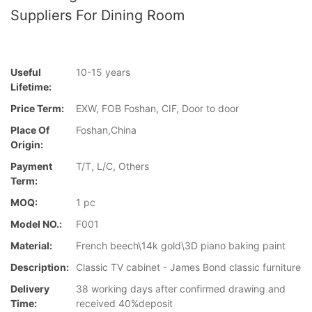
Suppliers For Dining Room
Useful
10-15 years
Lifetime:
Price Term:
EXW, FOB Foshan, CIF, Door to door
Place Of
Foshan,China
Origin:
Payment
T/T, L/C, Others
Term:
MOQ:
1 pc
Model NO.:
F001
Material:
French beech\14k gold\3D piano baking paint
Description:
Classic TV cabinet - James Bond classic furniture
Delivery
38 working days after confirmed drawing and
Time:
received 40%deposit