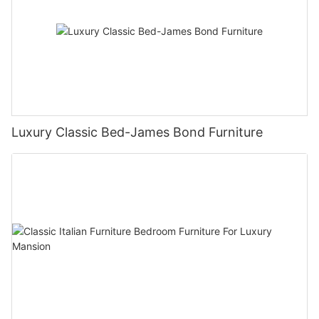
Luxury Classic Bed-James Bond Furniture