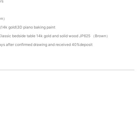
ers
wn）
\14k gold\3D piano baking paint
lassic bedside table 14k gold and solid wood JP625 （Brown）
ays after confirmed drawing and received 40%deposit