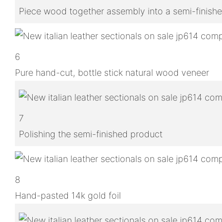
Piece wood together assembly into a semi-finish
6
Pure hand-cut, bottle stick natural wood veneer
7
Polishing the semi-finished product
8
Hand-pasted 14k gold foil