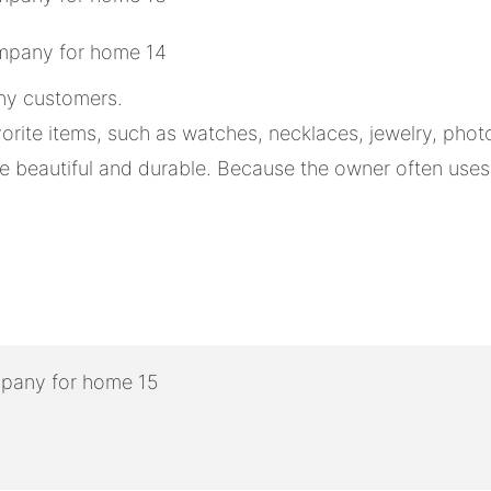
any customers.
orite items, such as watches, necklaces, jewelry, pho
beautiful and durable. Because the owner often uses it,