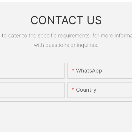
CONTACT US
 cater to the specific requirements. for more informati
with questions or inquiries.
WhatsApp
Country