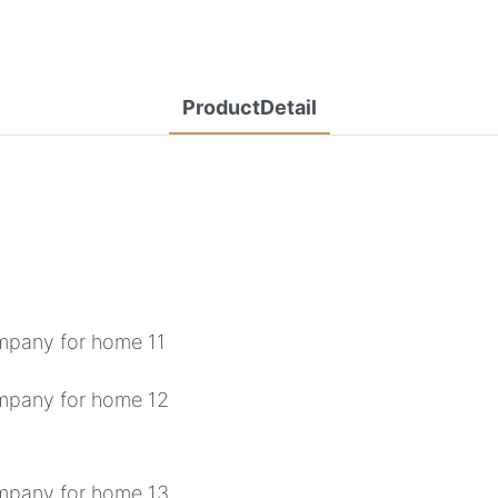
ProductDetail