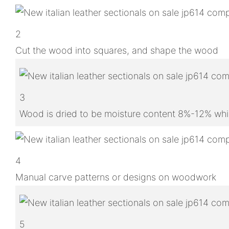
2
Cut the wood into squares, and shape the wood
3
Wood is dried to be moisture content 8%-12% whic
4
Manual carve patterns or designs on woodwork
5