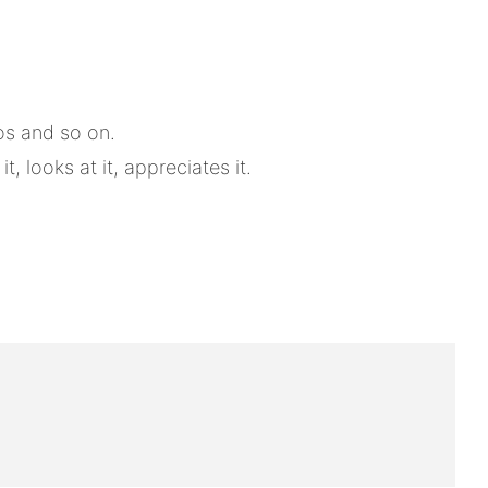
tos and so on.
 looks at it, appreciates it.