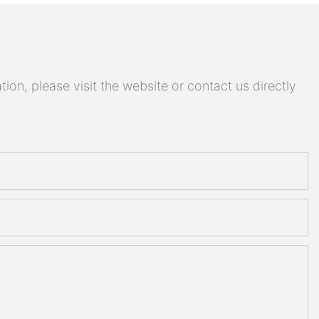
on, please visit the website or contact us directly