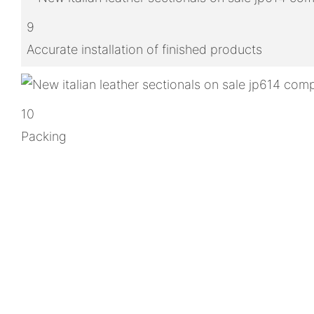
9
Accurate installation of finished products
10
Packing