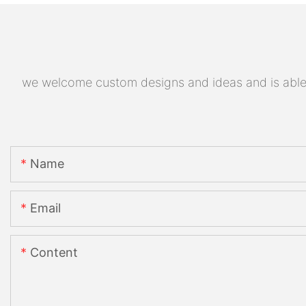
we welcome custom designs and ideas and is able to
Name
Email
Content