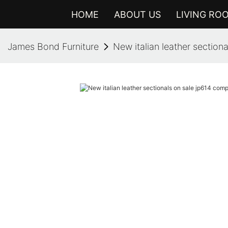
HOME
ABOUT US
LIVING RO
James Bond Furniture
New italian leather sectio