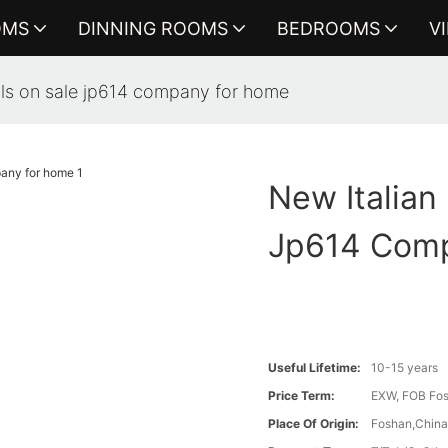
OMS
DINNING ROOMS
BEDROOMS
V
nals on sale jp614 company for home
New Italian
Jp614 Com
Useful Lifetime:
10-15 years
Price Term:
EXW, FOB Fosh
Place Of Origin:
Foshan,Chin