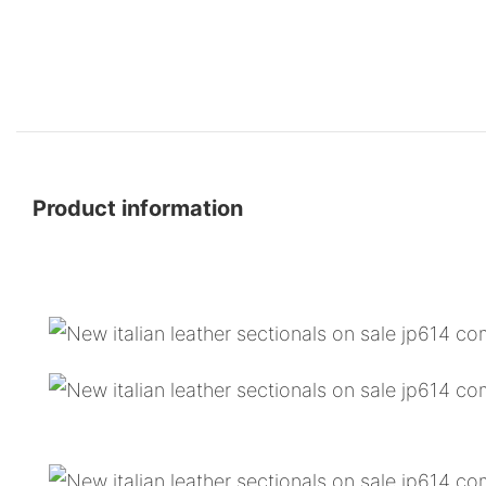
Product information