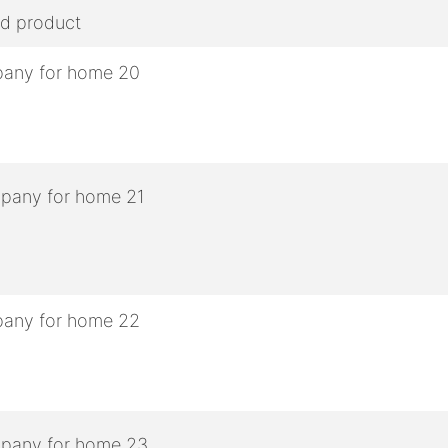
ed product