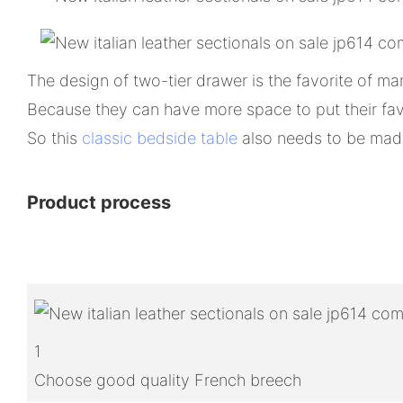
The design of two-tier drawer is the favorite of m
Because they can have more space to put their fav
So this
classic bedside table
also needs to be made 
Product process
1
Choose good quality French breech