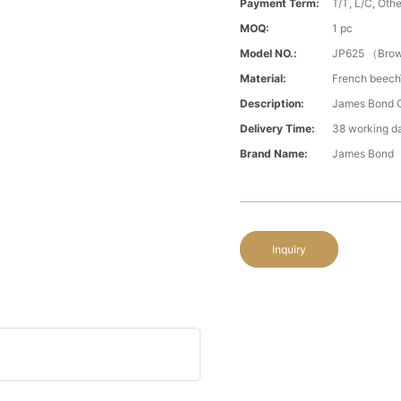
Payment Term:
T/T, L/C, Oth
MOQ:
1 pc
Model NO.:
JP625 （Bro
Material:
French beech
Description:
James Bond C
Delivery Time:
38 working d
Brand Name:
James Bond
Inquiry