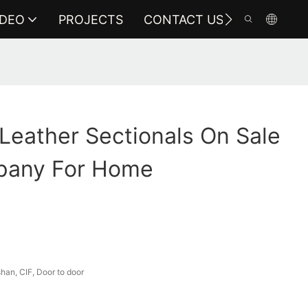
IDEO
PROJECTS
CONTACT US
 Leather Sectionals On Sale
pany For Home
an, CIF, Door to door
a