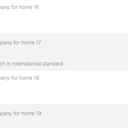
h is international standard.