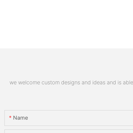
we welcome custom designs and ideas and is able to
Name