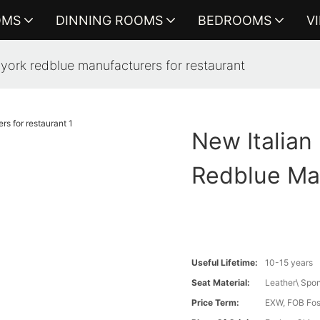
OMS
DINNING ROOMS
BEDROOMS
V
w york redblue manufacturers for restaurant
New Italian
Redblue Ma
Useful Lifetime:
10-15 years
Seat Material:
Leather\ Spo
Price Term:
EXW, FOB Fosh