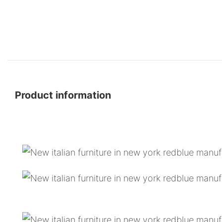
Product information