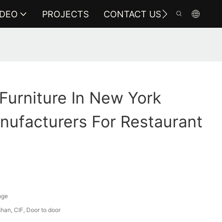
IDEO
PROJECTS
CONTACT US
 Furniture In New York
nufacturers For Restaurant
nge
an, CIF, Door to door