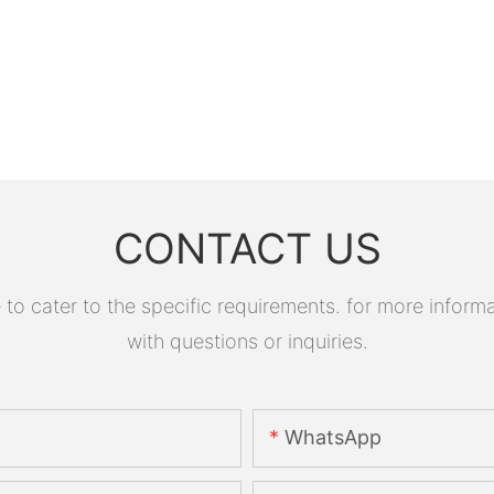
CONTACT US
 cater to the specific requirements. for more informati
with questions or inquiries.
WhatsApp