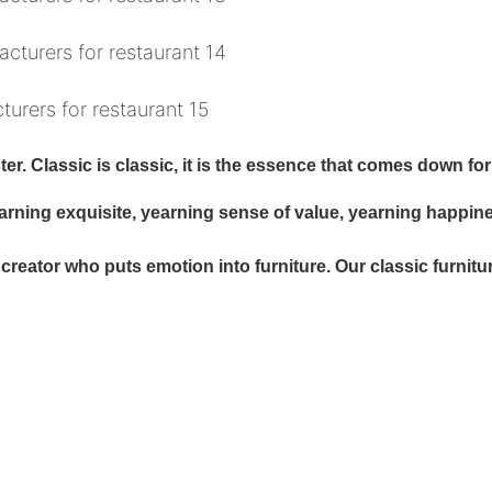
r. Classic is classic, it is the essence that comes down for 
earning exquisite, yearning sense of value, yearning happin
eator who puts emotion into furniture. Our classic furniture is