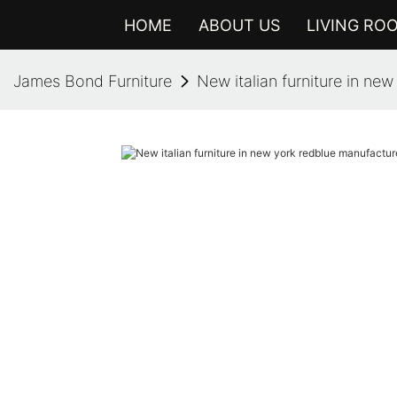
HOME
ABOUT US
LIVING RO
James Bond Furniture
New italian furniture in ne