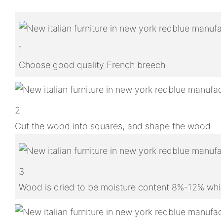
1
Choose good quality French breech
2
Cut the wood into squares, and shape the wood
3
Wood is dried to be moisture content 8%-12% whic