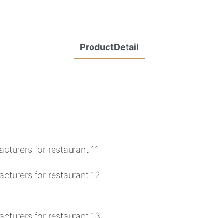
ProductDetail