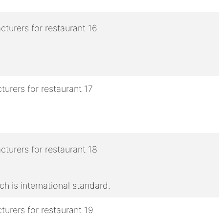
h is international standard.