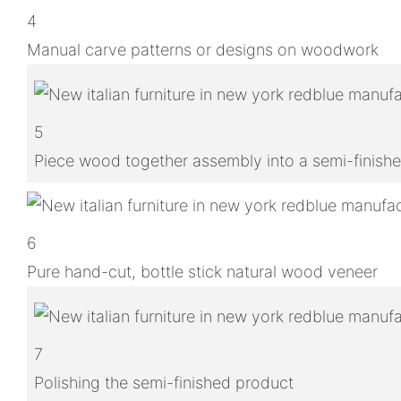
4
Manual carve patterns or designs on woodwork
5
Piece wood together assembly into a semi-finish
6
Pure hand-cut, bottle stick natural wood veneer
7
Polishing the semi-finished product