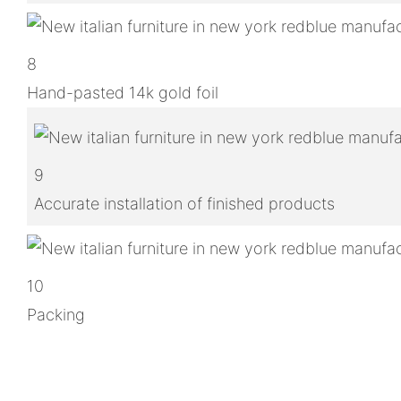
8
Hand-pasted 14k gold foil
9
Accurate installation of finished products
10
Packing