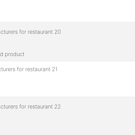
ed product