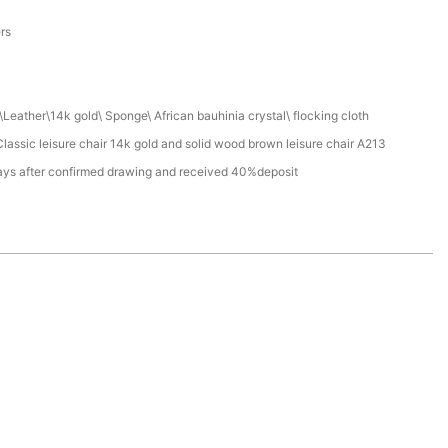
a
ers
Leather\14k gold\ Sponge\ African bauhinia crystal\ flocking cloth
assic leisure chair 14k gold and solid wood brown leisure chair A213
ays after confirmed drawing and received 40%deposit