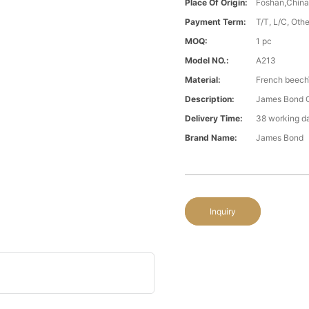
Place Of Origin:
Foshan,Chin
Payment Term:
T/T, L/C, Oth
MOQ:
1 pc
Model NO.:
A213
Material:
French beech\
Description:
James Bond Cl
Delivery Time:
38 working d
Brand Name:
James Bond
Inquiry