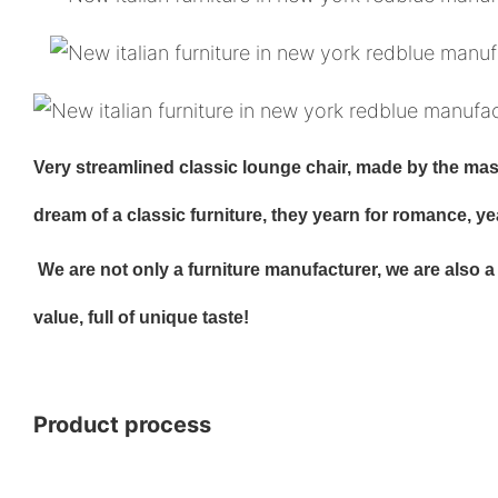
Very streamlined classic lounge chair, made by the maste
dream of a classic furniture, they yearn for romance, y
We are not only a furniture manufacturer, we are also a cr
value, full of unique taste!
Product process