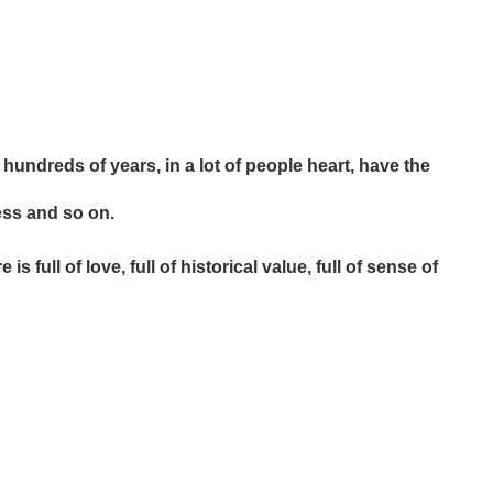
hundreds of years, in a lot of people heart, have the
ess and so on.
 full of love, full of historical value, full of sense of