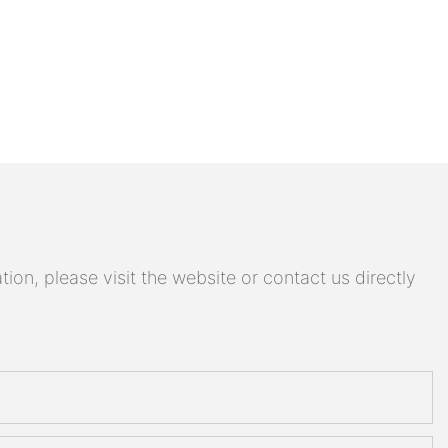
on, please visit the website or contact us directly