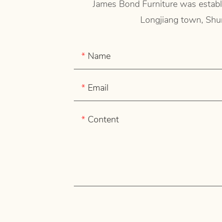
James Bond Furniture was establi
Longjiang town, Shun
Name
Email
Content