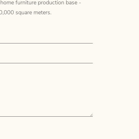
 home furniture production base -
50,000 square meters.