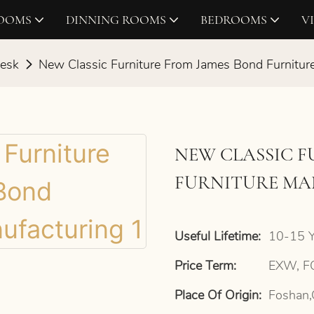
ROOMS
DINNING ROOMS
BEDROOMS
V
Desk
New Classic Furniture From James Bond Furnitur
NEW CLASSIC 
FURNITURE M
Useful Lifetime:
10-15 Y
Price Term:
EXW, FO
Place Of Origin:
Foshan,