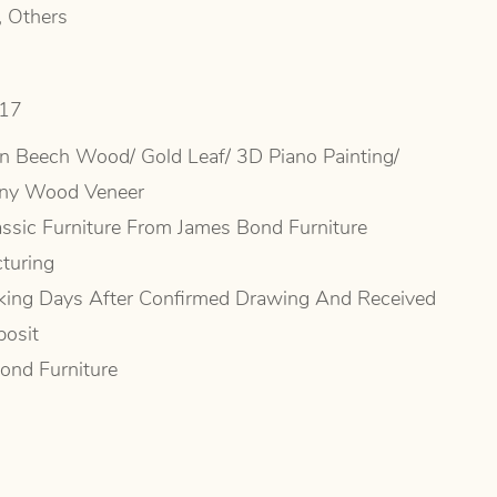
, Others
517
n Beech Wood/ Gold Leaf/ 3D Piano Painting/
ny Wood Veneer
ssic Furniture From James Bond Furniture
turing
ing Days After Confirmed Drawing And Received
osit
ond Furniture