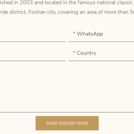
shed in 2003 and located in the famous national classic
de district, Foshan city, covering an area of more than 
WhatsApp
Country
SEND INQUIRY NOW