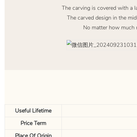
The carving is covered with a l
The carved design in the midd
No matter how much res
Useful Lifetime
Price Term
Place Of Origin