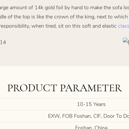
arge amount of 14k gold foil by hand to make the sofa lo
le of the top is like the crown of the king, next to which
ponsibility, when tired, sit on this soft and elastic
class
PRODUCT PARAMETER
10-15 Years
EXW, FOB Foshan, CIF, Door To D
Foshan, China