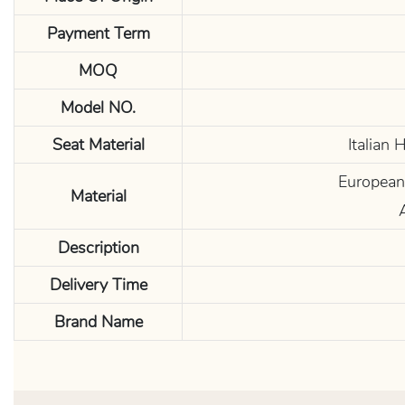
Payment Term
MOQ
Model NO.
Seat Material
Italian
European 
Material
Description
Delivery Time
Brand Name