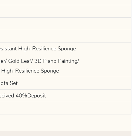
esistant High-Resilience Sponge
r/ Gold Leaf/ 3D Piano Painting/
 High-Resilience Sponge
Sofa Set
ceived 40%Deposit