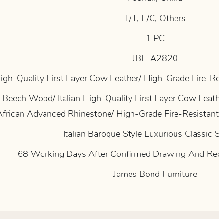
T/T, L/C, Others
1 PC
JBF-A2820
 High-Quality First Layer Cow Leather/ High-Grade Fire-R
Beech Wood/ Italian High-Quality First Layer Cow Leathe
African Advanced Rhinestone/ High-Grade Fire-Resistant
Italian Baroque Style Luxurious Classic 
68 Working Days After Confirmed Drawing And Re
James Bond Furniture