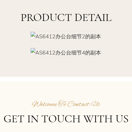
PRODUCT DETAIL
Welcome To Contact Us
GET IN TOUCH WITH US