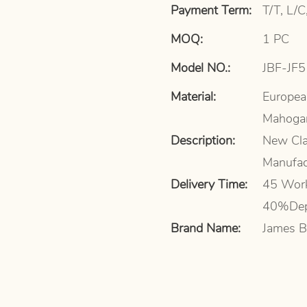
Payment Term:
T/T, L/C
MOQ:
1 PC
Model NO.:
JBF-JF
Material:
Europea
Mahoga
Description:
New Cla
Manufac
Delivery Time:
45 Work
40%Dep
Brand Name:
James B