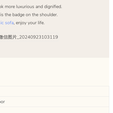
ok more luxurious and dignified.
 is the badge on the shoulder.
ic sofa
, enjoy your life.
oor