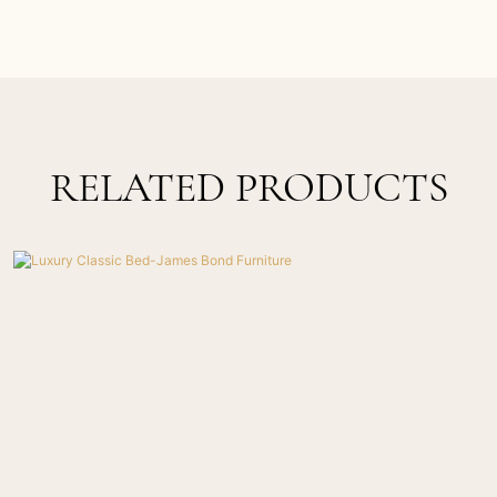
RELATED PRODUCTS