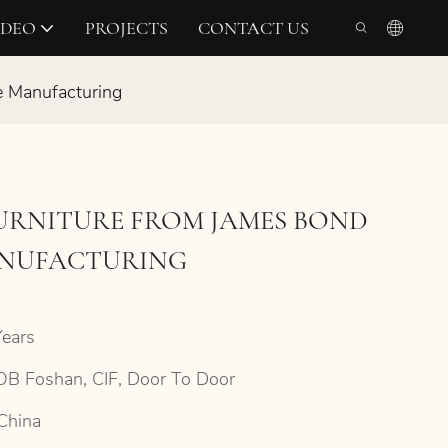
IDEO
PROJECTS
CONTACT US
e Manufacturing
FURNITURE FROM JAMES BOND
ANUFACTURING
ears
B Foshan, CIF, Door To Door
China