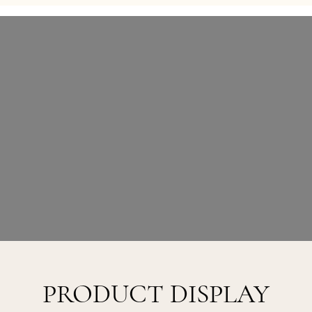
PRODUCT DISPLAY