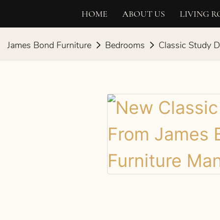
HOME
ABOUT US
LIVING 
James Bond Furniture
Bedrooms
Classic Study 