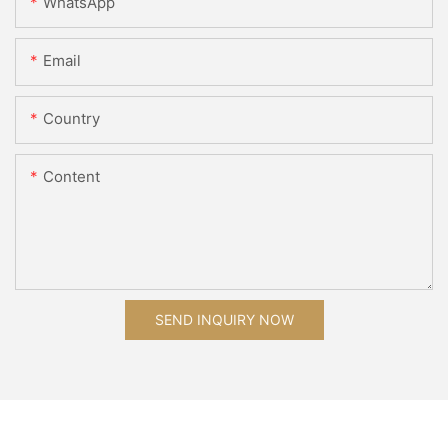
WhatsApp
Email
Country
Content
SEND INQUIRY NOW