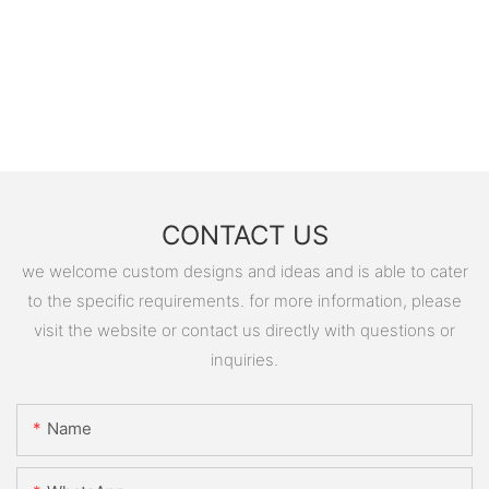
CONTACT US
we welcome custom designs and ideas and is able to cater
to the specific requirements. for more information, please
visit the website or contact us directly with questions or
inquiries.
Name