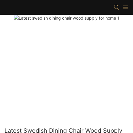
Latest Swedish Dining Chair Wood Supply