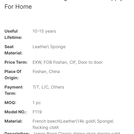
For Home
Useful
10-15 years
Lifetime:
Seat
Leather\ Sponge
Material:
Price Term:
EXW, FOB Foshan, CIF, Door to door
Place Of
Foshan, China
Origin:
Payment
T/T, L/C, Others
Term:
MOQ:
1 pc
Model NO.:
F119
Material:
French beech\Leather\14k gold\ Sponge\
flocking cloth
Description:
James Bond Classic dining chair design solid