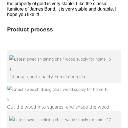
the property of gold is very stable. Like the classic
furniture of James Bond, it is very stable and durable. I
hope you like it!
Product process
1
Choose good quality French breech
2
Cut the wood into squares, and shape the wood