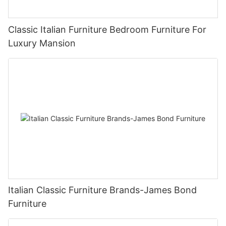
Classic Italian Furniture Bedroom Furniture For
Luxury Mansion
Italian Classic Furniture Brands-James Bond
Furniture