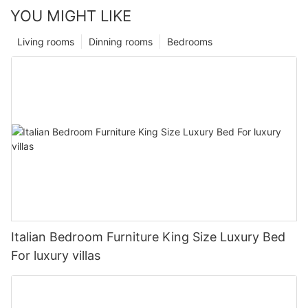
YOU MIGHT LIKE
Living rooms
Dinning rooms
Bedrooms
Italian Bedroom Furniture King Size Luxury Bed
For luxury villas