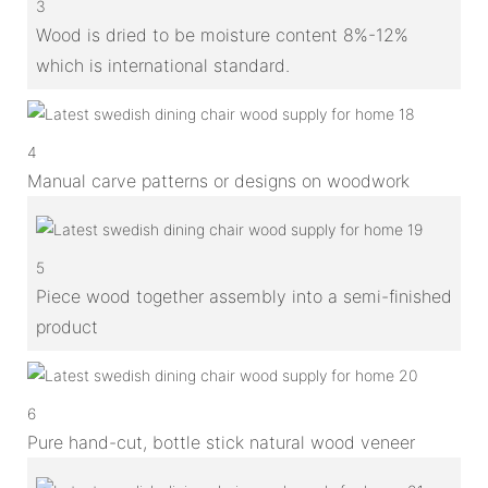
3
Wood is dried to be moisture content 8%-12%
which is international standard.
4
Manual carve patterns or designs on woodwork
5
Piece wood together assembly into a semi-finished
product
6
Pure hand-cut, bottle stick natural wood veneer