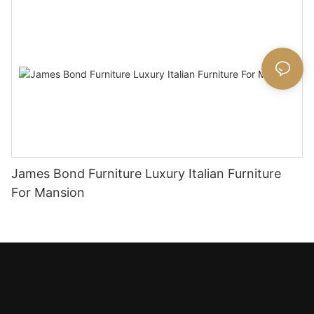
James Bond Furniture Luxury Italian Furniture
For Mansion