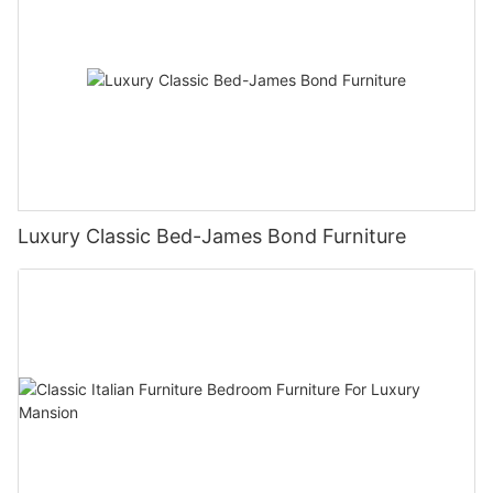
Luxury Classic Bed-James Bond Furniture