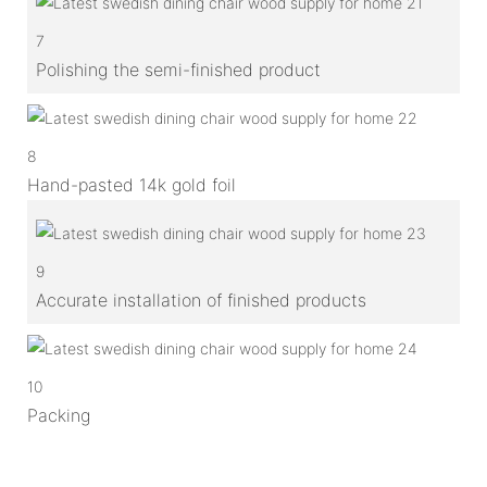
7
Polishing the semi-finished product
8
Hand-pasted 14k gold foil
9
Accurate installation of finished products
10
Packing