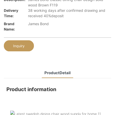
wood Brown F119
Delivery
38 working days after confirmed drawing and
Time:
received 40%deposit
Brand
James Bond
Name:
Inquiry
ProductDetail
Product information