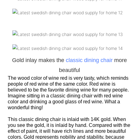
Gold inlay makes the
classic dining chair
more
beautiful
The wood color of wine red is very tasty, which reminds
people of red wine of the same color. Red wine is
believed to be the favorite dining wine for many people.
Imagine sitting in a classic dining chair with red wine
color and drinking a good glass of red wine. What a
wonderful thing!
This classic dining chair is inlaid with 14K gold. When
you see the gold, it is inlaid by hand. Compared with the
effect of paint, it will have rich lines and more beautiful
colors. Gold represents nobility and stability, because