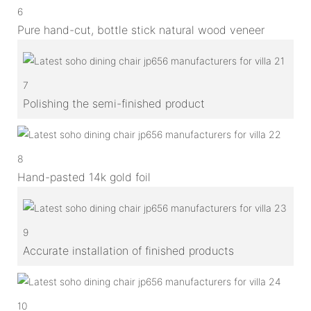
6
Pure hand-cut, bottle stick natural wood veneer
7
Polishing the semi-finished product
8
Hand-pasted 14k gold foil
9
Accurate installation of finished products
10