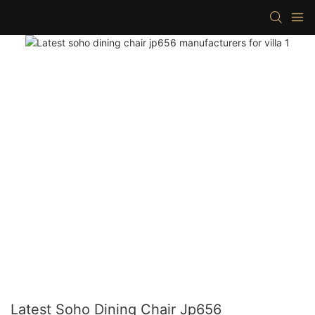
Latest Soho Dining Chair Jp656