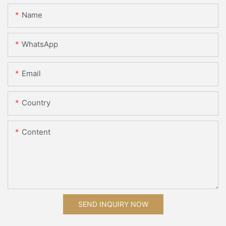
Name
WhatsApp
Email
Country
Content
SEND INQUIRY NOW