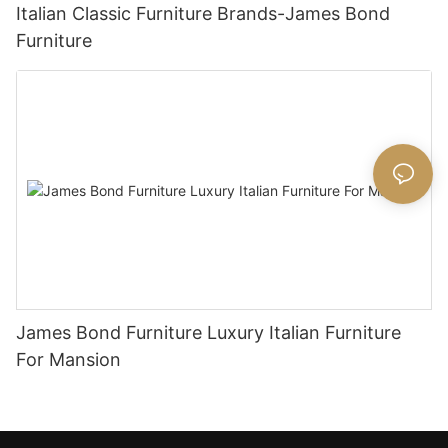
Italian Classic Furniture Brands-James Bond
Furniture
James Bond Furniture Luxury Italian Furniture
For Mansion