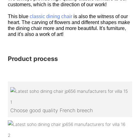
customers, which is the direction of our work!
This blue
classic dining chair
is also the witness of our
heart. The carving of flowers and different shapes make
the dining chair more and more beautiful. It's furniture,
and it's also a work of art!
Product process
1
Choose good quality French breech
2