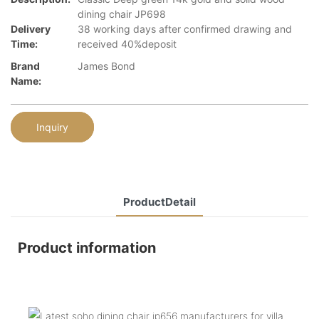
dining chair JP698
Delivery
38 working days after confirmed drawing and
Time:
received 40%deposit
Brand
James Bond
Name:
Inquiry
ProductDetail
Product information