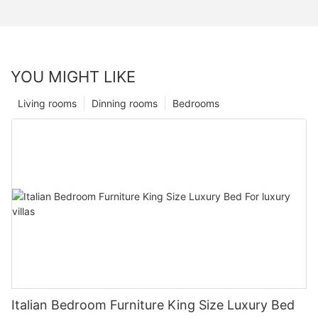
YOU MIGHT LIKE
Living rooms
Dinning rooms
Bedrooms
Italian Bedroom Furniture King Size Luxury Bed