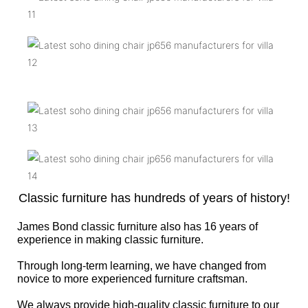
Classic furniture has hundreds of years of history!
James Bond classic furniture also has 16 years of
experience in making classic furniture.
Through long-term learning, we have changed from
novice to more experienced furniture craftsman.
We always provide high-quality classic furniture to our