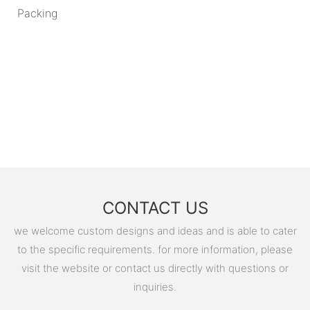
Packing
CONTACT US
we welcome custom designs and ideas and is able to cater
to the specific requirements. for more information, please
visit the website or contact us directly with questions or
inquiries.