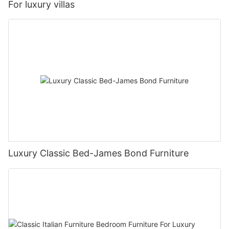
For luxury villas
Luxury Classic Bed-James Bond Furniture