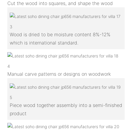
Cut the wood into squares, and shape the wood
3
Wood is dried to be moisture content 8%-12%
which is international standard.
4
Manual carve patterns or designs on woodwork
5
Piece wood together assembly into a semi-finished
product