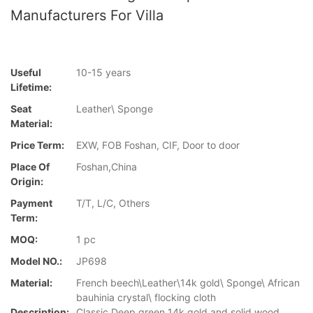
Manufacturers For Villa
Useful
10-15 years
Lifetime:
Seat
Leather\ Sponge
Material:
Price Term:
EXW, FOB Foshan, CIF, Door to door
Place Of
Foshan,China
Origin:
Payment
T/T, L/C, Others
Term:
MOQ:
1 pc
Model NO.:
JP698
Material:
French beech\Leather\14k gold\ Sponge\ African
bauhinia crystal\ flocking cloth
Description:
Classic Deep green 14k gold and solid wood