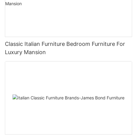
Classic Italian Furniture Bedroom Furniture For
Luxury Mansion