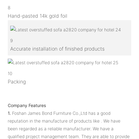
8
Hand-pasted 14k gold foil
9
Accurate installation of finished products
10
Packing
Company Features
1.
Foshan James Bond Furniture Co.,Ltd has a good
reputation in the manufacture of products like . We have
been regarded as a reliable manufacturer. We have a
qualified project management team. They are able to provide