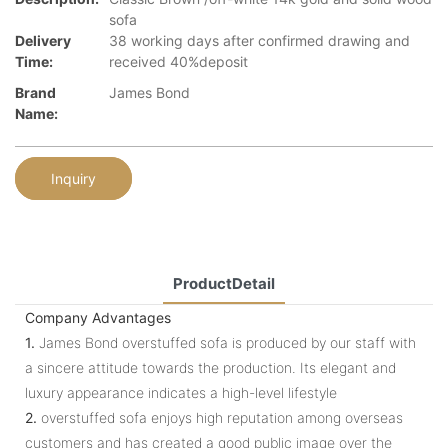
sofa
Delivery
38 working days after confirmed drawing and
Time:
received 40%deposit
Brand
James Bond
Name:
Inquiry
ProductDetail
Company Advantages
1.
James Bond overstuffed sofa is produced by our staff with
a sincere attitude towards the production. Its elegant and
luxury appearance indicates a high-level lifestyle
2.
overstuffed sofa enjoys high reputation among overseas
customers and has created a good public image over the