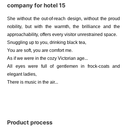
She without the out-of-reach design, without the proud
nobility, but with the warmth, the brilliance and the
approachability, offers every visitor unrestrained space.
Snuggling up to you, drinking black tea,
You are soft, you are comfort me.
As if we were in the cozy Victorian age...
All eyes were full of gentlemen in frock-coats and
elegant ladies,
There is music in the air...
Product process