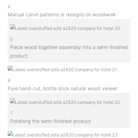
4
Manual carve patterns or designs on woodwork
5
Piece wood together assembly into a semi-finished
product
6
Pure hand-cut, bottle stick natural wood veneer
7
Polishing the semi-finished product