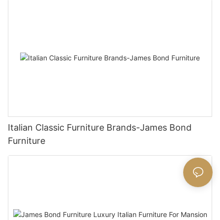
Italian Classic Furniture Brands-James Bond
Furniture