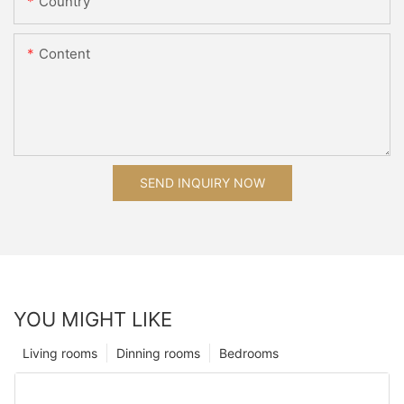
Country
Content
SEND INQUIRY NOW
YOU MIGHT LIKE
Living rooms
Dinning rooms
Bedrooms