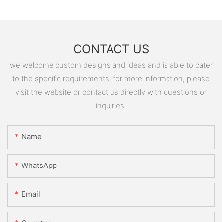
CONTACT US
we welcome custom designs and ideas and is able to cater
to the specific requirements. for more information, please
visit the website or contact us directly with questions or
inquiries.
Name
WhatsApp
Email