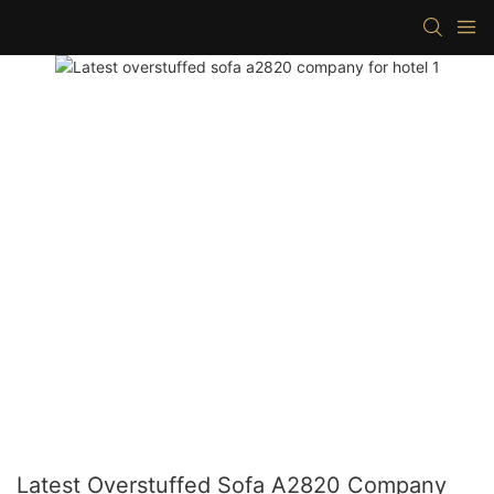
Latest Overstuffed Sofa A2820 Company