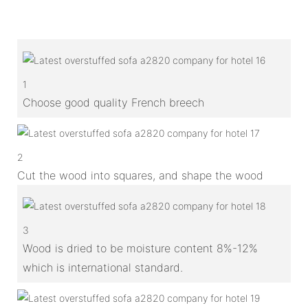
1
Choose good quality French breech
2
Cut the wood into squares, and shape the wood
3
Wood is dried to be moisture content 8%-12%
which is international standard.