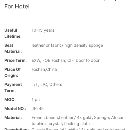
For Hotel
Useful
10-15 years
Lifetime:
Seat
leather or fabric/ high density sponge
Material:
Price Term:
EXW, FOB Foshan, CIF, Door to door
Place Of
Foshan,China
Origin:
Payment
T/T, L/C, Others
Term:
MOQ:
1 pc
Model NO.:
JF245
Material:
French beech\Leather\14k gold\ Sponge\ African
bauhinia crystal\ flocking cloth
Description:
Classic Brown /off-white 14k gold and solid wood