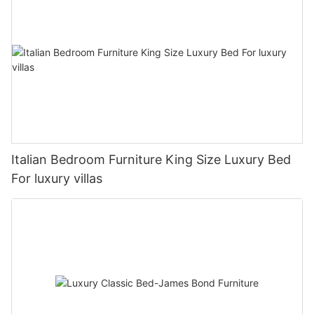
Italian Bedroom Furniture King Size Luxury Bed
For luxury villas