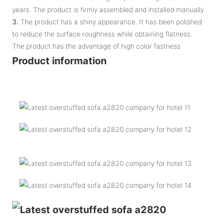
years. The product is firmly assembled and installed manually
3.
The product has a shiny appearance. It has been polished
to reduce the surface roughness while obtaining flatness.
The product has the advantage of high color fastness
Product information