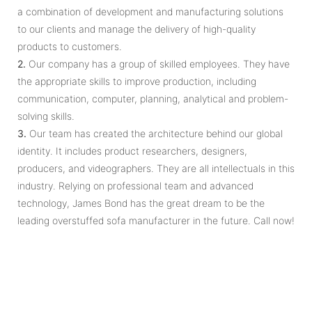
a combination of development and manufacturing solutions
to our clients and manage the delivery of high-quality
products to customers.
2.
Our company has a group of skilled employees. They have
the appropriate skills to improve production, including
communication, computer, planning, analytical and problem-
solving skills.
3.
Our team has created the architecture behind our global
identity. It includes product researchers, designers,
producers, and videographers. They are all intellectuals in this
industry. Relying on professional team and advanced
technology, James Bond has the great dream to be the
leading overstuffed sofa manufacturer in the future. Call now!