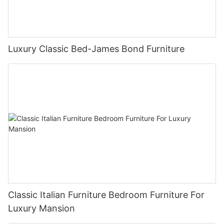
Luxury Classic Bed-James Bond Furniture
Classic Italian Furniture Bedroom Furniture For
Luxury Mansion