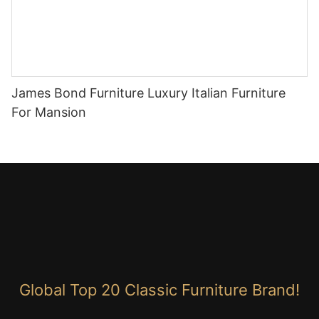
James Bond Furniture Luxury Italian Furniture
For Mansion
Global Top 20 Classic Furniture Brand!