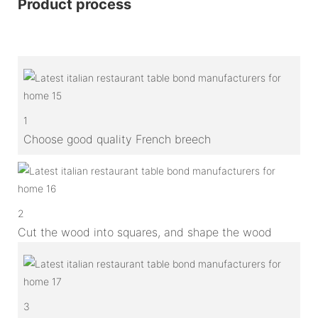
Product process
1
Choose good quality French breech
2
Cut the wood into squares, and shape the wood
3