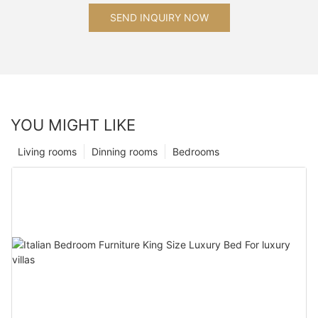
SEND INQUIRY NOW
YOU MIGHT LIKE
Living rooms
Dinning rooms
Bedrooms