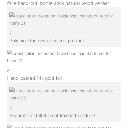
Pure hand-cut, bottle stick natural wood veneer
7
Polishing the semi-finished product
8
Hand-pasted 14k gold foil
9
Accurate installation of finished products