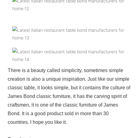
There is a beauty called simplicity, sometimes simple
creation is also a unique inspiration. Just like our simple
classic table, it looks simple, but it contains the culture of
James Bond classic furniture, it has the carving spirit of
craftsmen, it is one of the classic furniture of James
Bond. It is a good product sold in more than 30
countries. I hope you like it.