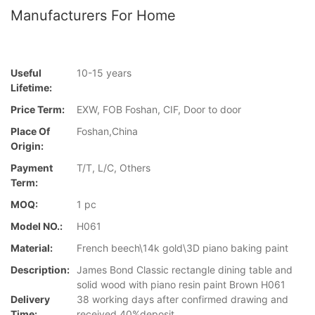
Manufacturers For Home
Useful
10-15 years
Lifetime:
Price Term:
EXW, FOB Foshan, CIF, Door to door
Place Of
Foshan,China
Origin:
Payment
T/T, L/C, Others
Term:
MOQ:
1 pc
Model NO.:
H061
Material:
French beech\14k gold\3D piano baking paint
Description:
James Bond Classic rectangle dining table and
solid wood with piano resin paint Brown H061
Delivery
38 working days after confirmed drawing and
Time:
received 40%deposit