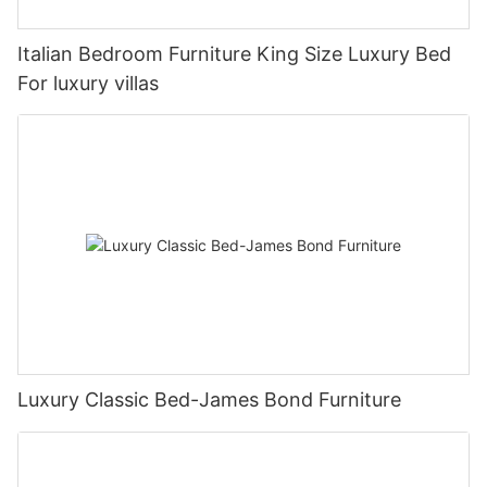
Italian Bedroom Furniture King Size Luxury Bed
For luxury villas
Luxury Classic Bed-James Bond Furniture