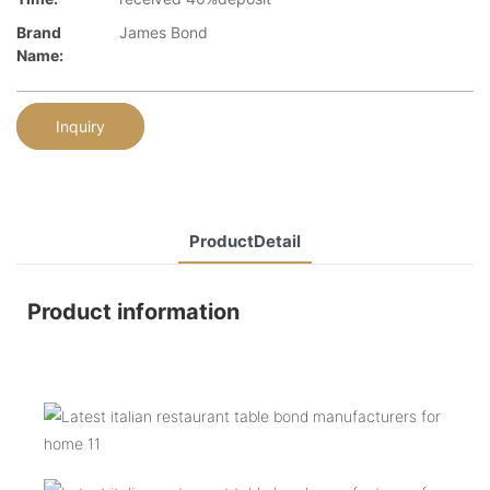
Brand
James Bond
Name:
Inquiry
ProductDetail
Product information