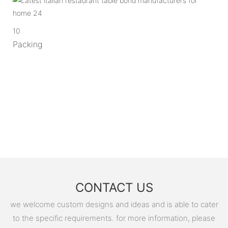
10
Packing
CONTACT US
we welcome custom designs and ideas and is able to cater
to the specific requirements. for more information, please