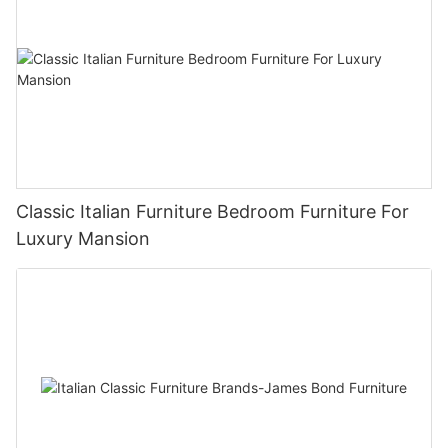
Classic Italian Furniture Bedroom Furniture For
Luxury Mansion