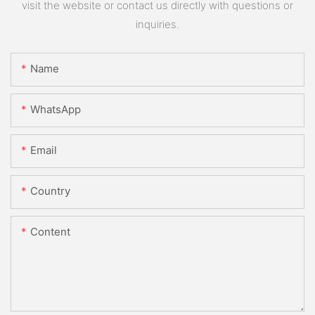
visit the website or contact us directly with questions or
inquiries.
Name
WhatsApp
Email
Country
Content