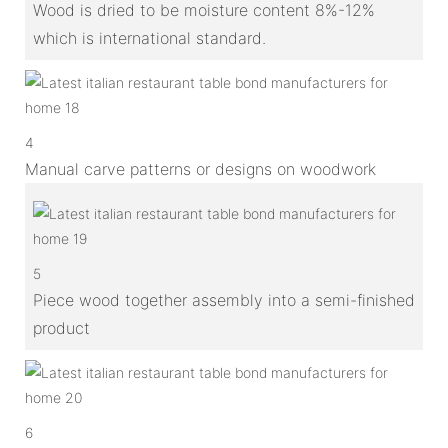
Wood is dried to be moisture content 8%-12%
which is international standard.
4
Manual carve patterns or designs on woodwork
5
Piece wood together assembly into a semi-finished
product
6