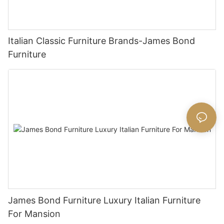
Italian Classic Furniture Brands-James Bond
Furniture
James Bond Furniture Luxury Italian Furniture
For Mansion