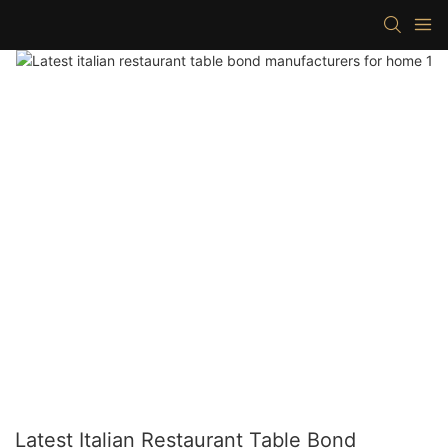
Latest Italian Restaurant Table Bond