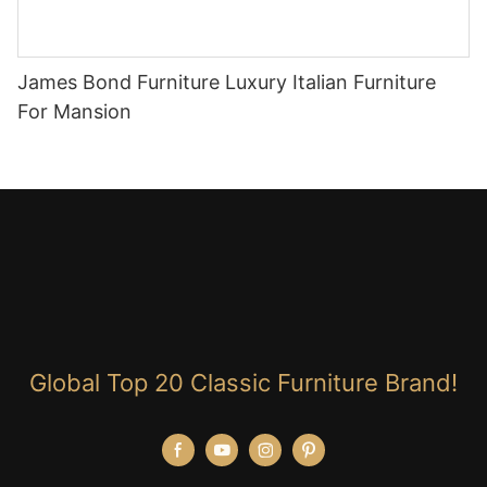
James Bond Furniture Luxury Italian Furniture
For Mansion
Global Top 20 Classic Furniture Brand!