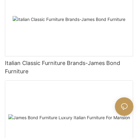
Italian Classic Furniture Brands-James Bond
Furniture