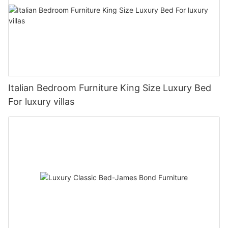
Italian Bedroom Furniture King Size Luxury Bed
For luxury villas