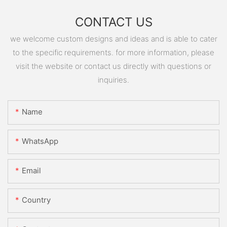
CONTACT US
we welcome custom designs and ideas and is able to cater
to the specific requirements. for more information, please
visit the website or contact us directly with questions or
inquiries.
Name
WhatsApp
Email
Country