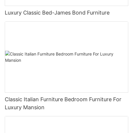
Luxury Classic Bed-James Bond Furniture
Classic Italian Furniture Bedroom Furniture For
Luxury Mansion