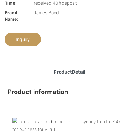
Time:
received 40%deposit
Brand
James Bond
Name:
Inquiry
ProductDetail
Product information