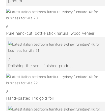
product
6
Pure hand-cut, bottle stick natural wood veneer
7
Polishing the semi-finished product
8
Hand-pasted 14k gold foil