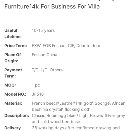
Furniture14k For Business For Villa
Useful
10-15 years
Lifetime:
Price Term:
EXW, FOB Foshan, CIF, Door to door
Place Of
Foshan,China
Origin:
Payment
T/T, L/C, Others
Term:
MOQ:
1 pc
Model NO.:
JF518
Material:
French beech\Leather\14k gold\ Sponge\ African
bauhinia crystal\ flocking cloth
Description:
Classic Robin egg blue / Light Brown/ Silver grey
and solid wood bed base
Delivery
38 working days after confirmed drawing and