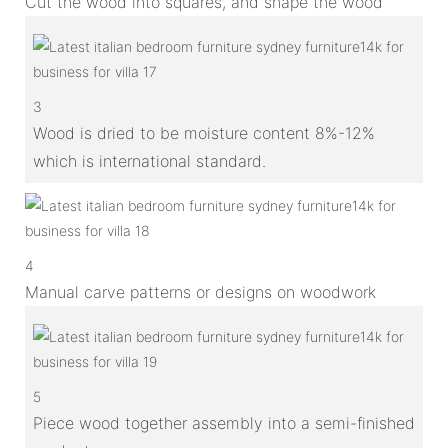
Cut the wood into squares, and shape the wood
3
Wood is dried to be moisture content 8%-12%
which is international standard.
4
Manual carve patterns or designs on woodwork
5
Piece wood together assembly into a semi-finished