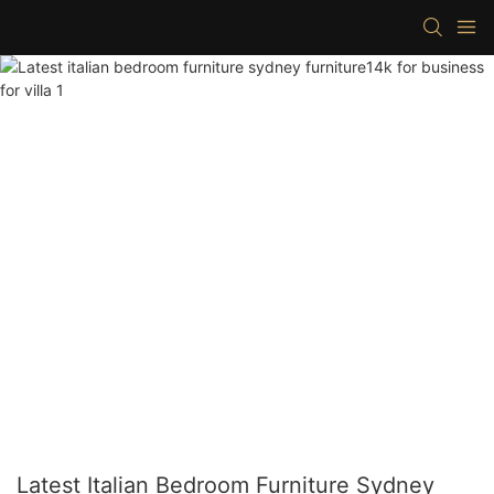
Latest Italian Bedroom Furniture Sydney