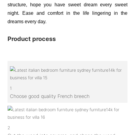
structure, hope you have sweet dream every sweet
night. Ease and comfort in the life lingering in the
dreams every day.
Product process
1
Choose good quality French breech
2