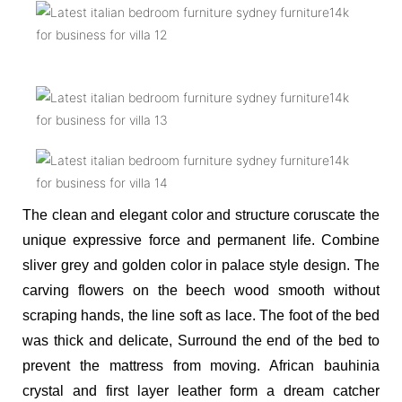
The clean and elegant color and structure coruscate the
unique expressive force and permanent life. Combine
sliver grey and golden color in palace style design. The
carving flowers on the beech wood smooth without
scraping hands, the line soft as lace. The foot of the bed
was thick and delicate,
Surround the end of the bed to
prevent the mattress from moving. African bauhinia
crystal and first layer leather form a dream catcher