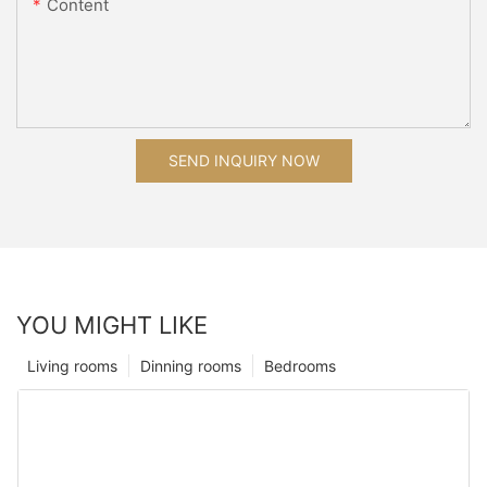
Content
SEND INQUIRY NOW
YOU MIGHT LIKE
Living rooms
Dinning rooms
Bedrooms