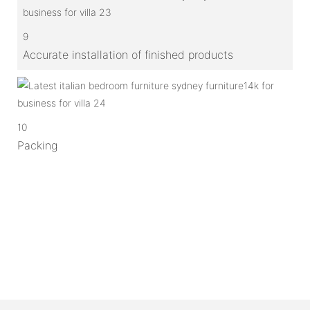
9
Accurate installation of finished products
10
Packing