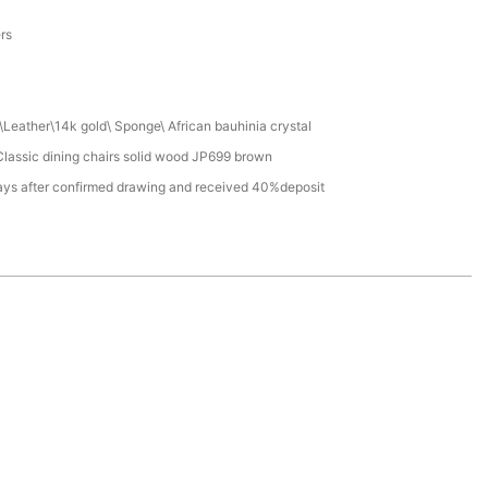
a
ers
Leather\14k gold\ Sponge\ African bauhinia crystal
lassic dining chairs solid wood JP699 brown
ays after confirmed drawing and received 40%deposit