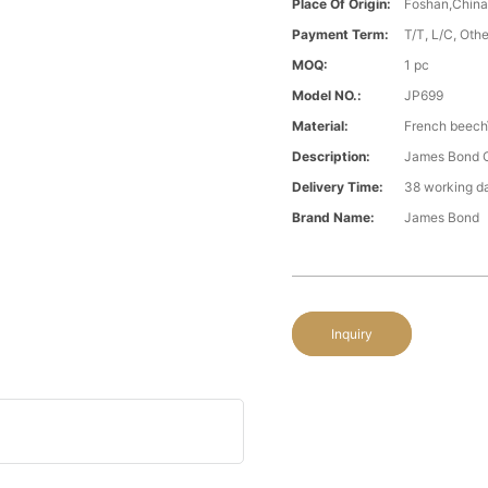
Place Of Origin:
Foshan,Chin
Payment Term:
T/T, L/C, Oth
MOQ:
1 pc
Model NO.:
JP699
Material:
French beech\
Description:
James Bond C
Delivery Time:
38 working d
Brand Name:
James Bond
Inquiry