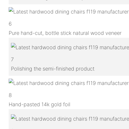
6
Pure hand-cut, bottle stick natural wood veneer
7
Polishing the semi-finished product
8
Hand-pasted 14k gold foil