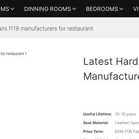
OMS
DINNING ROOMS
BEDROOMS
V
rs f119 manufacturers for restaurant
Latest Hard
Manufacture
Useful Lifetime:
10-15 years
Seat Material:
Leather\ Spo
Price Term:
EXW, FOB Fosh