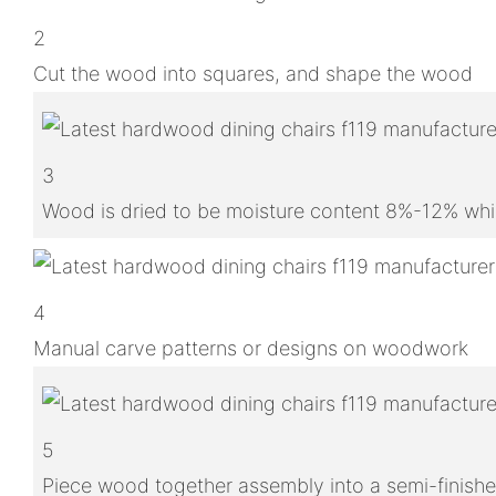
2
Cut the wood into squares, and shape the wood
3
Wood is dried to be moisture content 8%-12% whic
4
Manual carve patterns or designs on woodwork
5
Piece wood together assembly into a semi-finish