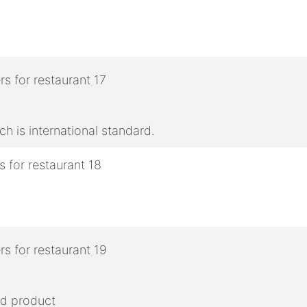
h is international standard.
ed product