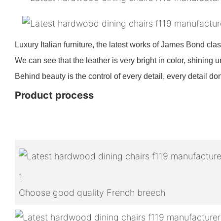
Luxury Italian furniture, the latest works of James Bond clas
We can see that the leather is very bright in color, shining u
Behind beauty is the control of every detail, every detail don
Product process
1
Choose good quality French breech