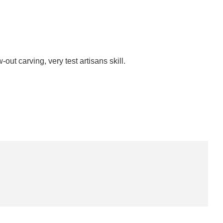
-out carving, very test artisans skill.