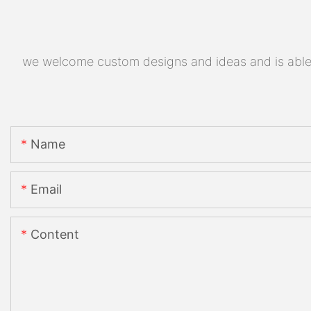
we welcome custom designs and ideas and is able to
Name
Email
Content