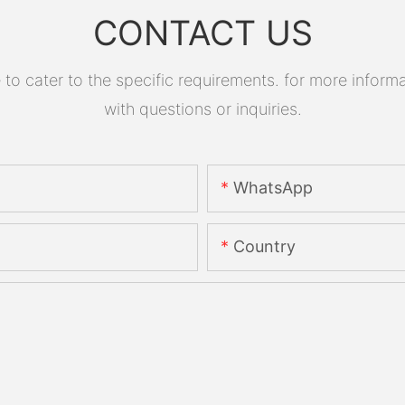
CONTACT US
 cater to the specific requirements. for more informati
with questions or inquiries.
WhatsApp
Country