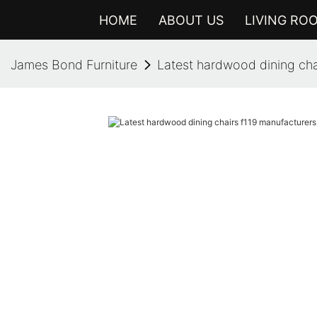
HOME
ABOUT US
LIVING RO
James Bond Furniture
Latest hardwood dining chai