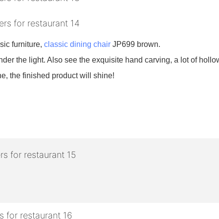
sic furniture,
classic dining chair
JP699 brown.
nder the light. Also see the exquisite hand carving, a lot of hollow
e, the finished product will shine!