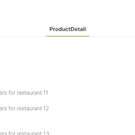
ProductDetail