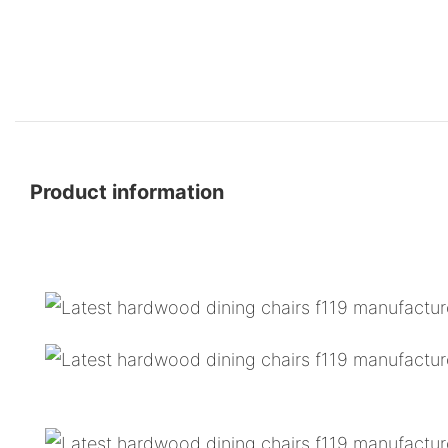
Product information