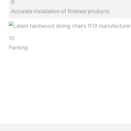
9
Accurate installation of finished products
10
Packing