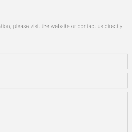
on, please visit the website or contact us directly