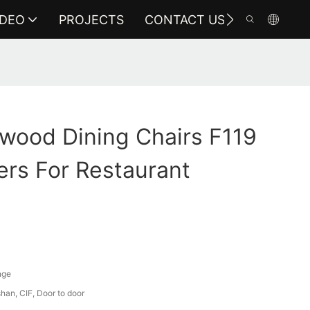
IDEO
PROJECTS
CONTACT US
wood Dining Chairs F119
rs For Restaurant
nge
an, CIF, Door to door