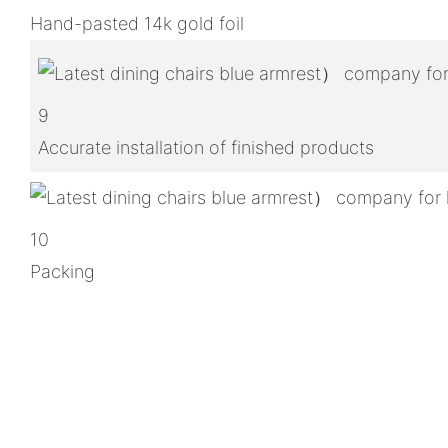
Hand-pasted 14k gold foil
9
Accurate installation of finished products
10
Packing