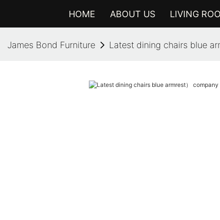
HOME
ABOUT US
LIVING RO
James Bond Furniture
Latest dining chairs blue