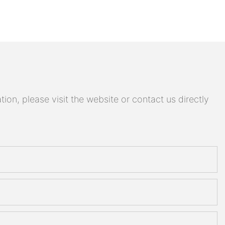
on, please visit the website or contact us directly