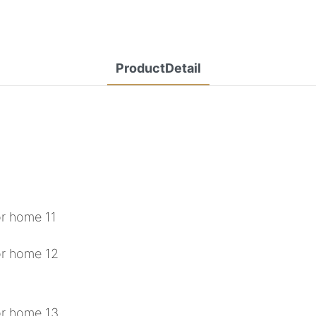
ProductDetail