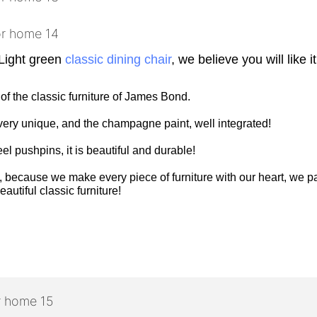
Light green
classic dining chair
, we believe you will like it
 of the classic furniture of James Bond.
is very unique, and the champagne paint, well integrated!
eel pushpins, it is beautiful and durable!
 because we make every piece of furniture with our heart, we pay
autiful classic furniture!