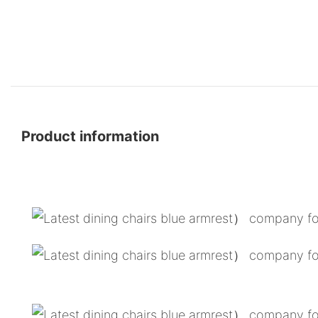
Product information