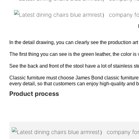
In the detail drawing, you can clearly see the production art
The first thing you can see is the green leather, the color 
See the back and front of the stool have a lot of stainless st
Classic furniture must choose James Bond classic furniture,
every detail, so that customers can enjoy high-quality and be
Product process