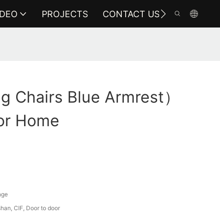
IDEO
PROJECTS
CONTACT US
ng Chairs Blue Armrest）
or Home
nge
an, CIF, Door to door