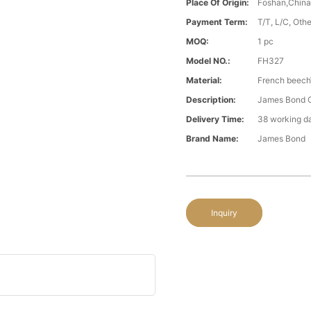
Place Of Origin:
Foshan,Chin
Payment Term:
T/T, L/C, Oth
MOQ:
1 pc
Model NO.:
FH327
Material:
French beech\
Description:
James Bond C
Delivery Time:
38 working d
Brand Name:
James Bond
Inquiry