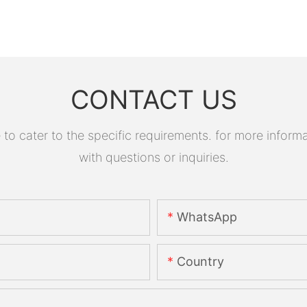
CONTACT US
 cater to the specific requirements. for more informati
with questions or inquiries.
WhatsApp
Country