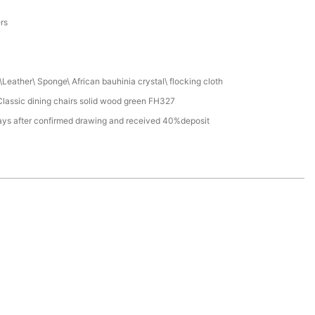
a
ers
Leather\ Sponge\ African bauhinia crystal\ flocking cloth
lassic dining chairs solid wood green FH327
ays after confirmed drawing and received 40%deposit