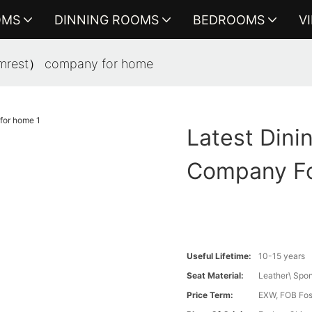
OMS
DINNING ROOMS
BEDROOMS
V
 armrest） company for home
Latest Dini
Company F
Useful Lifetime:
10-15 years
Seat Material:
Leather\ Spo
Price Term:
EXW, FOB Fosh