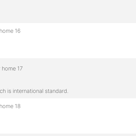
h is international standard.