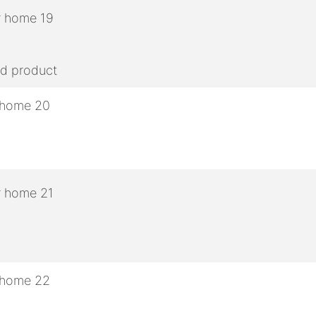
ed product