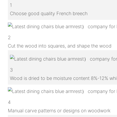
1
Choose good quality French breech
2
Cut the wood into squares, and shape the wood
3
Wood is dried to be moisture content 8%-12% whic
4
Manual carve patterns or designs on woodwork