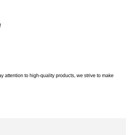
!
 attention to high-quality products, we strive to make