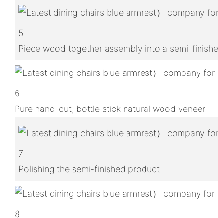
5
Piece wood together assembly into a semi-finish
6
Pure hand-cut, bottle stick natural wood veneer
7
Polishing the semi-finished product
8