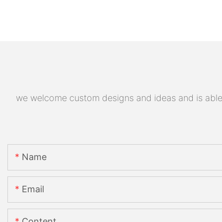
we welcome custom designs and ideas and is able to
Name
Email
Content