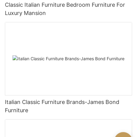
Classic Italian Furniture Bedroom Furniture For
Luxury Mansion
Italian Classic Furniture Brands-James Bond
Furniture