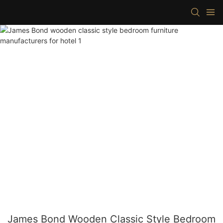
James Bond Wooden Classic Style Bedroom