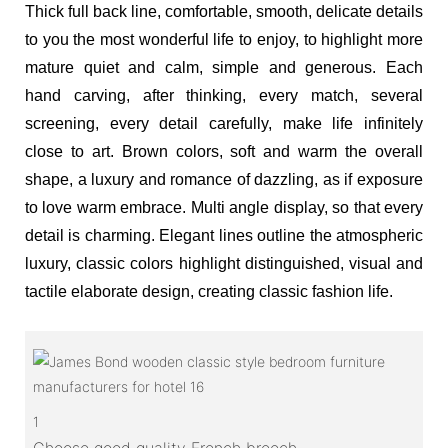
Thick full back line, comfortable, smooth, delicate details
to you the most wonderful life to enjoy, to highlight more
mature quiet and calm, simple and generous. Each
hand carving, after thinking, every match, several
screening, every detail carefully, make life infinitely
close to art. Brown colors, soft and warm the overall
shape, a luxury and romance of dazzling, as if exposure
to love warm embrace. Multi angle display, so that every
detail is charming. Elegant lines outline the atmospheric
luxury, classic colors highlight distinguished, visual and
tactile elaborate design, creating classic fashion life.
1
Choose good quality French breech