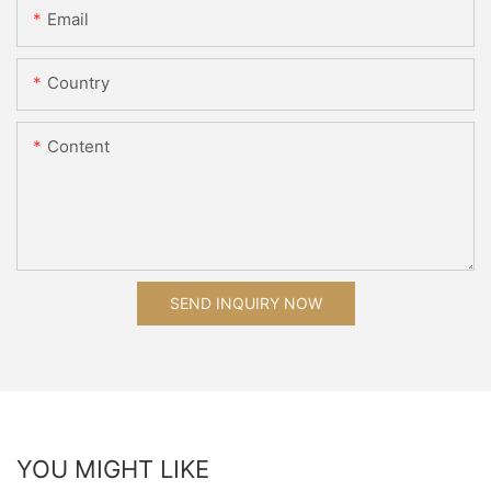
Email
Country
Content
SEND INQUIRY NOW
YOU MIGHT LIKE