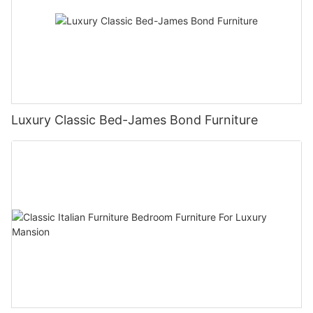
Luxury Classic Bed-James Bond Furniture