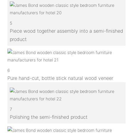
5
Piece wood together assembly into a semi-finished
product
6
Pure hand-cut, bottle stick natural wood veneer
7
Polishing the semi-finished product