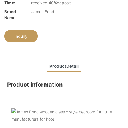
Time:
received 40%deposit
Brand
James Bond
Name:
Inquiry
ProductDetail
Product information