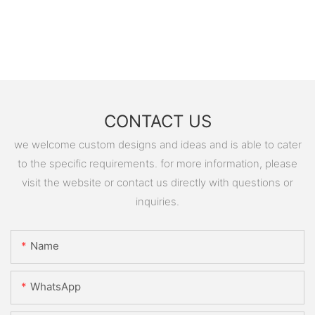
CONTACT US
we welcome custom designs and ideas and is able to cater
to the specific requirements. for more information, please
visit the website or contact us directly with questions or
inquiries.
Name
WhatsApp