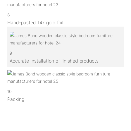
8
Hand-pasted 14k gold foil
9
Accurate installation of finished products
10
Packing