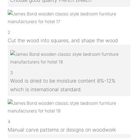
2
Cut the wood into squares, and shape the wood
3
Wood is dried to be moisture content 8%-12%
which is international standard.
4
Manual carve patterns or designs on woodwork