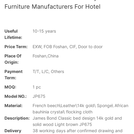
Furniture Manufacturers For Hotel
Useful
10-15 years
Lifetime:
Price Term:
EXW, FOB Foshan, CIF, Door to door
Place Of
Foshan,China
Origin:
Payment
T/T, L/C, Others
Term:
MOQ:
1 pc
Model NO.:
JP675
Material:
French beech\Leather\14k gold\ Sponge\ African
bauhinia crystal\ flocking cloth
Description:
James Bond Classic bed design 14k gold and
solid wood Light brown JP675
Delivery
38 working days after confirmed drawing and