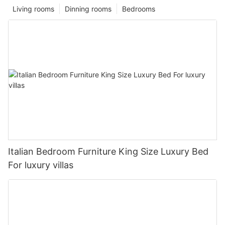
Living rooms
Dinning rooms
Bedrooms
Italian Bedroom Furniture King Size Luxury Bed
For luxury villas