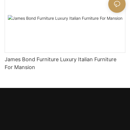
James Bond Furniture Luxury Italian Furniture
For Mansion