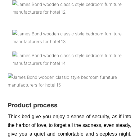
Product process
Thick bed give you enjoy a sense of security, as if into
the harbor of love, to forget all the sadness, even steady,
give you a quiet and comfortable and sleepless night.