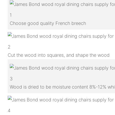
1
Choose good quality French breech
2
Cut the wood into squares, and shape the wood
3
Wood is dried to be moisture content 8%-12% whic
4