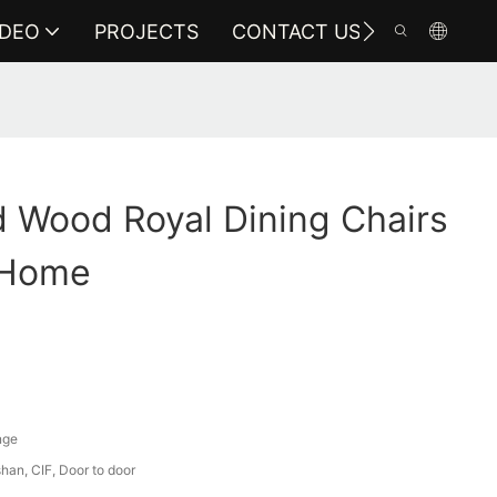
IDEO
PROJECTS
CONTACT US
 Wood Royal Dining Chairs
 Home
nge
an, CIF, Door to door