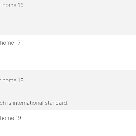
h is international standard.