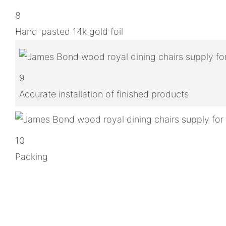
8
Hand-pasted 14k gold foil
9
Accurate installation of finished products
10
Packing