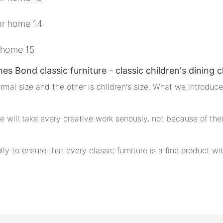
es Bond classic furniture - classic children's dining c
ormal size and the other is children's size. What we introduce 
 We will take every creative work seriously, not because of the
ly to ensure that every classic furniture is a fine product w