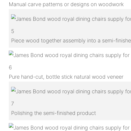
Manual carve patterns or designs on woodwork
5
Piece wood together assembly into a semi-finish
6
Pure hand-cut, bottle stick natural wood veneer
7
Polishing the semi-finished product