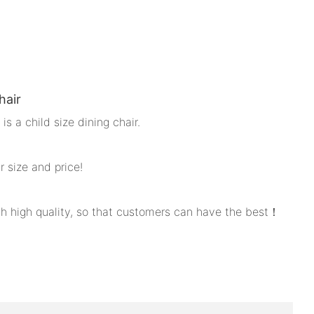
hair
is a child size dining chair.
ir size and price!
ith high quality, so that customers can have the best！