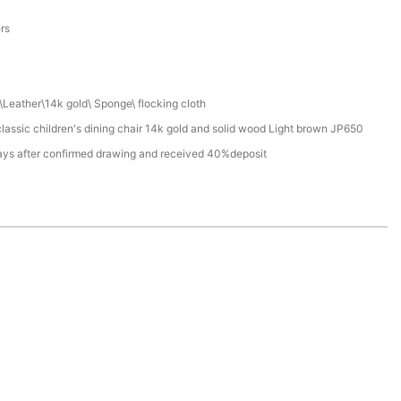
a
ers
Leather\14k gold\ Sponge\ flocking cloth
assic children's dining chair 14k gold and solid wood Light brown JP650
ays after confirmed drawing and received 40%deposit