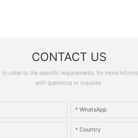
CONTACT US
 cater to the specific requirements. for more informati
with questions or inquiries.
WhatsApp
Country