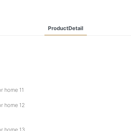
ProductDetail