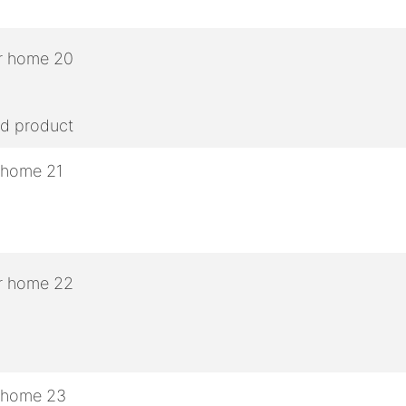
ed product