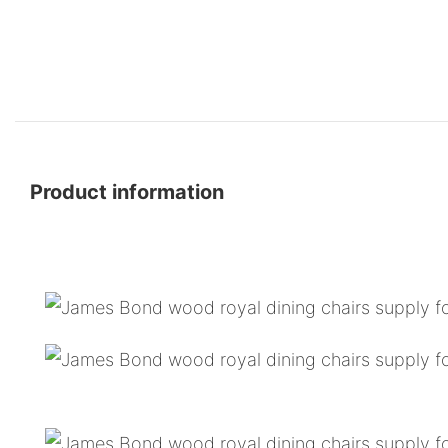
Product information