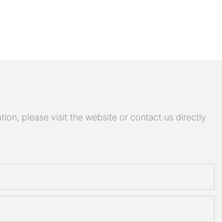
on, please visit the website or contact us directly