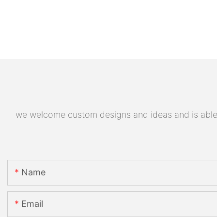
we welcome custom designs and ideas and is able to
Name
Email