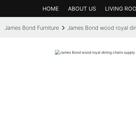
HOME
ABOUT US
LIVING RO
James Bond Furniture
James Bond wood royal din