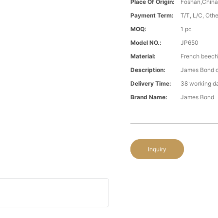
Place Of Origin:
Foshan,Chin
Payment Term:
T/T, L/C, Oth
MOQ:
1 pc
Model NO.:
JP650
Material:
French beech\
Description:
James Bond cl
Delivery Time:
38 working d
Brand Name:
James Bond
Inquiry