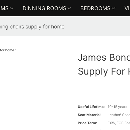
OMS
DINNING ROOMS
BEDROOMS
V
ing chairs supply for home
James Bond
Supply For
Useful Lifetime:
10-15 years
Seat Material:
Leather\ Spo
Price Term:
EXW, FOB Fosh