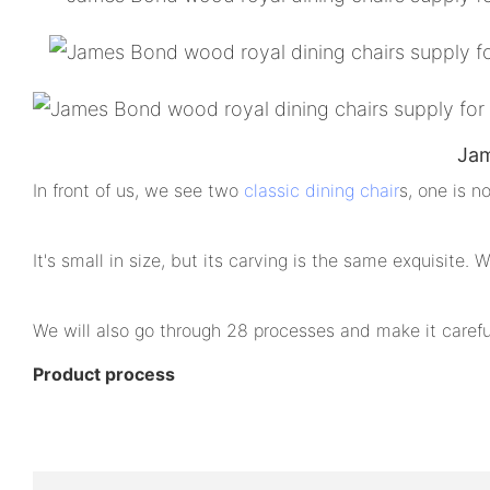
Jam
In front of us, we see two
classic dining chair
s, one is n
It's small in size, but its carving is the same exquisite.
We will also go through 28 processes and make it careful
Product process