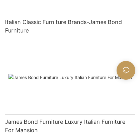
Italian Classic Furniture Brands-James Bond
Furniture
James Bond Furniture Luxury Italian Furniture
For Mansion