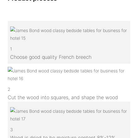
1
Choose good quality French breech
2
Cut the wood into squares, and shape the wood
3
Wood is dried to be moisture content 8%-12%