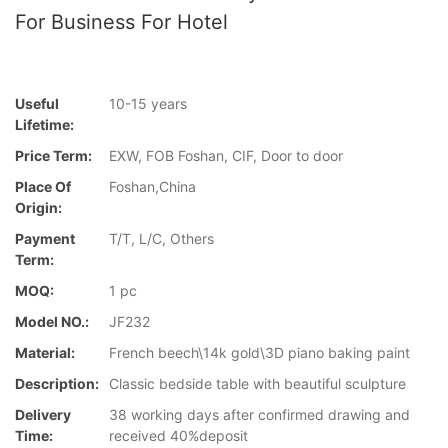
For Business For Hotel
Useful
10-15 years
Lifetime:
Price Term:
EXW, FOB Foshan, CIF, Door to door
Place Of
Foshan,China
Origin:
Payment
T/T, L/C, Others
Term:
MOQ:
1 pc
Model NO.:
JF232
Material:
French beech\14k gold\3D piano baking paint
Description:
Classic bedside table with beautiful sculpture
Delivery
38 working days after confirmed drawing and
Time:
received 40%deposit