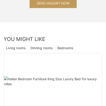
SEND INQUIRY NOW
YOU MIGHT LIKE
Living rooms
Dinning rooms
Bedrooms