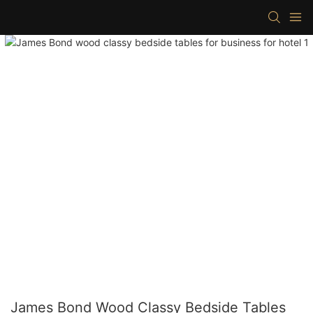
James Bond Wood Classy Bedside Tables