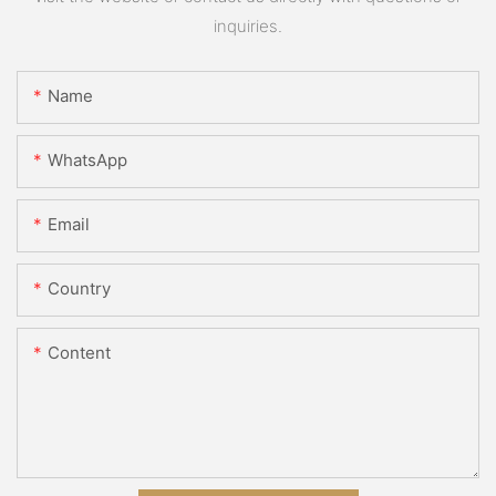
inquiries.
Name
WhatsApp
Email
Country
Content