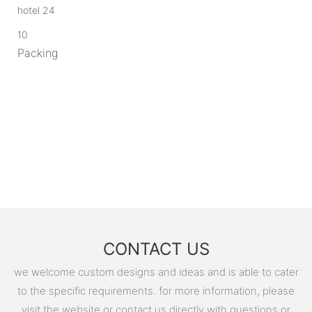
10
Packing
CONTACT US
we welcome custom designs and ideas and is able to cater
to the specific requirements. for more information, please
visit the website or contact us directly with questions or