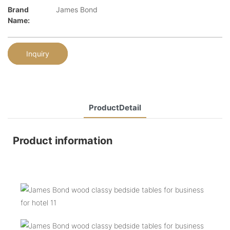
Brand
James Bond
Name:
Inquiry
ProductDetail
Product information