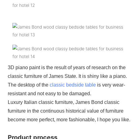
3D piano paint is the result of years of research on the
classic furniture of James State. It is shiny like a piano.
The desktop of the
classic bedside table
is very wear-
resistant and not easy to be damaged.
Luxury Italian classic furniture, James Bond classic
furniture in the continuous historical value of furniture
become more perfect, more fashionable, I hope you like.
Product process