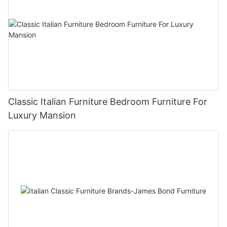
Classic Italian Furniture Bedroom Furniture For
Luxury Mansion