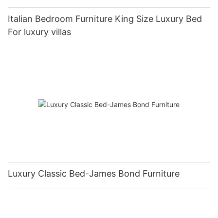
Italian Bedroom Furniture King Size Luxury Bed
For luxury villas
Luxury Classic Bed-James Bond Furniture