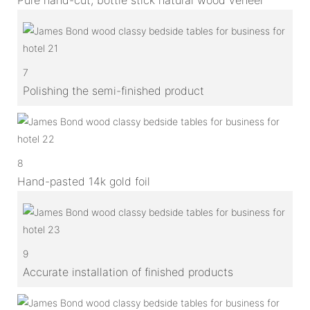
7
Polishing the semi-finished product
8
Hand-pasted 14k gold foil
9
Accurate installation of finished products