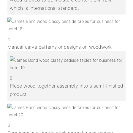
which is international standard.
4
Manual carve patterns or designs on woodwork
5
Piece wood together assembly into a semi-finished
product
6
Pure hand-cut, bottle stick natural wood veneer