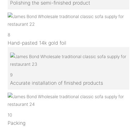
Polishing the semi-finished product
8
Hand-pasted 14k gold foil
9
Accurate installation of finished products
10
Packing