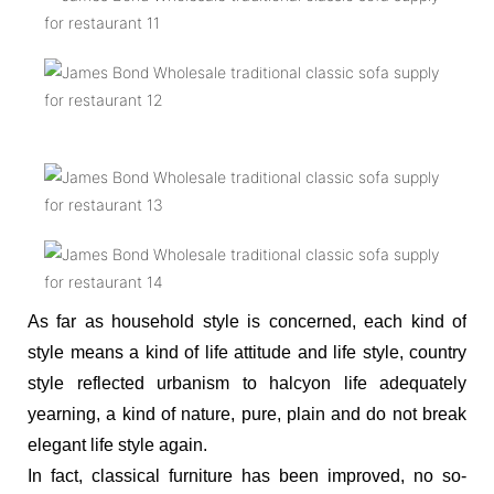
As far as household style is concerned, each kind of
style means a kind of life attitude and life style, country
style reflected urbanism to halcyon life adequately
yearning, a kind of nature, pure, plain and do not break
elegant life style again.
In fact, classical furniture has been improved, no so-