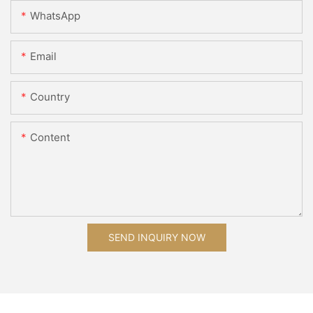
WhatsApp
Email
Country
Content
SEND INQUIRY NOW