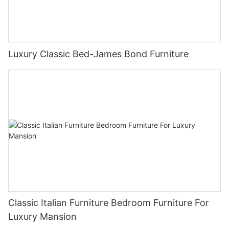
Luxury Classic Bed-James Bond Furniture
Classic Italian Furniture Bedroom Furniture For
Luxury Mansion