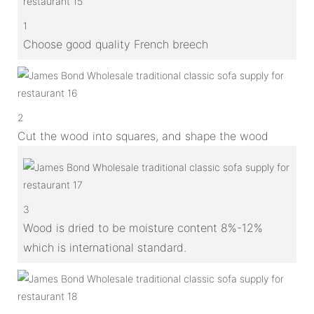
1
Choose good quality French breech
2
Cut the wood into squares, and shape the wood
3
Wood is dried to be moisture content 8%-12%
which is international standard.