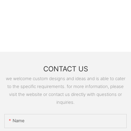
CONTACT US
we welcome custom designs and ideas and is able to cater
to the specific requirements. for more information, please
visit the website or contact us directly with questions or
inquiries.
Name