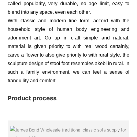
called popularity, very durable, no age limit, easy to
blend into any space, even each other.
With classic and modern line form, accord with the
household style of human body engineering and
adornment art. Go up in craft simple and natural,
material is given priority to with real wood certainly,
carve a flower to also give priority to with rural style, the
sculpture design of stool foot resembles akebi in rural. In
such a family environment, we can feel a sense of
tranquility and comfort.
Product process