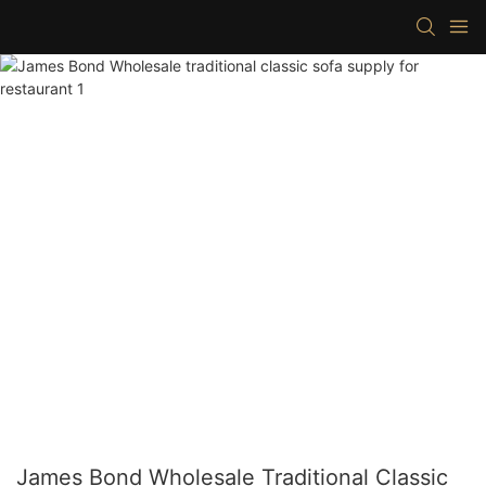
James Bond Wholesale Traditional Classic