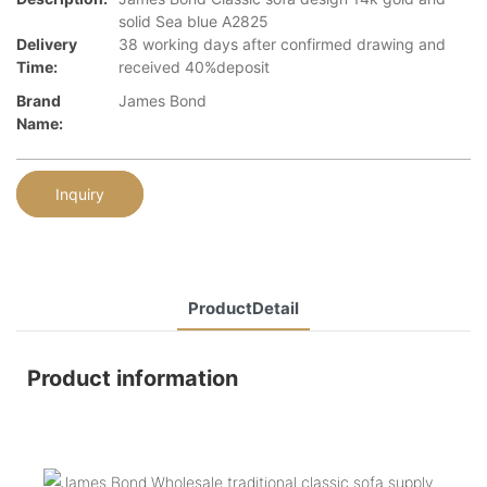
solid Sea blue A2825
Delivery
38 working days after confirmed drawing and
Time:
received 40%deposit
Brand
James Bond
Name:
Inquiry
ProductDetail
Product information