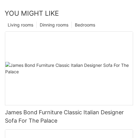
YOU MIGHT LIKE
Living rooms
Dinning rooms
Bedrooms
James Bond Furniture Classic Italian Designer
Sofa For The Palace