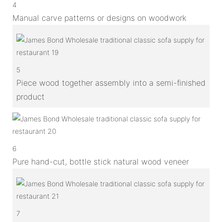
4
Manual carve patterns or designs on woodwork
5
Piece wood together assembly into a semi-finished
product
6
Pure hand-cut, bottle stick natural wood veneer
7