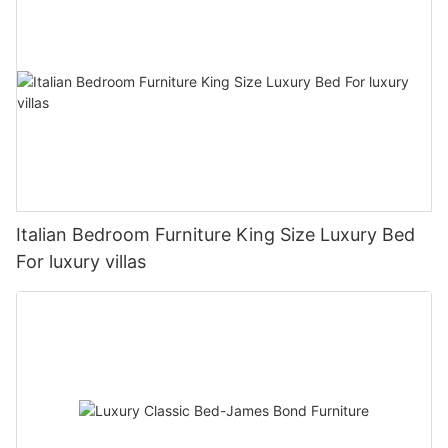
Italian Bedroom Furniture King Size Luxury Bed
For luxury villas