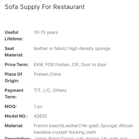
Sofa Supply For Restaurant
Useful
10-15 years
Lifetime:
Seat
leather or fabric/ high density sponge
Material:
Price Term:
EXW, FOB Foshan, CIF, Door to door
Place Of
Foshan,China
Origin:
Payment
T/T, L/C, Others
Term:
MOQ:
1 pc
Model NO.:
A2825
Material:
French beech\Leather\14k gold\ Sponge\ African
bauhinia crystal\ flocking cloth
Description:
James Bond Classic sofa design 14k gold and