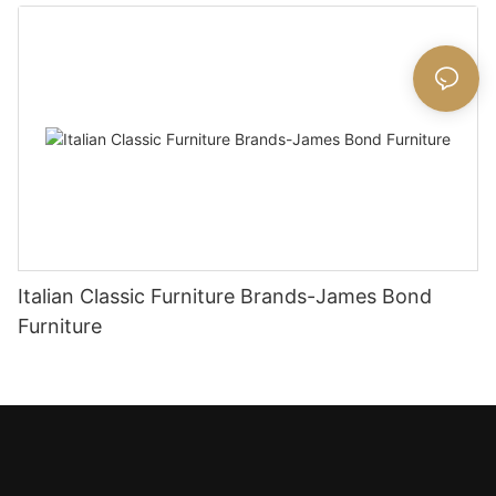
Italian Classic Furniture Brands-James Bond
Furniture