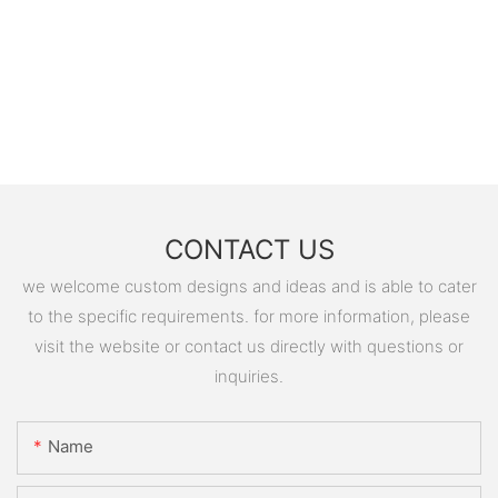
CONTACT US
we welcome custom designs and ideas and is able to cater
to the specific requirements. for more information, please
visit the website or contact us directly with questions or
inquiries.
Name