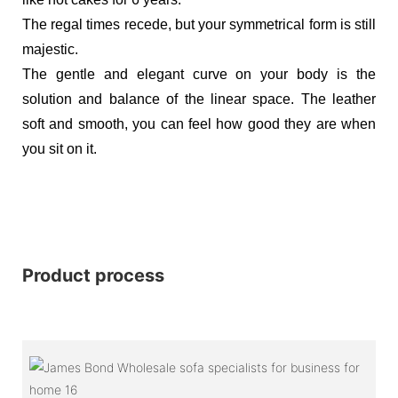
The regal times recede, but your symmetrical form is still
majestic.
The gentle and elegant curve on your body is the
solution and balance of the linear space. The leather
soft and smooth, you can feel how good they are when
you sit on it.
Product process