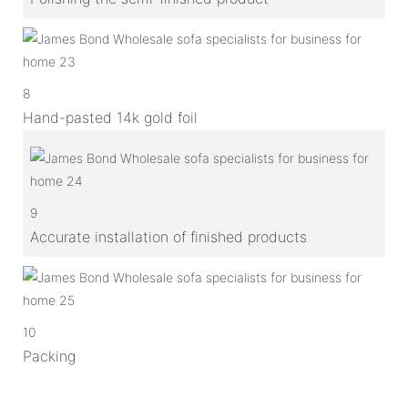
8
Hand-pasted 14k gold foil
9
Accurate installation of finished products
10
Packing