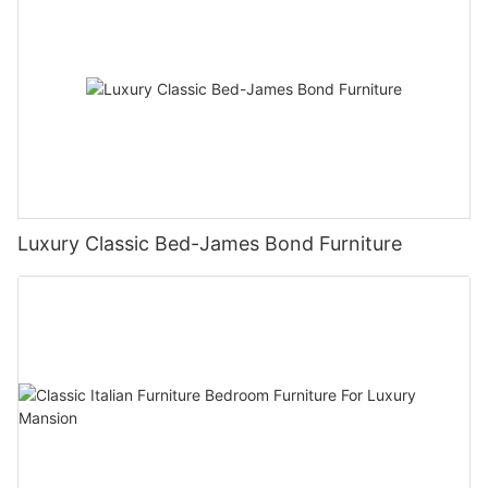
Luxury Classic Bed-James Bond Furniture