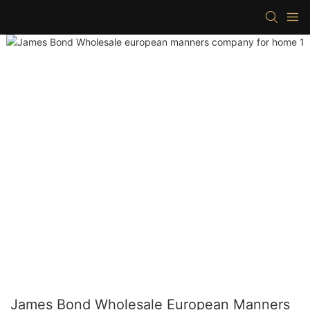
James Bond Wholesale European Manners