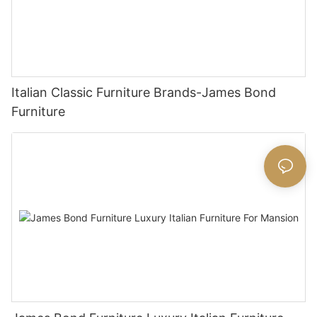
Italian Classic Furniture Brands-James Bond
Furniture