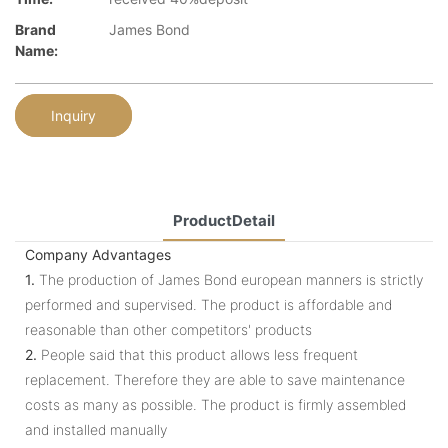
Brand
James Bond
Name:
Inquiry
ProductDetail
Company Advantages
1.
The production of James Bond european manners is strictly
performed and supervised. The product is affordable and
reasonable than other competitors' products
2.
People said that this product allows less frequent
replacement. Therefore they are able to save maintenance
costs as many as possible. The product is firmly assembled
and installed manually