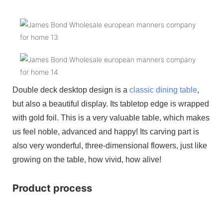
Double deck desktop design is a
classic dining table
,
but also a beautiful display. Its tabletop edge is wrapped
with gold foil. This is a very valuable table, which makes
us feel noble, advanced and happy! Its carving part is
also very wonderful, three-dimensional flowers, just like
growing on the table, how vivid, how alive!
Product process