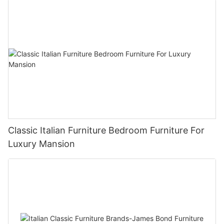
Classic Italian Furniture Bedroom Furniture For
Luxury Mansion