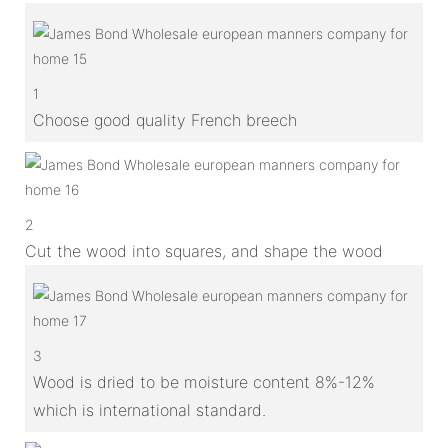
1
Choose good quality French breech
2
Cut the wood into squares, and shape the wood
3
Wood is dried to be moisture content 8%-12%
which is international standard.