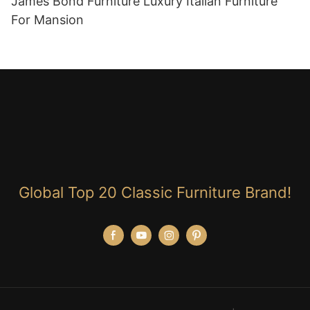
James Bond Furniture Luxury Italian Furniture
For Mansion
Global Top 20 Classic Furniture Brand!