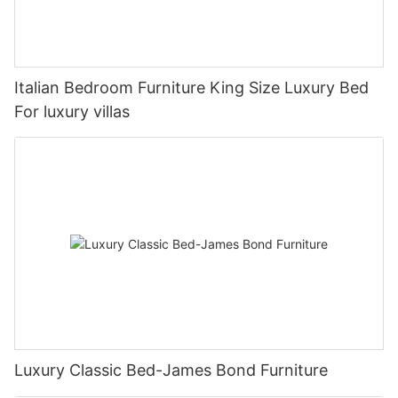
Italian Bedroom Furniture King Size Luxury Bed
For luxury villas
Luxury Classic Bed-James Bond Furniture