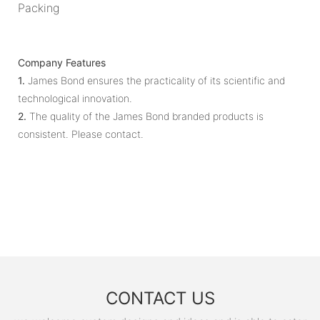
Packing
Company Features
1.
James Bond ensures the practicality of its scientific and
technological innovation.
2.
​​The quality of the James Bond branded products is
consistent. Please contact.
CONTACT US