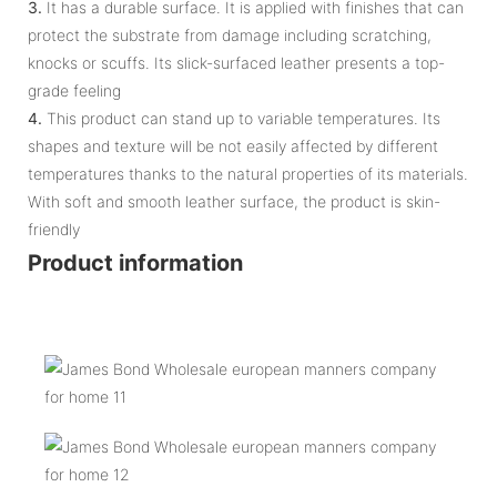
3.
It has a durable surface. It is applied with finishes that can
protect the substrate from damage including scratching,
knocks or scuffs. Its slick-surfaced leather presents a top-
grade feeling
4.
This product can stand up to variable temperatures. Its
shapes and texture will be not easily affected by different
temperatures thanks to the natural properties of its materials.
With soft and smooth leather surface, the product is skin-
friendly
Product information