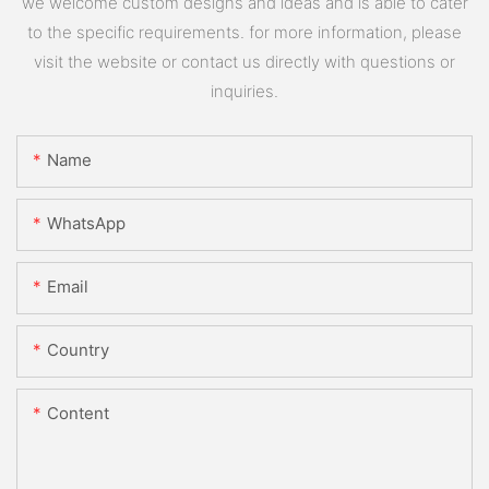
we welcome custom designs and ideas and is able to cater
to the specific requirements. for more information, please
visit the website or contact us directly with questions or
inquiries.
Name
WhatsApp
Email
Country
Content