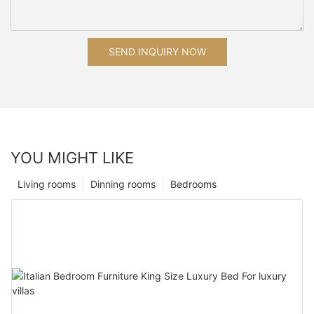
SEND INQUIRY NOW
YOU MIGHT LIKE
Living rooms
Dinning rooms
Bedrooms