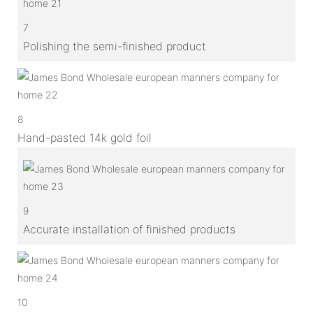
7
Polishing the semi-finished product
8
Hand-pasted 14k gold foil
9
Accurate installation of finished products
10