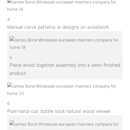
4
Manual carve patterns or designs on woodwork
5
Piece wood together assembly into a semi-finished
product
6
Pure hand-cut, bottle stick natural wood veneer