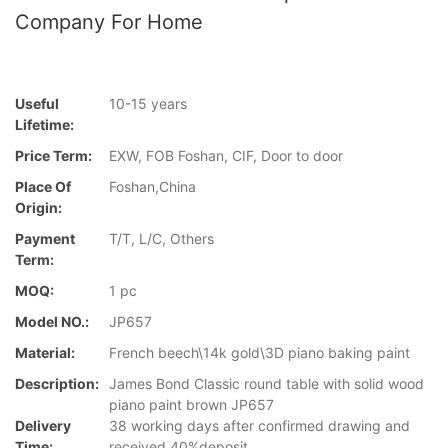
Company For Home
Useful
10-15 years
Lifetime:
Price Term:
EXW, FOB Foshan, CIF, Door to door
Place Of
Foshan,China
Origin:
Payment
T/T, L/C, Others
Term:
MOQ:
1 pc
Model NO.:
JP657
Material:
French beech\14k gold\3D piano baking paint
Description:
James Bond Classic round table with solid wood
piano paint brown JP657
Delivery
38 working days after confirmed drawing and
Time:
received 40%deposit