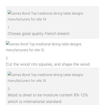
1
Choose good quality French breech
2
Cut the wood into squares, and shape the wood
3
Wood is dried to be moisture content 8%-12%
which is international standard.