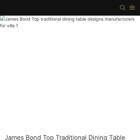
James Bond Top Traditional Dining Table