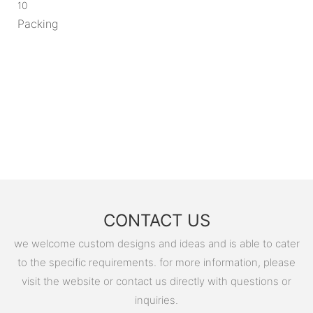
10
Packing
CONTACT US
we welcome custom designs and ideas and is able to cater
to the specific requirements. for more information, please
visit the website or contact us directly with questions or
inquiries.