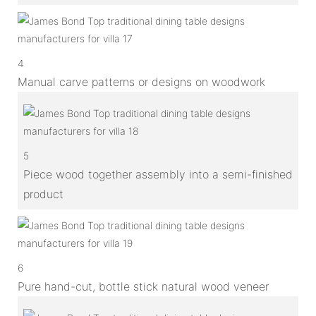
4
Manual carve patterns or designs on woodwork
5
Piece wood together assembly into a semi-finished
product
6
Pure hand-cut, bottle stick natural wood veneer