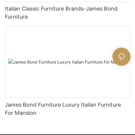
Italian Classic Furniture Brands-James Bond
Furniture
James Bond Furniture Luxury Italian Furniture
For Mansion