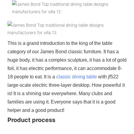
This is a grand introduction to the king of the table
category of our James Bond classic furniture. It has a
huge body, it has a complex sculpture, it has a lot of gold
foil, it has electric performance, it can accommodate 8-
18 people to eat. It is a
classic dining table
with jf522
large-scale electric three-layer desktop. How powerful it
is! It is a shining star everywhere. Many clubs and
families are using it. Everyone says that it is a good
helper and a good product!
Product process