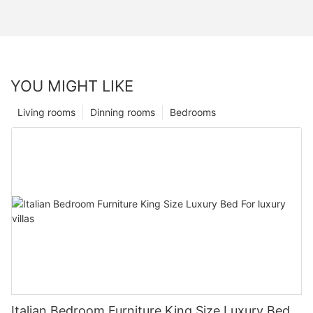
YOU MIGHT LIKE
Living rooms
Dinning rooms
Bedrooms
Italian Bedroom Furniture King Size Luxury Bed