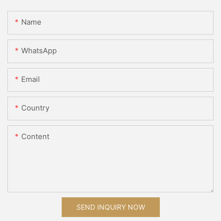
Name
WhatsApp
Email
Country
Content
SEND INQUIRY NOW