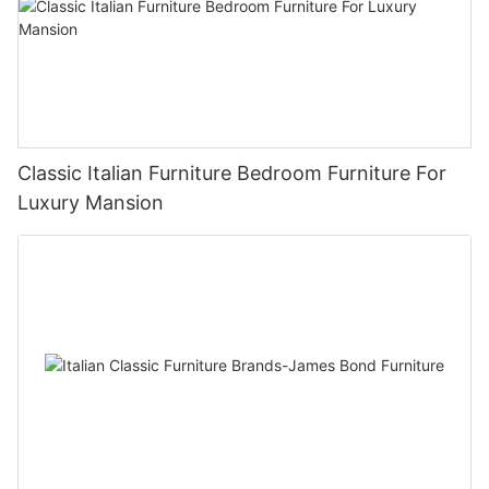
Classic Italian Furniture Bedroom Furniture For
Luxury Mansion