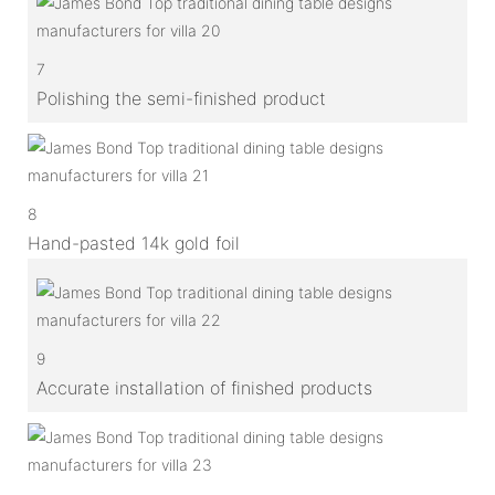
7
Polishing the semi-finished product
8
Hand-pasted 14k gold foil
9
Accurate installation of finished products