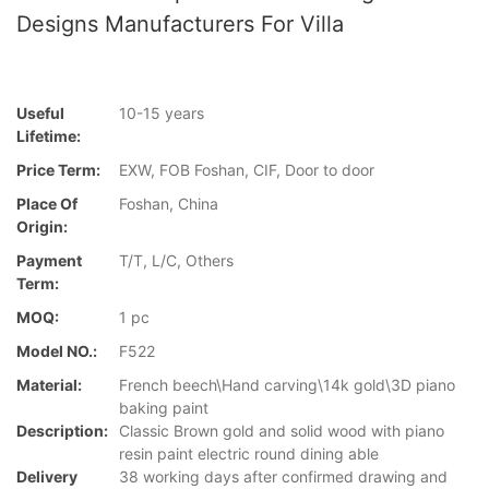
Designs Manufacturers For Villa
Useful
10-15 years
Lifetime:
Price Term:
EXW, FOB Foshan, CIF, Door to door
Place Of
Foshan, China
Origin:
Payment
T/T, L/C, Others
Term:
MOQ:
1 pc
Model NO.:
F522
Material:
French beech\Hand carving\14k gold\3D piano
baking paint
Description:
Classic Brown gold and solid wood with piano
resin paint electric round dining able
Delivery
38 working days after confirmed drawing and