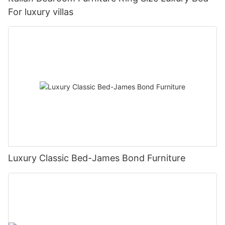
For luxury villas
Luxury Classic Bed-James Bond Furniture