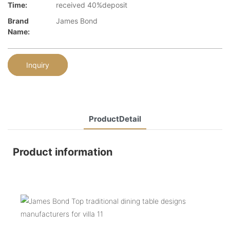
Time:
received 40%deposit
Brand
James Bond
Name:
Inquiry
ProductDetail
Product information