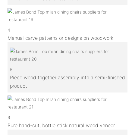
4
Manual carve patterns or designs on woodwork
5
Piece wood together assembly into a semi-finished
product
6
Pure hand-cut, bottle stick natural wood veneer