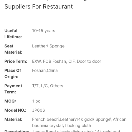
Suppliers For Restaurant
Useful
10-15 years
Lifetime:
Seat
Leather\ Sponge
Material:
Price Term:
EXW, FOB Foshan, CIF, Door to door
Place Of
Foshan,China
Origin:
Payment
T/T, L/C, Others
Term:
MOQ:
1 pc
Model NO.:
JP606
Material:
French beech\Leather\14k gold\ Sponge\ African
bauhinia crystal\ flocking cloth
Description:
James Bond classic dining chair 14k gold and