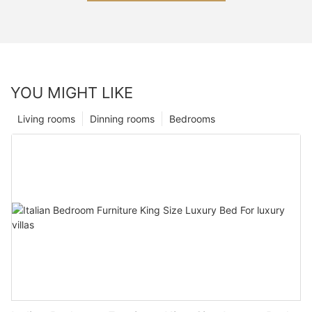
YOU MIGHT LIKE
Living rooms
Dinning rooms
Bedrooms