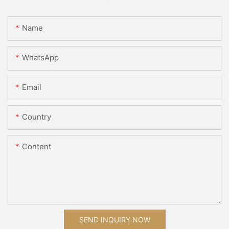
Name
WhatsApp
Email
Country
Content
SEND INQUIRY NOW