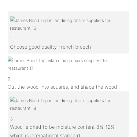
1
Choose good quality French breech
2
Cut the wood into squares, and shape the wood
3
Wood is dried to be moisture content 8%-12%
which is international standard.