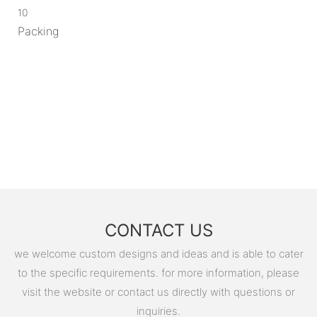
10
Packing
CONTACT US
we welcome custom designs and ideas and is able to cater
to the specific requirements. for more information, please
visit the website or contact us directly with questions or
inquiries.