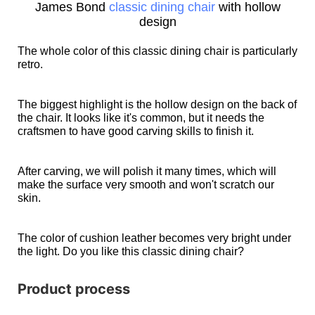
James Bond
classic dining chair
with hollow
design
The whole color of this classic dining chair is particularly
retro.
The biggest highlight is the hollow design on the back of
the chair. It looks like it's common, but it needs the
craftsmen to have good carving skills to finish it.
After carving, we will polish it many times, which will
make the surface very smooth and won't scratch our
skin.
The color of cushion leather becomes very bright under
the light. Do you like this classic dining chair?
Product process