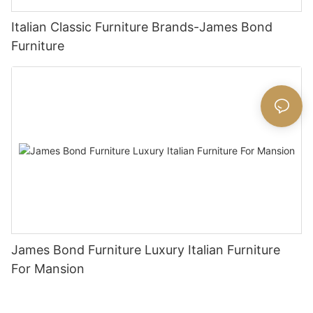
Italian Classic Furniture Brands-James Bond
Furniture
James Bond Furniture Luxury Italian Furniture
For Mansion