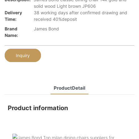
solid wood Light brown JP606
Delivery
38 working days after confirmed drawing and
Time:
received 40%deposit
Brand
James Bond
Name:
Inquiry
ProductDetail
Product information