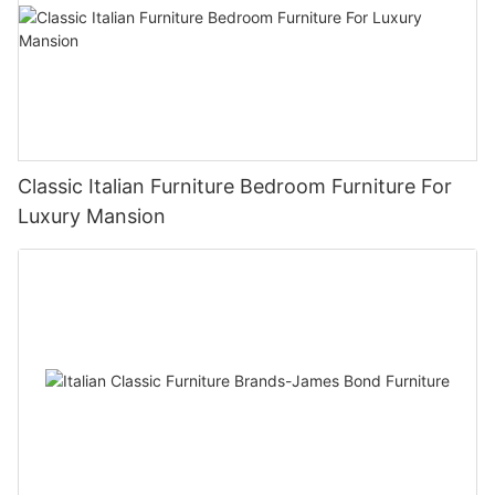
Classic Italian Furniture Bedroom Furniture For
Luxury Mansion