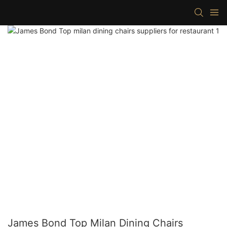
James Bond Top Milan Dining Chairs