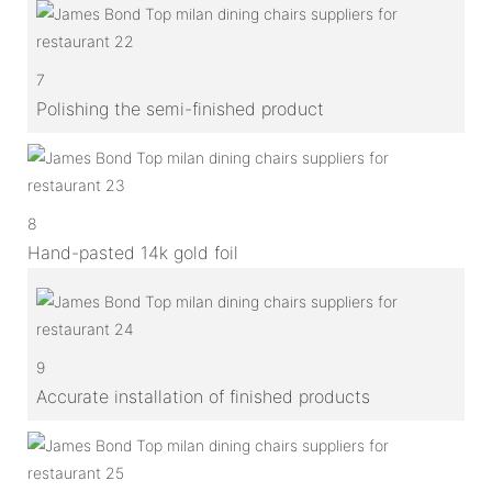
7
Polishing the semi-finished product
8
Hand-pasted 14k gold foil
9
Accurate installation of finished products