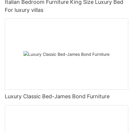
Italian Bedroom Furniture King Size Luxury Bed
For luxury villas
Luxury Classic Bed-James Bond Furniture