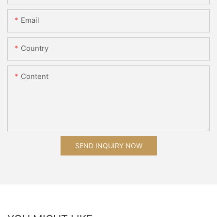
Email
Country
Content
SEND INQUIRY NOW