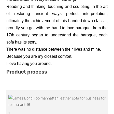
Reading and thinking, touching and sculpting, in the art
of restoring ancient ways perfect interpretation,
ultimately the achievement of this handed down classic,
proudly you go, with the hand to love baroque, from the
17th century began to understand the baroque, each
sofa has its story.
There was no distance between their lives and mine,
Because you are my closest comfort.
I love having you around.
Product process
1