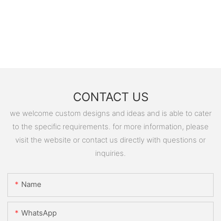
CONTACT US
we welcome custom designs and ideas and is able to cater
to the specific requirements. for more information, please
visit the website or contact us directly with questions or
inquiries.
Name
WhatsApp