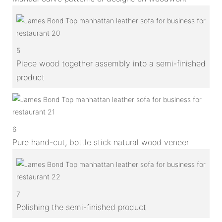
5
Piece wood together assembly into a semi-finished
product
6
Pure hand-cut, bottle stick natural wood veneer
7
Polishing the semi-finished product