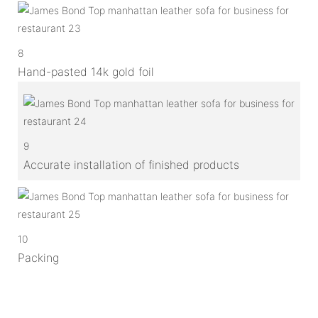
8
Hand-pasted 14k gold foil
9
Accurate installation of finished products
10
Packing