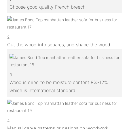
Choose good quality French breech
2
Cut the wood into squares, and shape the wood
3
Wood is dried to be moisture content 8%-12%
which is international standard.
4
Manual carve patterns or designs on woodwork