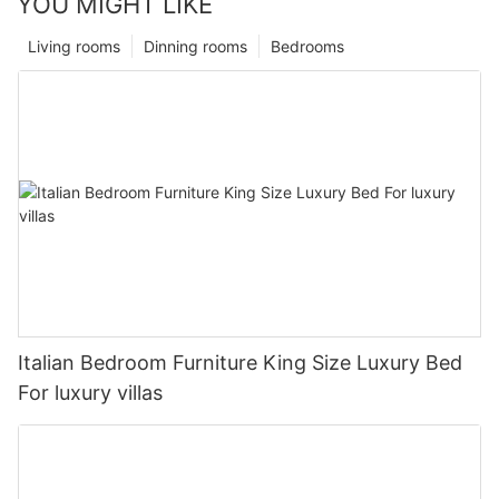
YOU MIGHT LIKE
Living rooms
Dinning rooms
Bedrooms
Italian Bedroom Furniture King Size Luxury Bed
For luxury villas