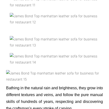
Bathing in the natural rain and brightness, they grow into
different textures and veins, and follow the pure manual
skills of hundreds of years, respecting and discovering
the craftsman's every stroke of carving.