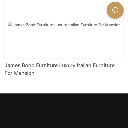
James Bond Furniture Luxury Italian Furniture
For Mansion