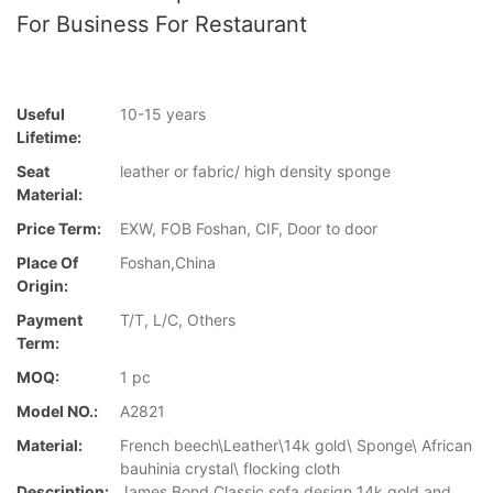
For Business For Restaurant
Useful
10-15 years
Lifetime:
Seat
leather or fabric/ high density sponge
Material:
Price Term:
EXW, FOB Foshan, CIF, Door to door
Place Of
Foshan,China
Origin:
Payment
T/T, L/C, Others
Term:
MOQ:
1 pc
Model NO.:
A2821
Material:
French beech\Leather\14k gold\ Sponge\ African
bauhinia crystal\ flocking cloth
Description:
James Bond Classic sofa design 14k gold and