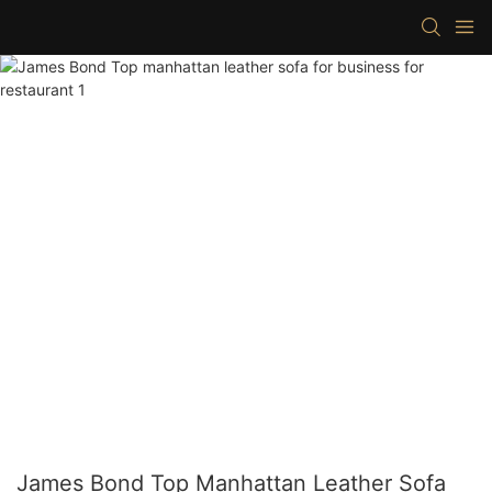
James Bond Top Manhattan Leather Sofa