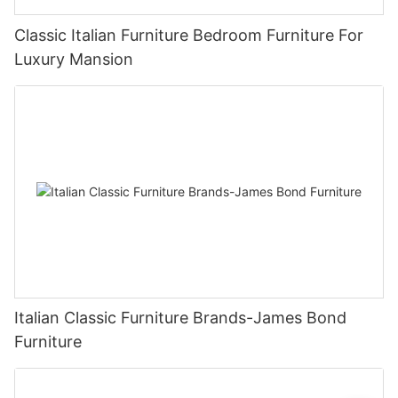
Classic Italian Furniture Bedroom Furniture For
Luxury Mansion
Italian Classic Furniture Brands-James Bond
Furniture