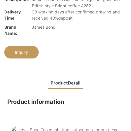
British style Bright coffee A2821
Delivery
38 working days after confirmed drawing and
Time:
received 40%deposit
Brand
James Bond
Name:
Inquiry
ProductDetail
Product information