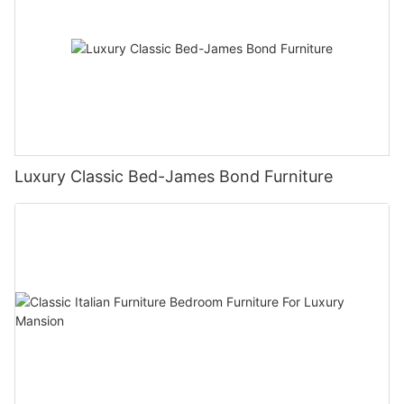
Luxury Classic Bed-James Bond Furniture