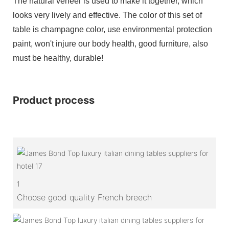
The natural veneer is used to make it together, which
looks very lively and effective. The color of this set of
table is champagne color, use environmental protection
paint, won't injure our body health, good furniture, also
must be healthy, durable!
Product process
1
Choose good quality French breech