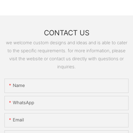
CONTACT US
we welcome custom designs and ideas and is able to cater
to the specific requirements. for more information, please
visit the website or contact us directly with questions or
inquiries.
Name
WhatsApp
Email