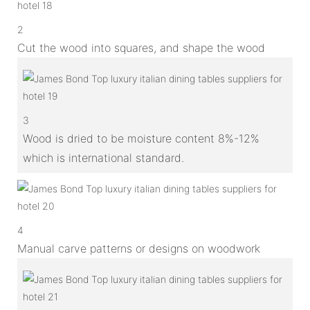
2
Cut the wood into squares, and shape the wood
3
Wood is dried to be moisture content 8%-12%
which is international standard.
4
Manual carve patterns or designs on woodwork