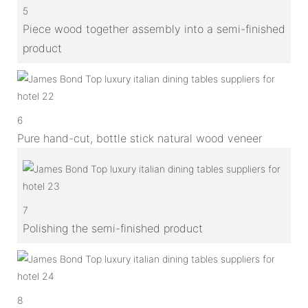
5
Piece wood together assembly into a semi-finished
product
6
Pure hand-cut, bottle stick natural wood veneer
7
Polishing the semi-finished product
8