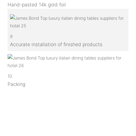
Hand-pasted 14k gold foil
9
Accurate installation of finished products
10
Packing