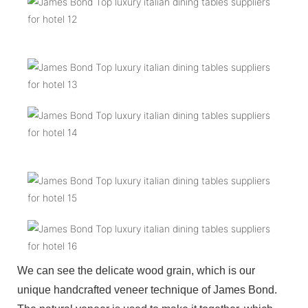
We can see the delicate wood grain, which is our
unique handcrafted veneer technique of James Bond.