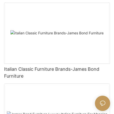
Italian Classic Furniture Brands-James Bond
Furniture