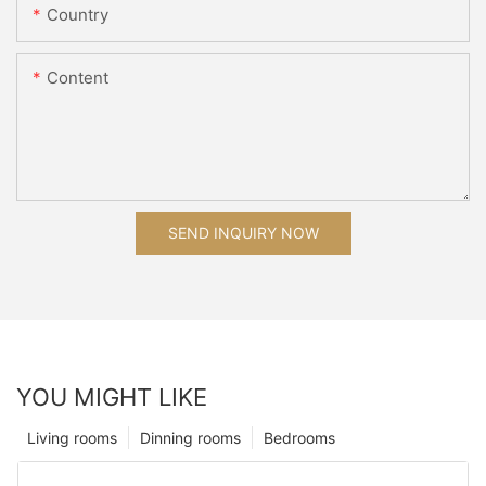
Country
Content
SEND INQUIRY NOW
YOU MIGHT LIKE
Living rooms
Dinning rooms
Bedrooms