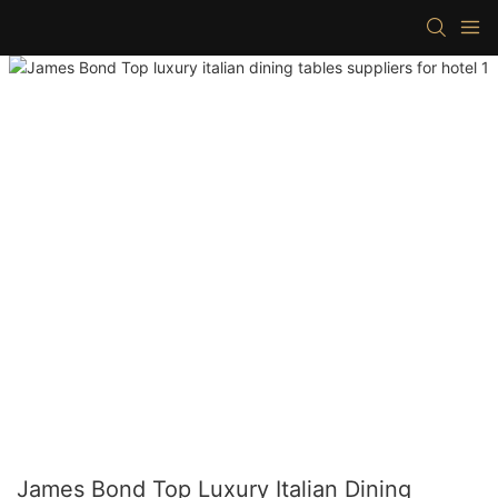
James Bond Top Luxury Italian Dining