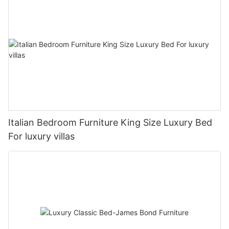
Italian Bedroom Furniture King Size Luxury Bed
For luxury villas