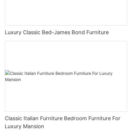
Luxury Classic Bed-James Bond Furniture
Classic Italian Furniture Bedroom Furniture For
Luxury Mansion