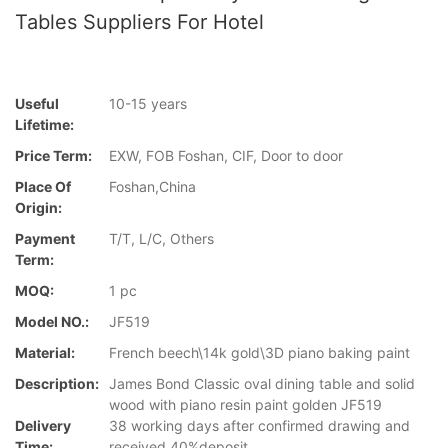
Tables Suppliers For Hotel
Useful
10-15 years
Lifetime:
Price Term:
EXW, FOB Foshan, CIF, Door to door
Place Of
Foshan,China
Origin:
Payment
T/T, L/C, Others
Term:
MOQ:
1 pc
Model NO.:
JF519
Material:
French beech\14k gold\3D piano baking paint
Description:
James Bond Classic oval dining table and solid
wood with piano resin paint golden JF519
Delivery
38 working days after confirmed drawing and
Time:
received 40%deposit