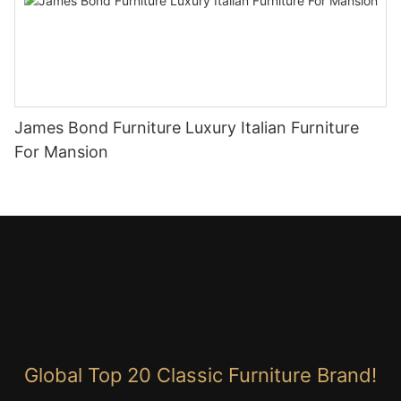
James Bond Furniture Luxury Italian Furniture
For Mansion
Global Top 20 Classic Furniture Brand!