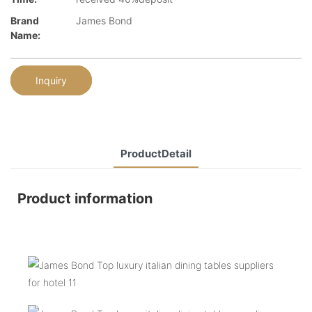
Brand
James Bond
Name:
Inquiry
ProductDetail
Product information