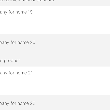
ed product