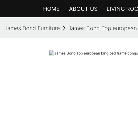
HOME
ABOUT US
LIVING RO
James Bond Furniture
James Bond Top european 