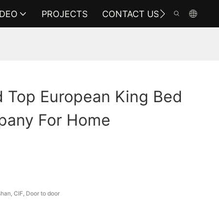
IDEO
PROJECTS
CONTACT US
 Top European King Bed
pany For Home
an, CIF, Door to door
a