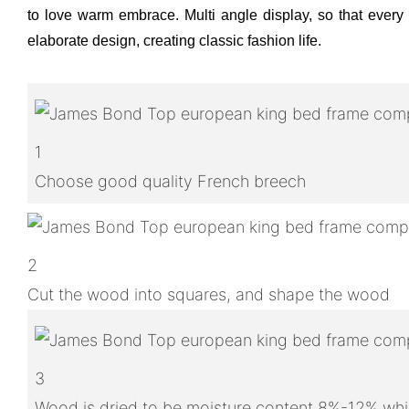
to love warm embrace. Multi angle display, so that every d
elaborate design, creating classic fashion life.
1
Choose good quality French breech
2
Cut the wood into squares, and shape the wood
3
Wood is dried to be moisture content 8%-12% whic