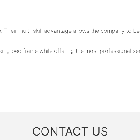
. Their multi-skill advantage allows the company to b
ng bed frame while offering the most professional serv
CONTACT US