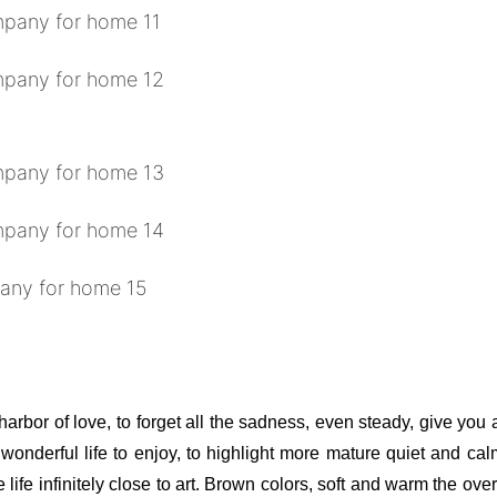
 harbor of love, to forget all the sadness, even steady, give you
t wonderful life to enjoy, to highlight more mature quiet and ca
 life infinitely close to art. Brown colors, soft and warm the ov