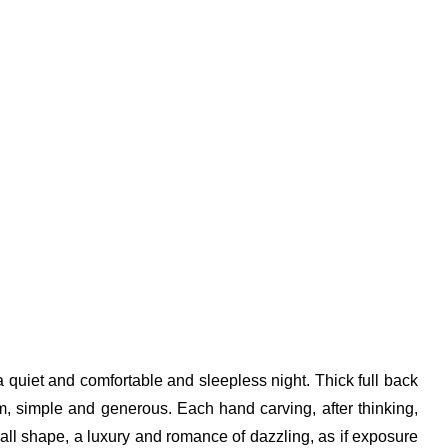
 a quiet and comfortable and sleepless night. Thick full back
lm, simple and generous. Each hand carving, after thinking,
erall shape, a luxury and romance of dazzling, as if exposure