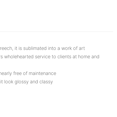
ech, it is sublimated into a work of art
rs wholehearted service to clients at home and
nearly free of maintenance
t look glossy and classy