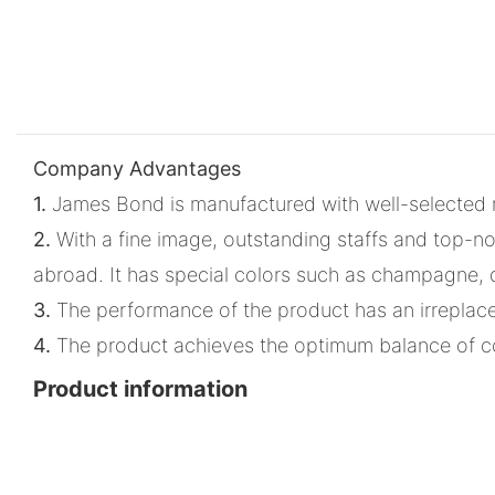
Company Advantages
1.
James Bond is manufactured with well-selected mat
2.
With a fine image, outstanding staffs and top-no
abroad. It has special colors such as champagne, 
3.
The performance of the product has an irreplacea
4.
The product achieves the optimum balance of co
Product information