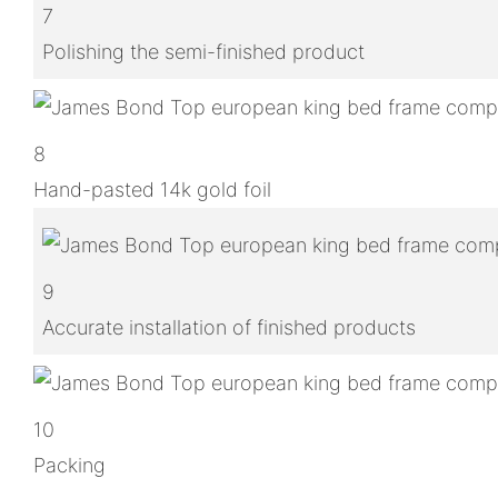
7
Polishing the semi-finished product
8
Hand-pasted 14k gold foil
9
Accurate installation of finished products
10
Packing