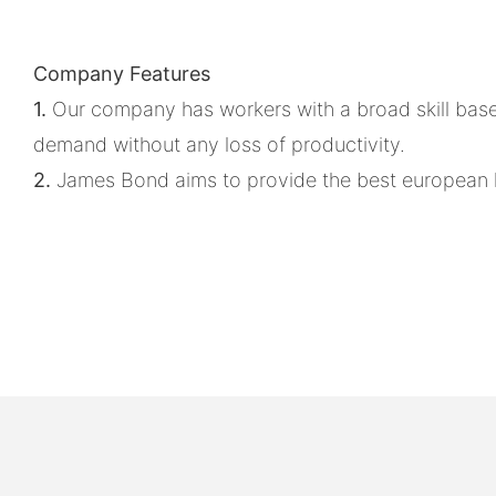
Company Features
1.
Our company has workers with a broad skill base
demand without any loss of productivity.
2.
James Bond aims to provide the best european ki