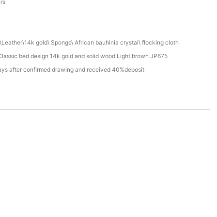
ers
Leather\14k gold\ Sponge\ African bauhinia crystal\ flocking cloth
lassic bed design 14k gold and solid wood Light brown JP675
ays after confirmed drawing and received 40%deposit