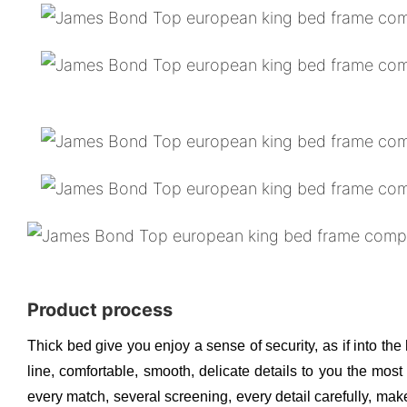
Product process
Thick bed give you enjoy a sense of security, as if into the
line, comfortable, smooth, delicate details to you the mos
every match, several screening, every detail carefully, make