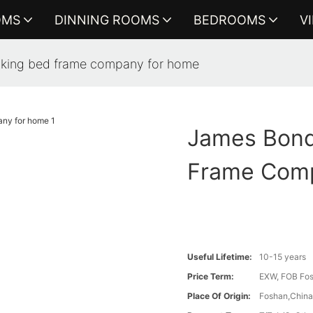
OMS
DINNING ROOMS
BEDROOMS
V
king bed frame company for home
James Bond
Frame Com
Useful Lifetime:
10-15 years
Price Term:
EXW, FOB Fosh
Place Of Origin:
Foshan,Chin