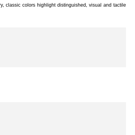
 classic colors highlight distinguished, visual and tactile