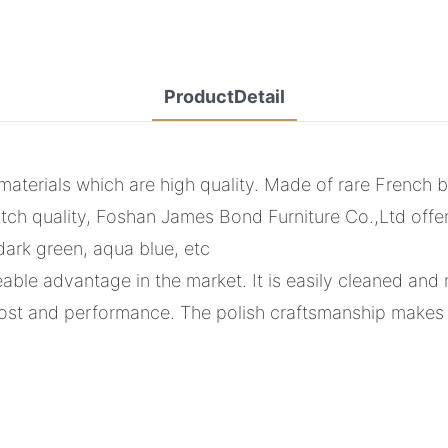
ProductDetail
erials which are high quality. Made of rare French bre
tch quality, Foshan James Bond Furniture Co.,Ltd offe
dark green, aqua blue, etc
ble advantage in the market. It is easily cleaned and 
st and performance. The polish craftsmanship makes i