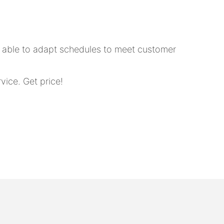
e able to adapt schedules to meet customer
ice. Get price!