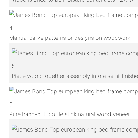
4
Manual carve patterns or designs on woodwork
5
Piece wood together assembly into a semi-finish
6
Pure hand-cut, bottle stick natural wood veneer