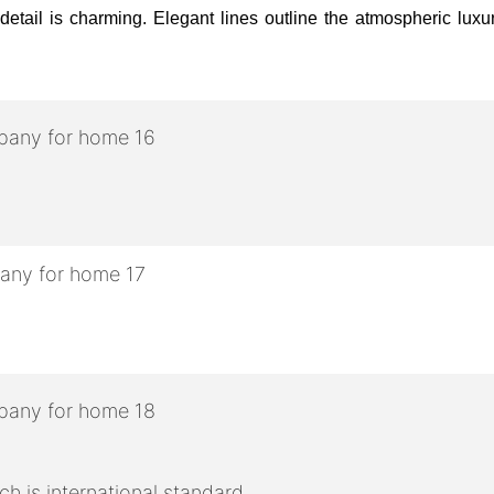
etail is charming. Elegant lines outline the atmospheric luxury,
h is international standard.