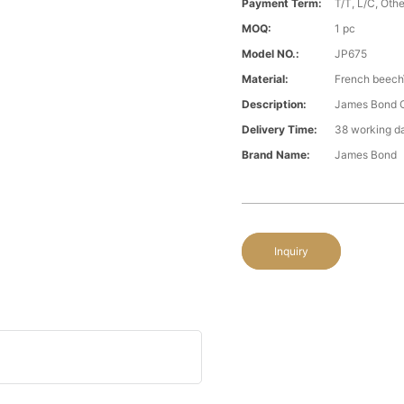
Payment Term:
T/T, L/C, Oth
MOQ:
1 pc
Model NO.:
JP675
Material:
French beech\
Description:
James Bond C
Delivery Time:
38 working d
Brand Name:
James Bond
Inquiry