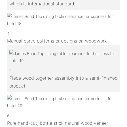
which is international standard.
4
Manual carve patterns or designs on woodwork
5
Piece wood together assembly into a semi-finished
product
6
Pure hand-cut, bottle stick natural wood veneer