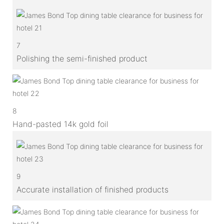
7
Polishing the semi-finished product
8
Hand-pasted 14k gold foil
9
Accurate installation of finished products