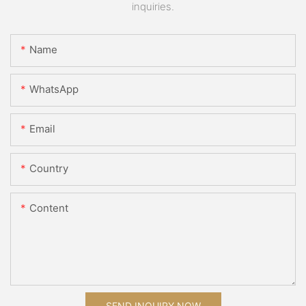
inquiries.
Name
WhatsApp
Email
Country
Content
SEND INQUIRY NOW