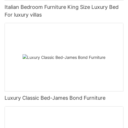
Italian Bedroom Furniture King Size Luxury Bed
For luxury villas
Luxury Classic Bed-James Bond Furniture