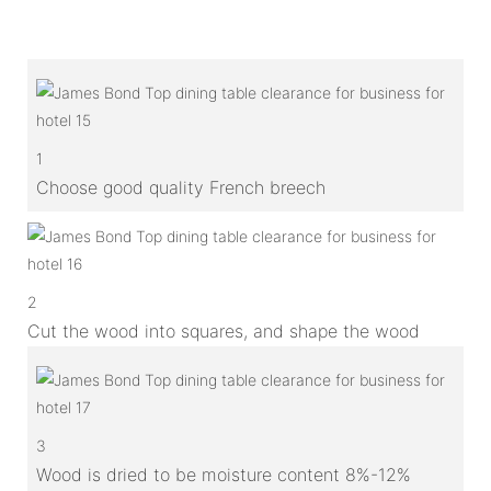
1
Choose good quality French breech
2
Cut the wood into squares, and shape the wood
3
Wood is dried to be moisture content 8%-12%