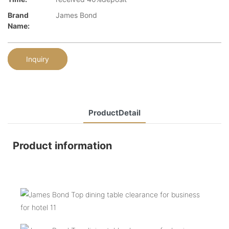
Brand
James Bond
Name:
Inquiry
ProductDetail
Product information