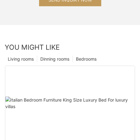
YOU MIGHT LIKE
Living rooms
Dinning rooms
Bedrooms