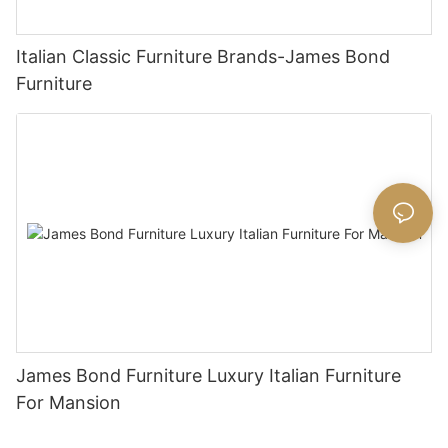
Italian Classic Furniture Brands-James Bond
Furniture
James Bond Furniture Luxury Italian Furniture
For Mansion