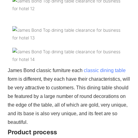
James Bond classic furniture each
classic dining table
form is different, they each have their characteristics, will
be very attractive to customers. This dining table should
be featured by a large number of round decorations on
the edge of the table, all of which are gold, very unique,
and its base is also very unique, and its feet are so
beautiful.
Product process