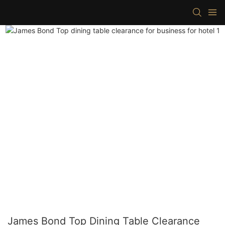
James Bond Top Dining Table Clearance