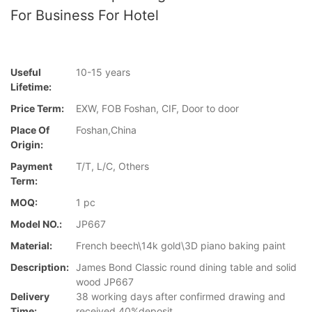
For Business For Hotel
Useful
10-15 years
Lifetime:
Price Term:
EXW, FOB Foshan, CIF, Door to door
Place Of
Foshan,China
Origin:
Payment
T/T, L/C, Others
Term:
MOQ:
1 pc
Model NO.:
JP667
Material:
French beech\14k gold\3D piano baking paint
Description:
James Bond Classic round dining table and solid
wood JP667
Delivery
38 working days after confirmed drawing and
Time:
received 40%deposit