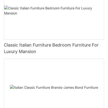
Classic Italian Furniture Bedroom Furniture For
Luxury Mansion