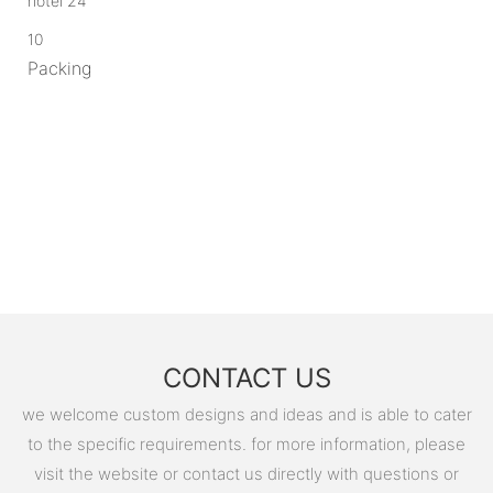
10
Packing
CONTACT US
we welcome custom designs and ideas and is able to cater
to the specific requirements. for more information, please
visit the website or contact us directly with questions or