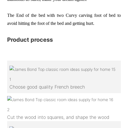
The End of the bed with two Curvy carving foot of bed to
avoid hitting the foot of the bed and getting hurt.
Product process
1
Choose good quality French breech
2
Cut the wood into squares, and shape the wood