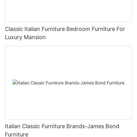
Classic Italian Furniture Bedroom Furniture For
Luxury Mansion
Italian Classic Furniture Brands-James Bond
Furniture