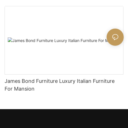
James Bond Furniture Luxury Italian Furniture
For Mansion