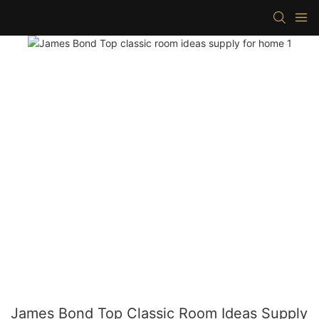
James Bond Top Classic Room Ideas Supply