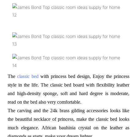
The
classic bed
with princess bed design, Enjoy the princess
style in the life. The classic bed board with flexibility leather
and high-density sponge, soft and hard degree is moderate,
read on the bed also very comfortable.
The carving and the 24k brass gilding accessories looks like
the beautiful necklace of princess, make the classic bed looks
much elegance. African bauhinia crystal on the leather as
diamonds as starts, make your dream lighter.