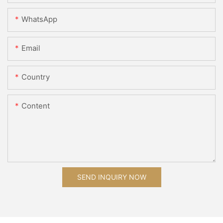
WhatsApp
Email
Country
Content
SEND INQUIRY NOW