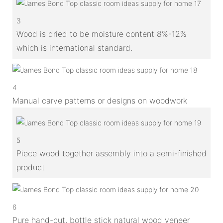
3
Wood is dried to be moisture content 8%-12%
which is international standard.
4
Manual carve patterns or designs on woodwork
5
Piece wood together assembly into a semi-finished
product
6
Pure hand-cut, bottle stick natural wood veneer