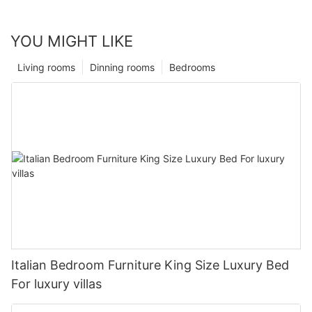
YOU MIGHT LIKE
Living rooms
Dinning rooms
Bedrooms
Italian Bedroom Furniture King Size Luxury Bed
For luxury villas