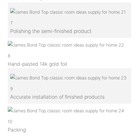
7
Polishing the semi-finished product
8
Hand-pasted 14k gold foil
9
Accurate installation of finished products
10
Packing