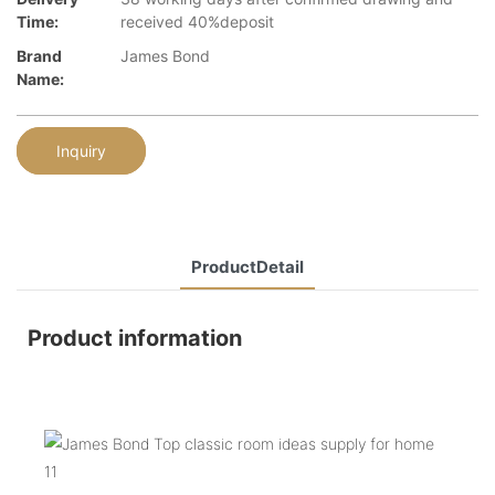
Time:
received 40%deposit
Brand
James Bond
Name:
Inquiry
ProductDetail
Product information