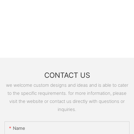
CONTACT US
we welcome custom designs and ideas and is able to cater
to the specific requirements. for more information, please
visit the website or contact us directly with questions or
inquiries.
Name