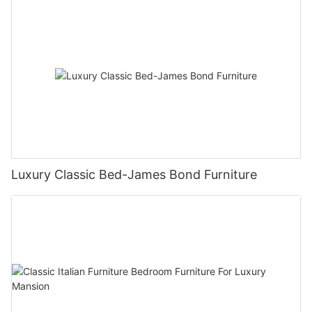
Luxury Classic Bed-James Bond Furniture