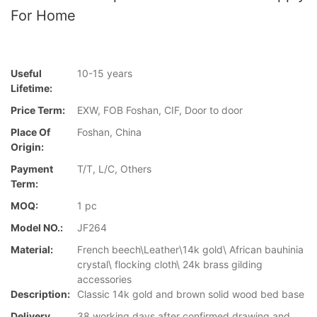
For Home
Useful
10-15 years
Lifetime:
Price Term:
EXW, FOB Foshan, CIF, Door to door
Place Of
Foshan, China
Origin:
Payment
T/T, L/C, Others
Term:
MOQ:
1 pc
Model NO.:
JF264
Material:
French beech\Leather\14k gold\ African bauhinia
crystal\ flocking cloth\ 24k brass gilding
accessories
Description:
Classic 14k gold and brown solid wood bed base
Delivery
38 working days after confirmed drawing and