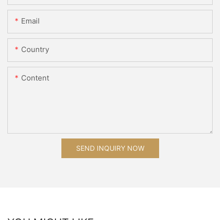
Email
Country
Content
SEND INQUIRY NOW