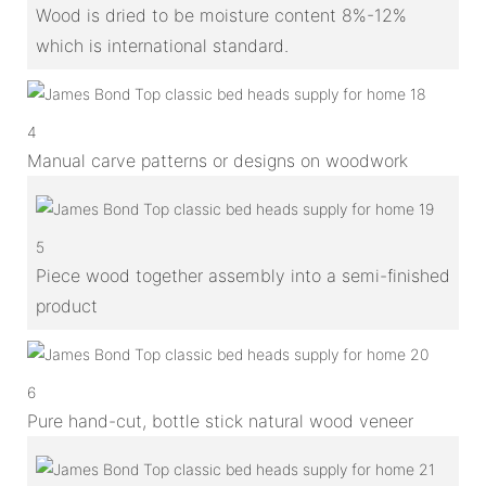
Wood is dried to be moisture content 8%-12%
which is international standard.
4
Manual carve patterns or designs on woodwork
5
Piece wood together assembly into a semi-finished
product
6
Pure hand-cut, bottle stick natural wood veneer