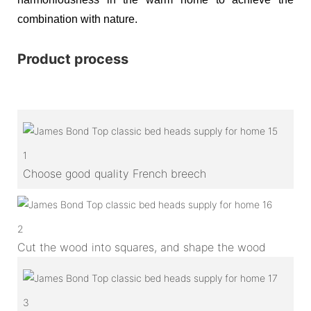
combination with nature.
Product process
1
Choose good quality French breech
2
Cut the wood into squares, and shape the wood
3