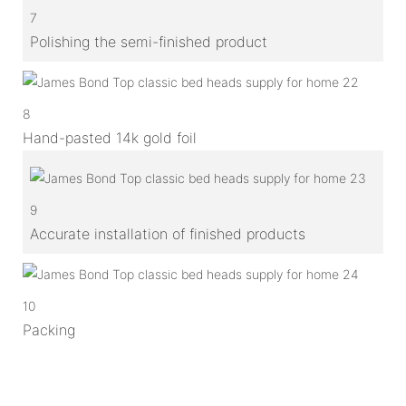
7
Polishing the semi-finished product
8
Hand-pasted 14k gold foil
9
Accurate installation of finished products
10
Packing