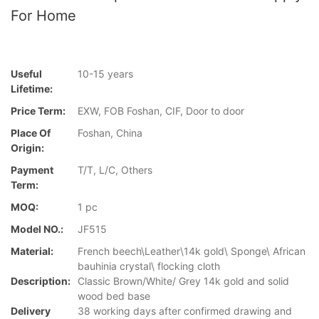
For Home
Useful
10-15 years
Lifetime:
Price Term:
EXW, FOB Foshan, CIF, Door to door
Place Of
Foshan, China
Origin:
Payment
T/T, L/C, Others
Term:
MOQ:
1 pc
Model NO.:
JF515
Material:
French beech\Leather\14k gold\ Sponge\ African
bauhinia crystal\ flocking cloth
Description:
Classic Brown/White/ Grey 14k gold and solid
wood bed base
Delivery
38 working days after confirmed drawing and