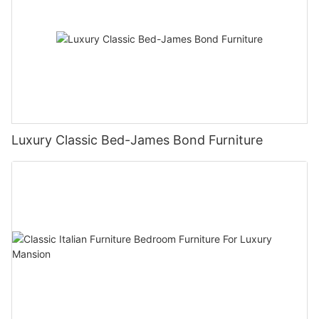
Luxury Classic Bed-James Bond Furniture