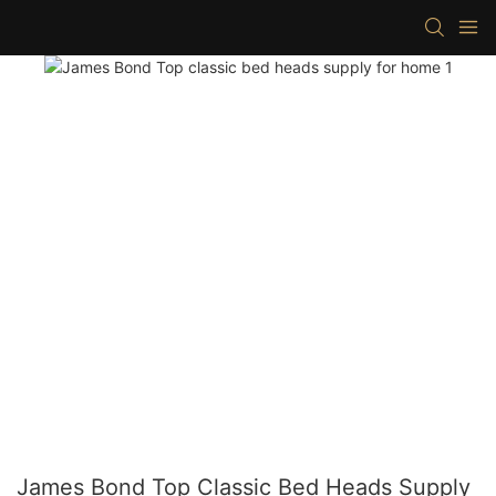
James Bond Top Classic Bed Heads Supply