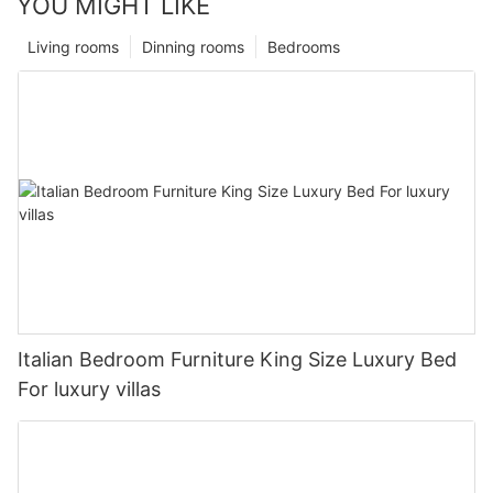
YOU MIGHT LIKE
Living rooms
Dinning rooms
Bedrooms
Italian Bedroom Furniture King Size Luxury Bed
For luxury villas