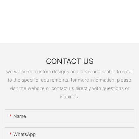
CONTACT US
we welcome custom designs and ideas and is able to cater
to the specific requirements. for more information, please
visit the website or contact us directly with questions or
inquiries.
Name
WhatsApp