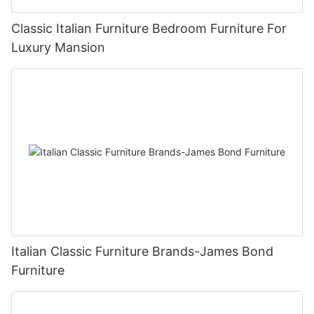
Classic Italian Furniture Bedroom Furniture For
Luxury Mansion
Italian Classic Furniture Brands-James Bond
Furniture