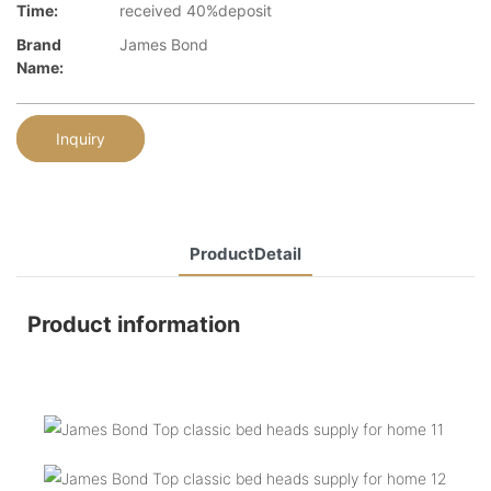
Time:
received 40%deposit
Brand
James Bond
Name:
Inquiry
ProductDetail
Product information