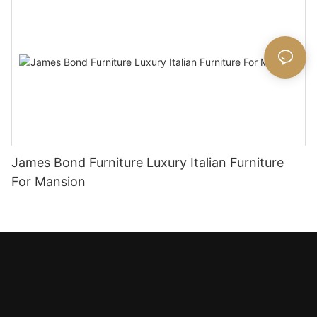
James Bond Furniture Luxury Italian Furniture
For Mansion