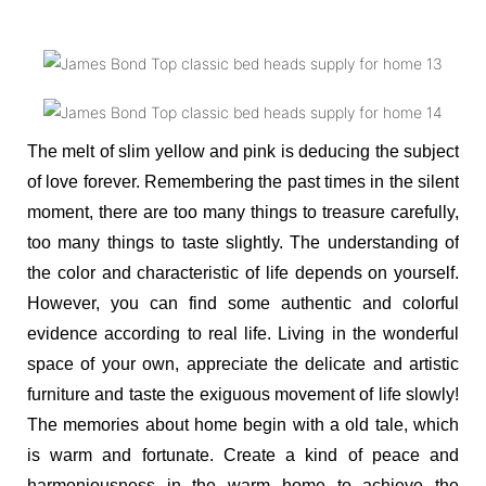
The melt of slim yellow and pink is deducing the subject
of love forever. Remembering the past times in the silent
moment, there are too many things to treasure carefully,
too many things to taste slightly. The understanding of
the color and characteristic of life depends on yourself.
However, you can find some authentic and colorful
evidence according to real life. Living in the wonderful
space of your own, appreciate the delicate and artistic
furniture and taste the exiguous movement of life slowly!
The memories about home begin with a old tale, which
is warm and fortunate. Create a kind of peace and
harmoniousness in the warm home to achieve the