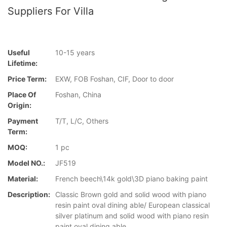
Suppliers For Villa
Useful
10-15 years
Lifetime:
Price Term:
EXW, FOB Foshan, CIF, Door to door
Place Of
Foshan, China
Origin:
Payment
T/T, L/C, Others
Term:
MOQ:
1 pc
Model NO.:
JF519
Material:
French beech\14k gold\3D piano baking paint
Description:
Classic Brown gold and solid wood with piano
resin paint oval dining able/ European classical
silver platinum and solid wood with piano resin
paint oval dining able