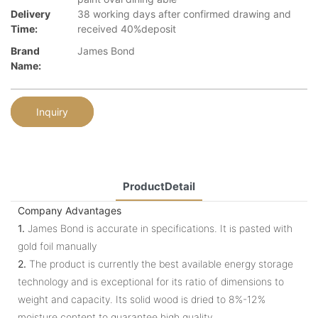
Delivery
38 working days after confirmed drawing and
Time:
received 40%deposit
Brand
James Bond
Name:
Inquiry
ProductDetail
Company Advantages
1.
James Bond is accurate in specifications. It is pasted with
gold foil manually
2.
The product is currently the best available energy storage
technology and is exceptional for its ratio of dimensions to
weight and capacity. Its solid wood is dried to 8%-12%
moisture content to guarantee high quality