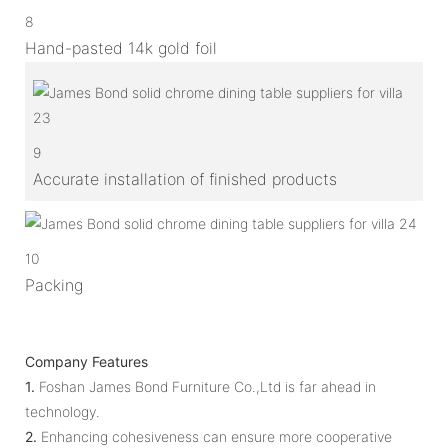
8
Hand-pasted 14k gold foil
9
Accurate installation of finished products
10
Packing
Company Features
1.
Foshan James Bond Furniture Co.,Ltd is far ahead in
technology.
2.
Enhancing cohesiveness can ensure more cooperative