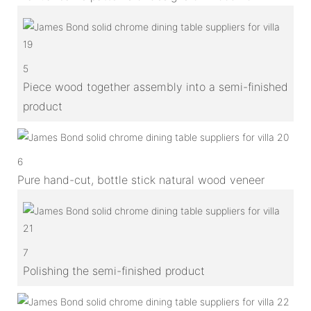
5
Piece wood together assembly into a semi-finished
product
6
Pure hand-cut, bottle stick natural wood veneer
7
Polishing the semi-finished product