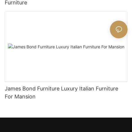
Furniture
James Bond Furniture Luxury Italian Furniture
For Mansion