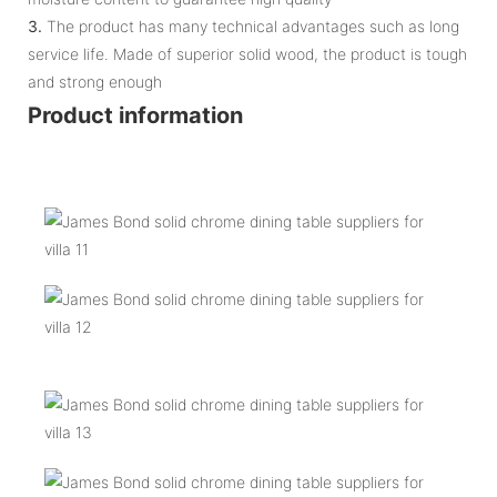
3.
The product has many technical advantages such as long
service life. Made of superior solid wood, the product is tough
and strong enough
Product information