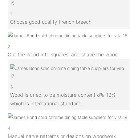
1
Choose good quality French breech
2
Cut the wood into squares, and shape the wood
3
Wood is dried to be moisture content 8%-12%
which is international standard.
4
Manual carve patterns or designs on woodwork