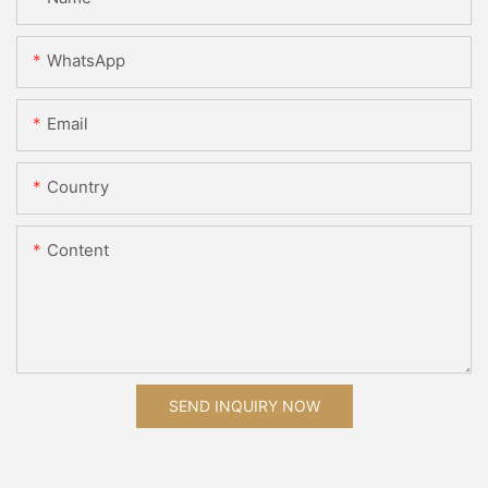
WhatsApp
Email
Country
Content
SEND INQUIRY NOW