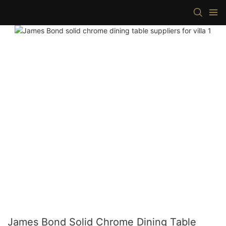
James Bond Solid Chrome Dining Table