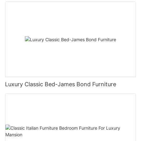
Luxury Classic Bed-James Bond Furniture