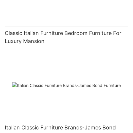
Classic Italian Furniture Bedroom Furniture For
Luxury Mansion
Italian Classic Furniture Brands-James Bond