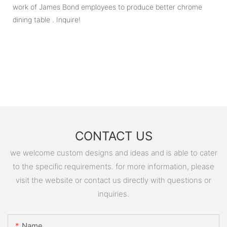
work of James Bond employees to produce better chrome
dining table . Inquire!
CONTACT US
we welcome custom designs and ideas and is able to cater
to the specific requirements. for more information, please
visit the website or contact us directly with questions or
inquiries.
Name