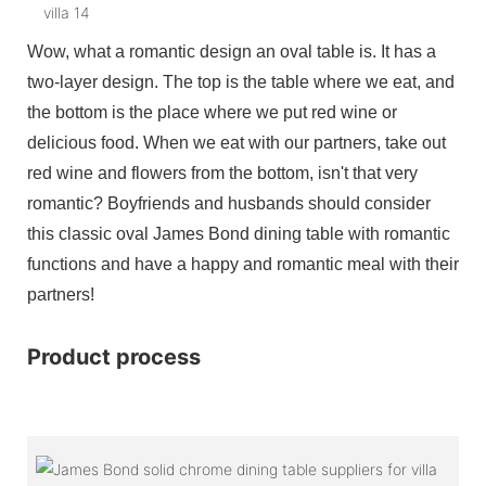
Wow, what a romantic design an oval table is. It has a
two-layer design. The top is the table where we eat, and
the bottom is the place where we put red wine or
delicious food. When we eat with our partners, take out
red wine and flowers from the bottom, isn't that very
romantic? Boyfriends and husbands should consider
this classic oval James Bond dining table with romantic
functions and have a happy and romantic meal with their
partners!
Product process