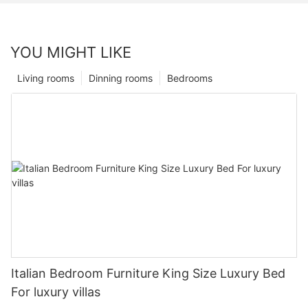
YOU MIGHT LIKE
Living rooms
Dinning rooms
Bedrooms
Italian Bedroom Furniture King Size Luxury Bed
For luxury villas