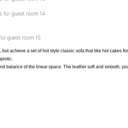
, but achieve a set of hot style classic sofa that like hot cakes fo
jestic.
nd balance of the linear space. The leather soft and smooth, you