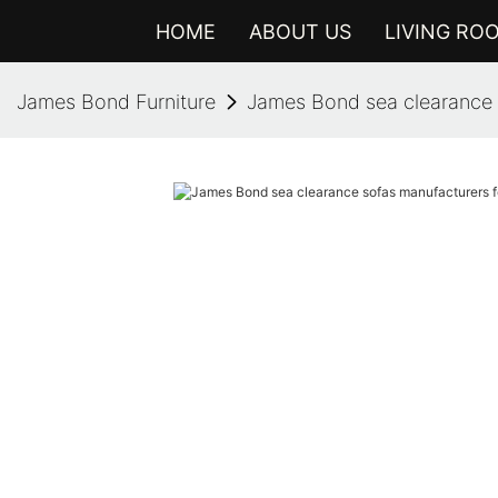
HOME
ABOUT US
LIVING RO
James Bond Furniture
James Bond sea clearance 