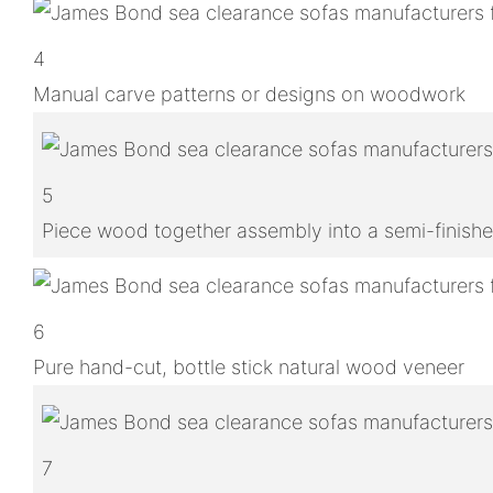
4
Manual carve patterns or designs on woodwork
5
Piece wood together assembly into a semi-finish
6
Pure hand-cut, bottle stick natural wood veneer
7