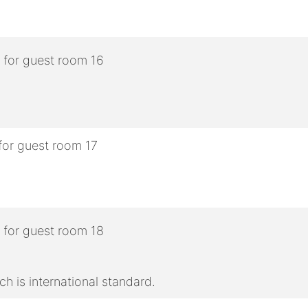
h is international standard.