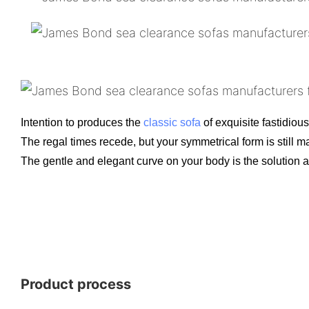
Intention to produces the
classic sofa
of exquisite fastidious
The regal times recede, but your symmetrical form is still ma
The gentle and elegant curve on your body is the solution a
Product process