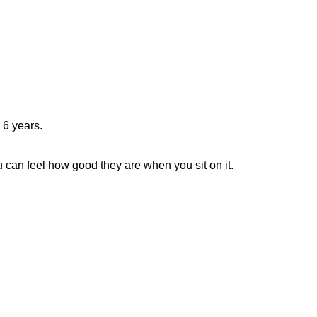
r 6 years.
 can feel how good they are when you sit on it.