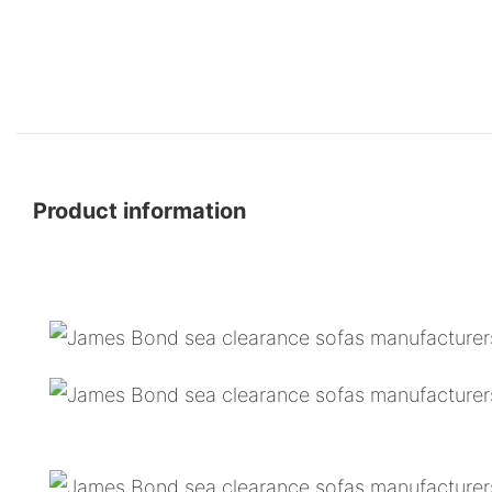
Product information