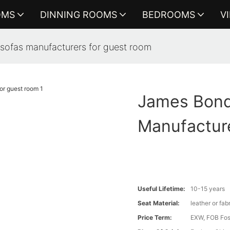
OMS
DINNING ROOMS
BEDROOMS
V
sofas manufacturers for guest room
James Bond
Manufactur
Useful Lifetime:
10-15 years
Seat Material:
leather or fab
Price Term:
EXW, FOB Fosh