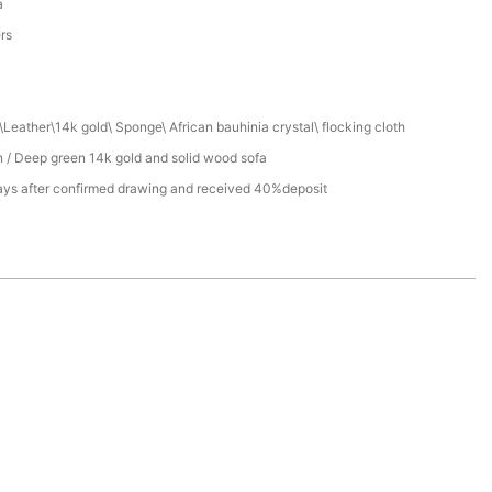
a
ers
Leather\14k gold\ Sponge\ African bauhinia crystal\ flocking cloth
 / Deep green 14k gold and solid wood sofa
ays after confirmed drawing and received 40%deposit