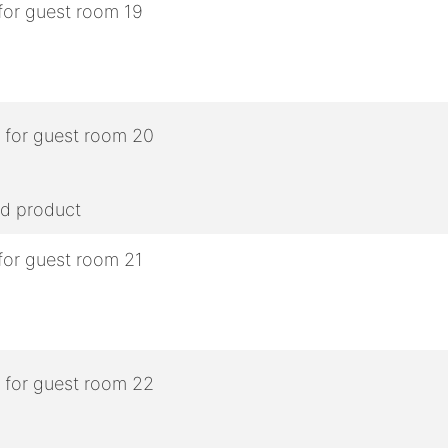
ed product