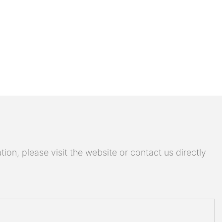
on, please visit the website or contact us directly