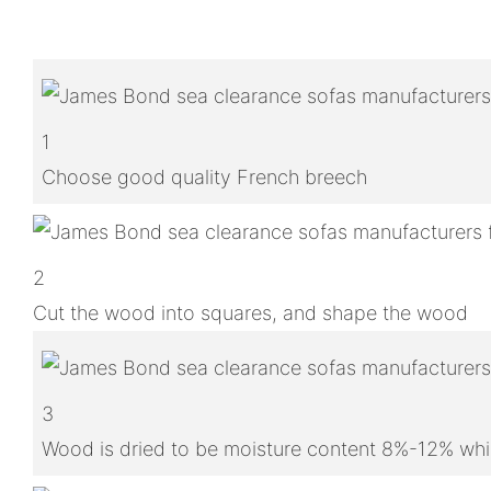
1
Choose good quality French breech
2
Cut the wood into squares, and shape the wood
3
Wood is dried to be moisture content 8%-12% whic