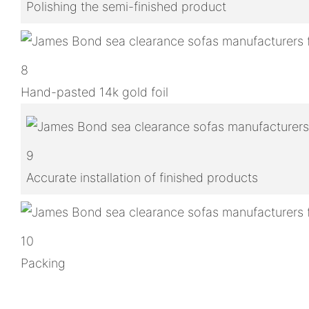
Polishing the semi-finished product
8
Hand-pasted 14k gold foil
9
Accurate installation of finished products
10
Packing