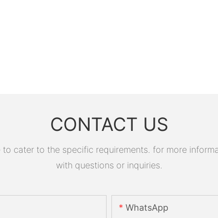
CONTACT US
 cater to the specific requirements. for more informati
with questions or inquiries.
WhatsApp