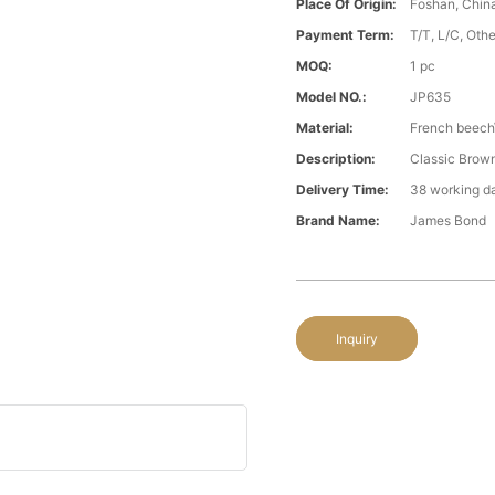
Place Of Origin:
Foshan, Chin
Payment Term:
T/T, L/C, Oth
MOQ:
1 pc
Model NO.:
JP635
Material:
French beech\
Description:
Classic Brown
Delivery Time:
38 working d
Brand Name:
James Bond
Inquiry