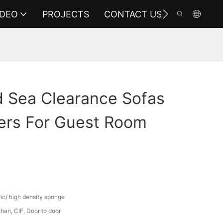
IDEO
PROJECTS
CONTACT US
 Sea Clearance Sofas
ers For Guest Room
ric/ high density sponge
an, CIF, Door to door