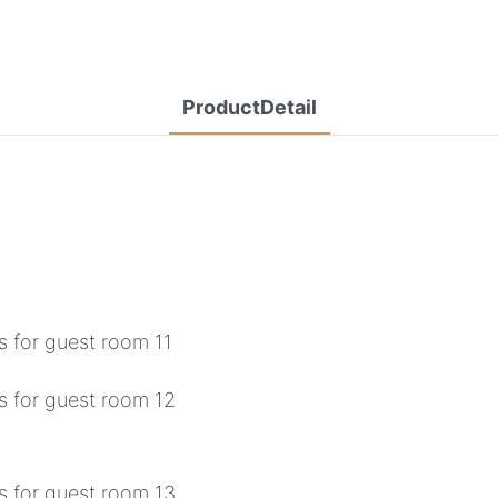
ProductDetail