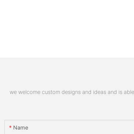
we welcome custom designs and ideas and is able to
Name