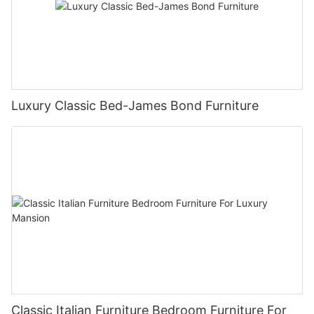
Luxury Classic Bed-James Bond Furniture
Classic Italian Furniture Bedroom Furniture For