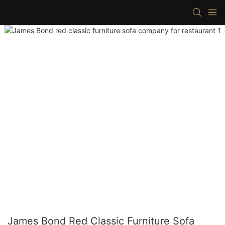
James Bond Red Classic Furniture Sofa