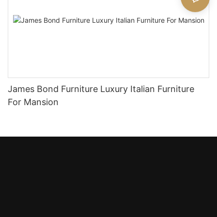
James Bond Furniture Luxury Italian Furniture
For Mansion