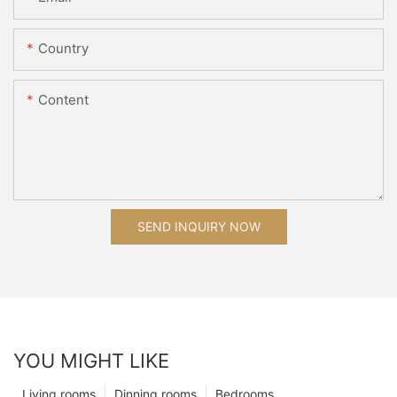
Country
Content
SEND INQUIRY NOW
YOU MIGHT LIKE
Living rooms
Dinning rooms
Bedrooms