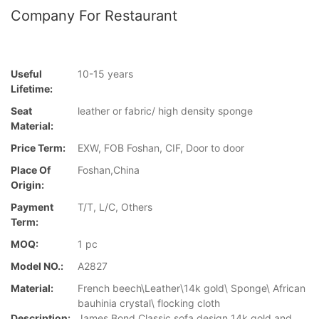
Company For Restaurant
Useful
10-15 years
Lifetime:
Seat
leather or fabric/ high density sponge
Material:
Price Term:
EXW, FOB Foshan, CIF, Door to door
Place Of
Foshan,China
Origin:
Payment
T/T, L/C, Others
Term:
MOQ:
1 pc
Model NO.:
A2827
Material:
French beech\Leather\14k gold\ Sponge\ African
bauhinia crystal\ flocking cloth
Description:
James Bond Classic sofa design 14k gold and