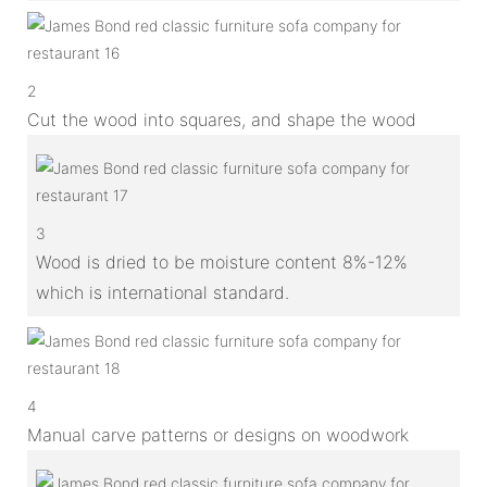
2
Cut the wood into squares, and shape the wood
3
Wood is dried to be moisture content 8%-12%
which is international standard.
4
Manual carve patterns or designs on woodwork