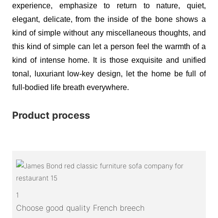
experience, emphasize to return to nature, quiet,
elegant, delicate, from the inside of the bone shows a
kind of simple without any miscellaneous thoughts, and
this kind of simple can let a person feel the warmth of a
kind of intense home. It is those exquisite and unified
tonal, luxuriant low-key design, let the home be full of
full-bodied life breath everywhere.
Product process
1
Choose good quality French breech