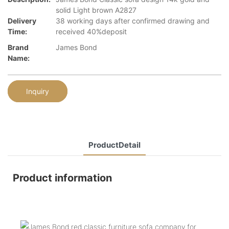
solid Light brown A2827
Delivery
38 working days after confirmed drawing and
Time:
received 40%deposit
Brand
James Bond
Name:
Inquiry
ProductDetail
Product information