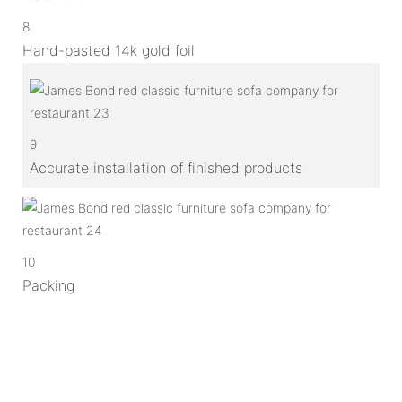
8
Hand-pasted 14k gold foil
9
Accurate installation of finished products
10
Packing