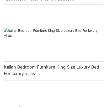
Italian Bedroom Furniture King Size Luxury Bed
For luxury villas