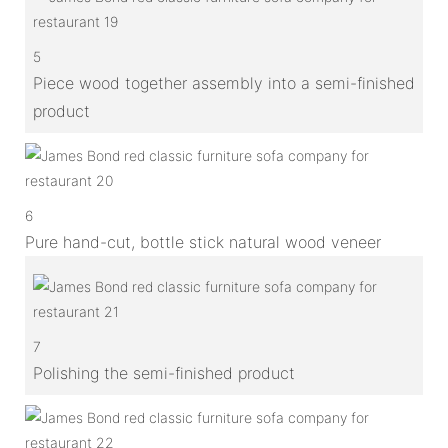
5
Piece wood together assembly into a semi-finished
product
6
Pure hand-cut, bottle stick natural wood veneer
7
Polishing the semi-finished product