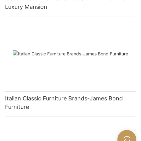
Luxury Mansion
Italian Classic Furniture Brands-James Bond
Furniture