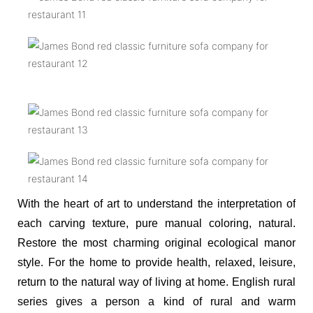
With the heart of art to understand the interpretation of
each carving texture, pure manual coloring, natural.
Restore the most charming original ecological manor
style. For the home to provide health, relaxed, leisure,
return to the natural way of living at home. English rural
series gives a person a kind of rural and warm