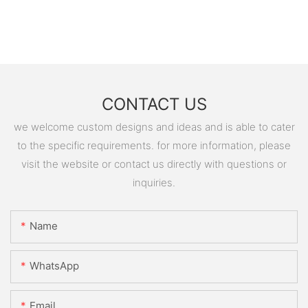
CONTACT US
we welcome custom designs and ideas and is able to cater
to the specific requirements. for more information, please
visit the website or contact us directly with questions or
inquiries.
Name
WhatsApp
Email