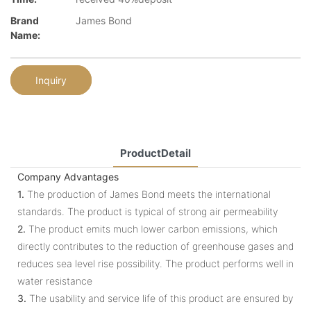
Brand
James Bond
Name:
Inquiry
ProductDetail
Company Advantages
1.
The production of James Bond meets the international
standards. The product is typical of strong air permeability
2.
The product emits much lower carbon emissions, which
directly contributes to the reduction of greenhouse gases and
reduces sea level rise possibility. The product performs well in
water resistance
3.
The usability and service life of this product are ensured by