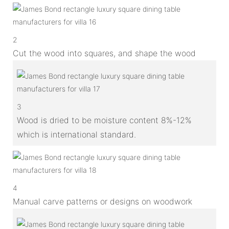
2
Cut the wood into squares, and shape the wood
3
Wood is dried to be moisture content 8%-12%
which is international standard.
4
Manual carve patterns or designs on woodwork