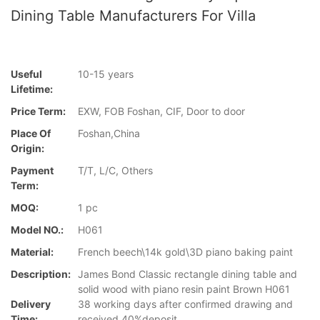
Dining Table Manufacturers For Villa
Useful
10-15 years
Lifetime:
Price Term:
EXW, FOB Foshan, CIF, Door to door
Place Of
Foshan,China
Origin:
Payment
T/T, L/C, Others
Term:
MOQ:
1 pc
Model NO.:
H061
Material:
French beech\14k gold\3D piano baking paint
Description:
James Bond Classic rectangle dining table and
solid wood with piano resin paint Brown H061
Delivery
38 working days after confirmed drawing and
Time:
received 40%deposit