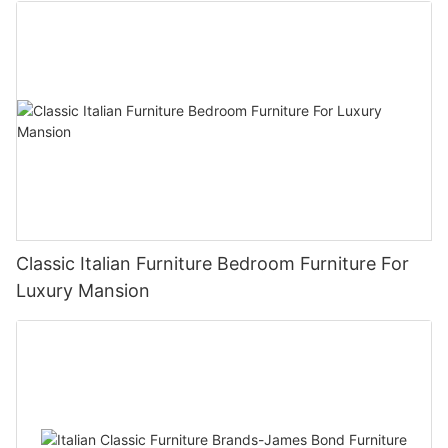
Classic Italian Furniture Bedroom Furniture For
Luxury Mansion