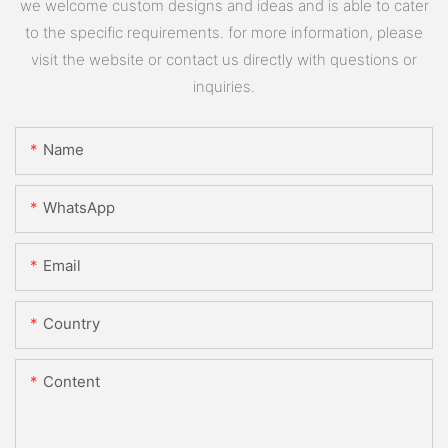
we welcome custom designs and ideas and is able to cater
to the specific requirements. for more information, please
visit the website or contact us directly with questions or
inquiries.
Name
WhatsApp
Email
Country
Content