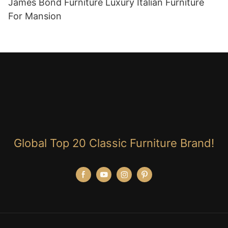
James Bond Furniture Luxury Italian Furniture
For Mansion
Global Top 20 Classic Furniture Brand!