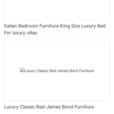
Italian Bedroom Furniture King Size Luxury Bed
For luxury villas
Luxury Classic Bed-James Bond Furniture