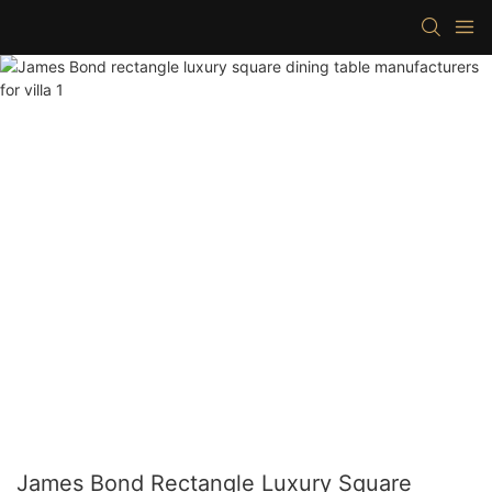
James Bond Rectangle Luxury Square