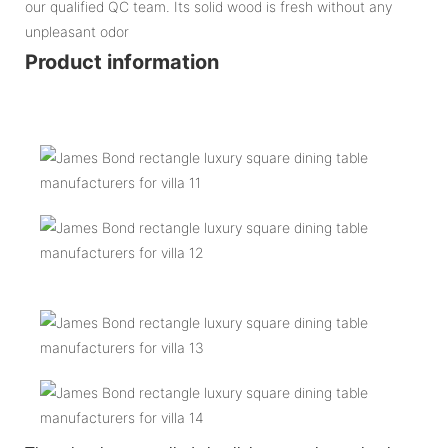
our qualified QC team. Its solid wood is fresh without any
unpleasant odor
Product information