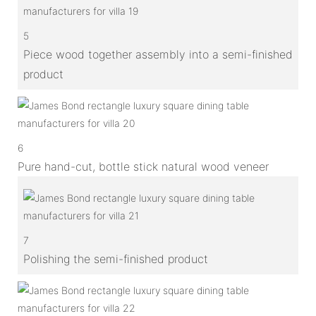
5
Piece wood together assembly into a semi-finished
product
6
Pure hand-cut, bottle stick natural wood veneer
7
Polishing the semi-finished product