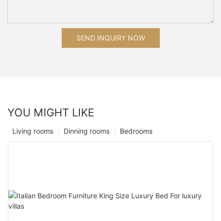
SEND INQUIRY NOW
YOU MIGHT LIKE
Living rooms
Dinning rooms
Bedrooms