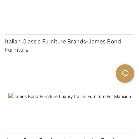
Italian Classic Furniture Brands-James Bond
Furniture