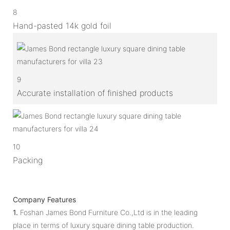
8
Hand-pasted 14k gold foil
9
Accurate installation of finished products
10
Packing
Company Features
1.
Foshan James Bond Furniture Co.,Ltd is in the leading
place in terms of luxury square dining table production.