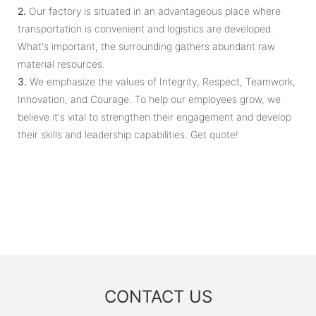
2.
Our factory is situated in an advantageous place where
transportation is convenient and logistics are developed.
What's important, the surrounding gathers abundant raw
material resources.
3.
We emphasize the values of Integrity, Respect, Teamwork,
Innovation, and Courage. To help our employees grow, we
believe it's vital to strengthen their engagement and develop
their skills and leadership capabilities. Get quote!
CONTACT US