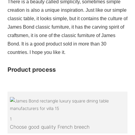
There is a beauty called simplicity, sometimes simple
creation is also a unique inspiration. Just like our simple
classic table, it looks simple, but it contains the culture of
James Bond classic furniture, it has the carving spirit of
craftsmen, it is one of the classic furniture of James
Bond. It is a good product sold in more than 30
countries. I hope you like it.
Product process
1
Choose good quality French breech