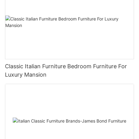
Classic Italian Furniture Bedroom Furniture For
Luxury Mansion