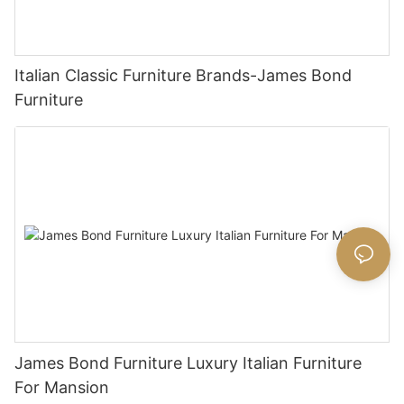
Italian Classic Furniture Brands-James Bond
Furniture
James Bond Furniture Luxury Italian Furniture
For Mansion