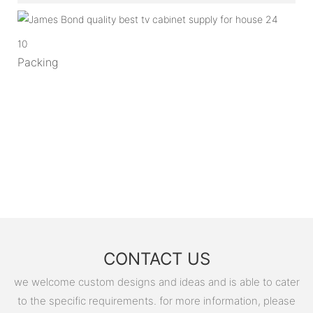
10
Packing
CONTACT US
we welcome custom designs and ideas and is able to cater
to the specific requirements. for more information, please