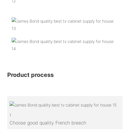
Product process
1
Choose good quality French breech