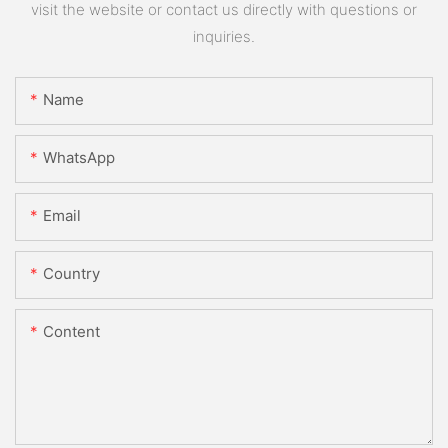
visit the website or contact us directly with questions or
inquiries.
Name
WhatsApp
Email
Country
Content