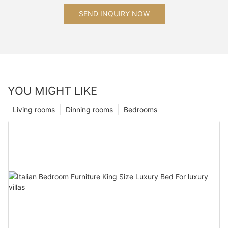
SEND INQUIRY NOW
YOU MIGHT LIKE
Living rooms
Dinning rooms
Bedrooms