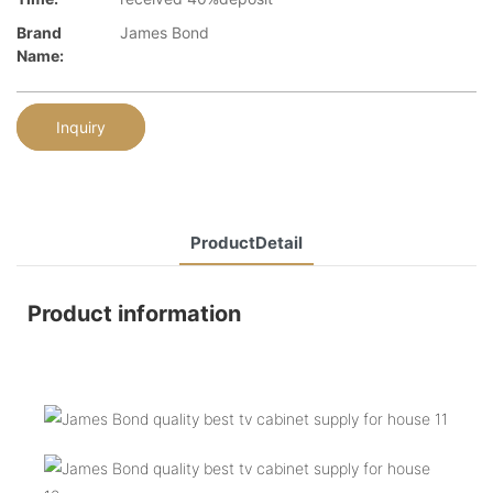
Brand
James Bond
Name:
Inquiry
ProductDetail
Product information