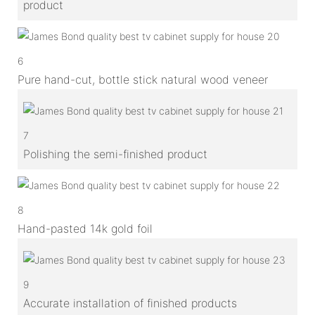
product
6
Pure hand-cut, bottle stick natural wood veneer
7
Polishing the semi-finished product
8
Hand-pasted 14k gold foil
9
Accurate installation of finished products