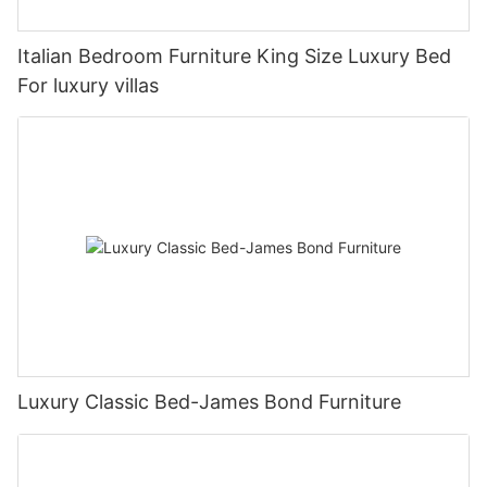
Italian Bedroom Furniture King Size Luxury Bed
For luxury villas
Luxury Classic Bed-James Bond Furniture