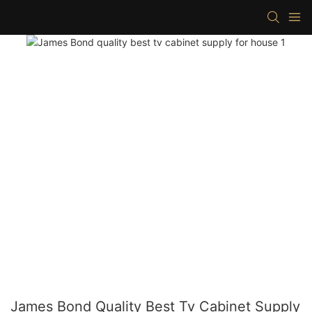
James Bond Quality Best Tv Cabinet Supply