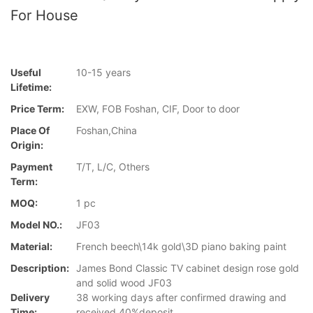
For House
Useful
10-15 years
Lifetime:
Price Term:
EXW, FOB Foshan, CIF, Door to door
Place Of
Foshan,China
Origin:
Payment
T/T, L/C, Others
Term:
MOQ:
1 pc
Model NO.:
JF03
Material:
French beech\14k gold\3D piano baking paint
Description:
James Bond Classic TV cabinet design rose gold
and solid wood JF03
Delivery
38 working days after confirmed drawing and
Time:
received 40%deposit