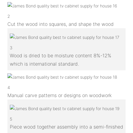
2
Cut the wood into squares, and shape the wood
3
Wood is dried to be moisture content 8%-12%
which is international standard.
4
Manual carve patterns or designs on woodwork
5
Piece wood together assembly into a semi-finished