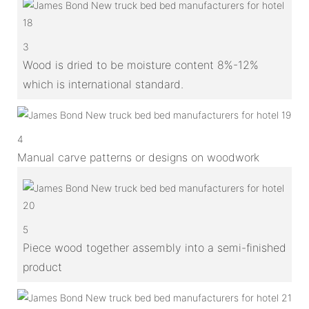
3
Wood is dried to be moisture content 8%-12%
which is international standard.
4
Manual carve patterns or designs on woodwork
5
Piece wood together assembly into a semi-finished
product