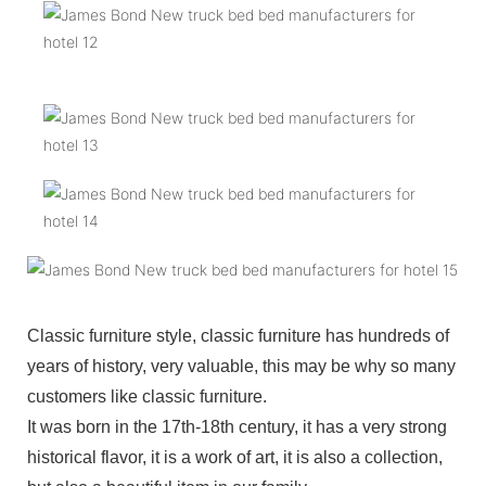
Classic furniture style, classic furniture has hundreds of
years of history, very valuable, this may be why so many
customers like classic furniture.
It was born in the 17th-18th century, it has a very strong
historical flavor, it is a work of art, it is also a collection,