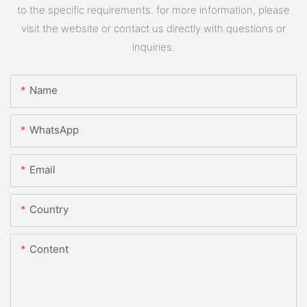
to the specific requirements. for more information, please
visit the website or contact us directly with questions or
inquiries.
Name
WhatsApp
Email
Country
Content