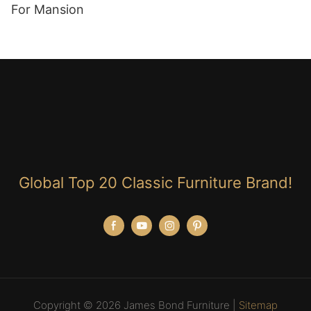
For Mansion
Global Top 20 Classic Furniture Brand!
Copyright © 2026 James Bond Furniture |
Sitemap