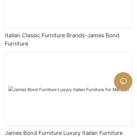
Italian Classic Furniture Brands-James Bond
Furniture
James Bond Furniture Luxury Italian Furniture