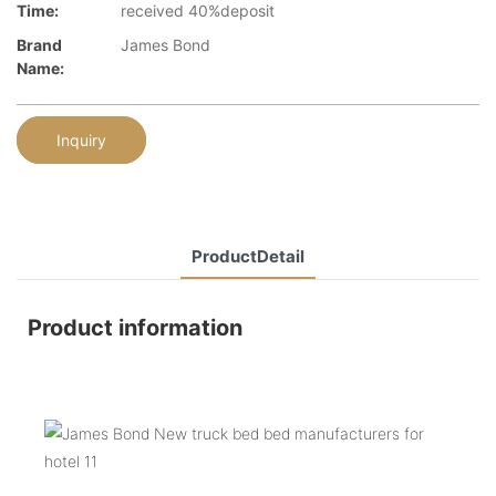
Time:
received 40%deposit
Brand
James Bond
Name:
Inquiry
ProductDetail
Product information