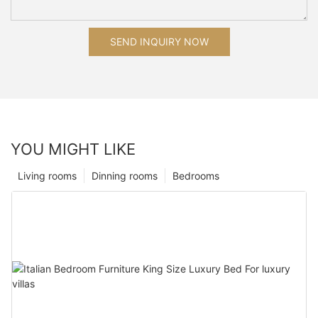
SEND INQUIRY NOW
YOU MIGHT LIKE
Living rooms
Dinning rooms
Bedrooms