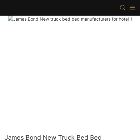
James Bond New Truck Bed Bed