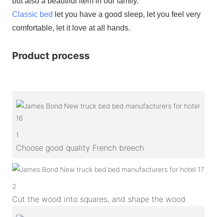
but also a beautiful item in our family.
Classic bed
let you have a good sleep, let you feel very
comfortable, let it love at all hands.
Product process
1
Choose good quality French breech
2
Cut the wood into squares, and shape the wood