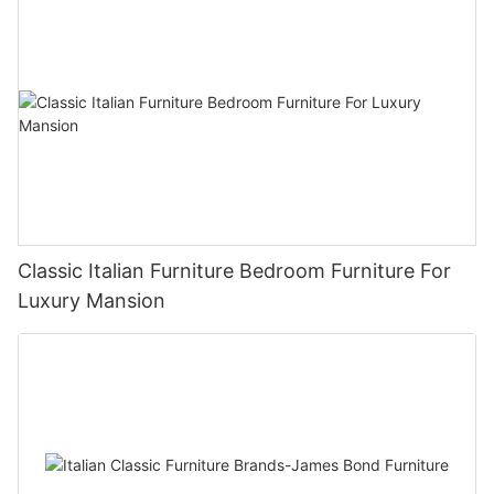
Classic Italian Furniture Bedroom Furniture For
Luxury Mansion