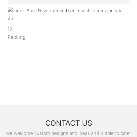
10
Packing
CONTACT US
we welcome custom designs and ideas and is able to cater