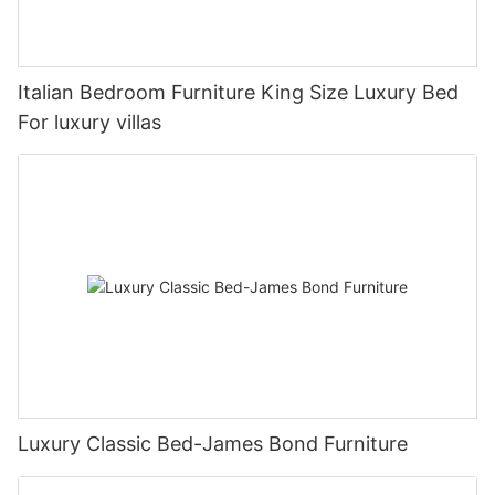
Italian Bedroom Furniture King Size Luxury Bed
For luxury villas
Luxury Classic Bed-James Bond Furniture