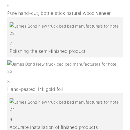
6
Pure hand-cut, bottle stick natural wood veneer
7
Polishing the semi-finished product
8
Hand-pasted 14k gold foil
9
Accurate installation of finished products