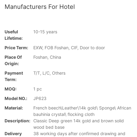
Manufacturers For Hotel
Useful
10-15 years
Lifetime:
Price Term:
EXW, FOB Foshan, CIF, Door to door
Place Of
Foshan, China
Origin:
Payment
T/T, L/C, Others
Term:
MOQ:
1 pc
Model NO.:
JP623
Material:
French beech\Leather\14k gold\ Sponge\ African
bauhinia crystal\ flocking cloth
Description:
Classic Deep green 14k gold and brown solid
wood bed base
Delivery
38 working days after confirmed drawing and