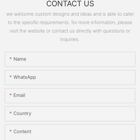
CONTACT US
we welcome custom designs and ideas and is able to cater
to the specific requirements. for more information, please
visit the website or contact us directly with questions or
inquiries.
Name
WhatsApp
Email
Country
Content