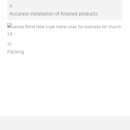
9
Accurate installation of finished products
10
Packing