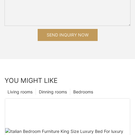
SEND INQUIRY NOW
YOU MIGHT LIKE
Living rooms
Dinning rooms
Bedrooms