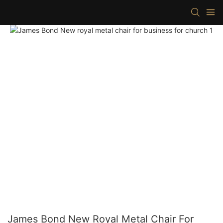
James Bond New Royal Metal Chair For