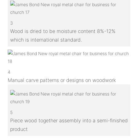
3
Wood is dried to be moisture content 8%-12%
which is international standard.
4
Manual carve patterns or designs on woodwork
5
Piece wood together assembly into a semi-finished
product