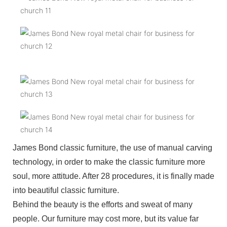
James Bond classic furniture, the use of manual carving
technology, in order to make the classic furniture more
soul, more attitude. After 28 procedures, it is finally made
into beautiful classic furniture.
Behind the beauty is the efforts and sweat of many
people. Our furniture may cost more, but its value far