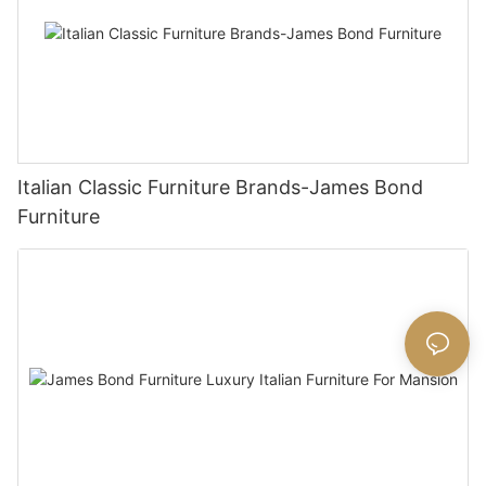
Italian Classic Furniture Brands-James Bond
Furniture