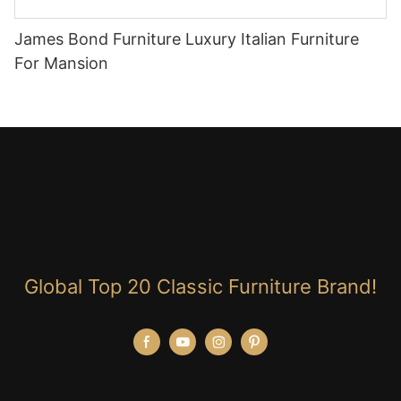
James Bond Furniture Luxury Italian Furniture
For Mansion
Global Top 20 Classic Furniture Brand!