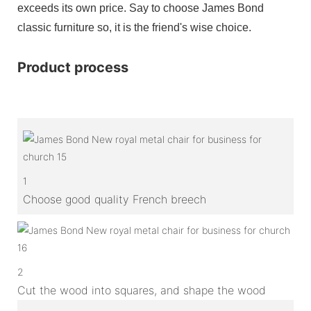
exceeds its own price. Say to choose James Bond
classic furniture so, it is the friend's wise choice.
Product process
1
Choose good quality French breech
2
Cut the wood into squares, and shape the wood