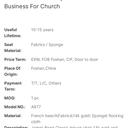
Business For Church
Useful
10-15 years
Lifetime:
Seat
Fabrics / Sponge
Material:
Price Term:
EXW, FOB Foshan, CIF, Door to door
Place Of
Foshan,China
Origin:
Payment
T/T, L/C, Others
Term:
MOQ:
1 pc
Model NO.:
A977
Material:
French beech\Fabrics\14k gold\ Sponge\ flocking
cloth
Description:
James Bond Classic leisure chair 14k gold and