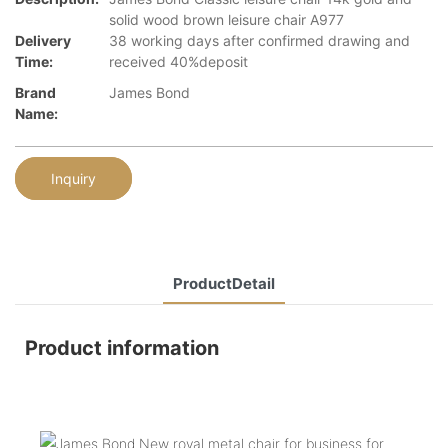
solid wood brown leisure chair A977
Delivery
38 working days after confirmed drawing and
Time:
received 40%deposit
Brand
James Bond
Name:
Inquiry
ProductDetail
Product information