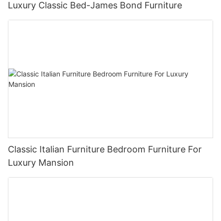
Luxury Classic Bed-James Bond Furniture
Classic Italian Furniture Bedroom Furniture For
Luxury Mansion