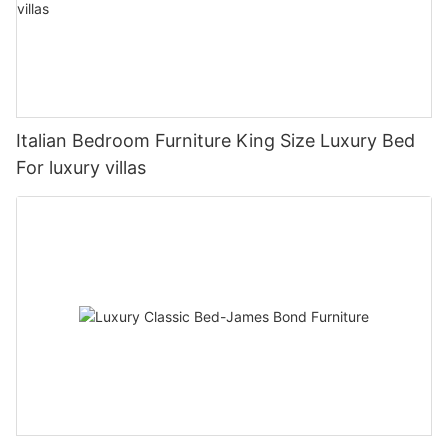
Italian Bedroom Furniture King Size Luxury Bed
For luxury villas