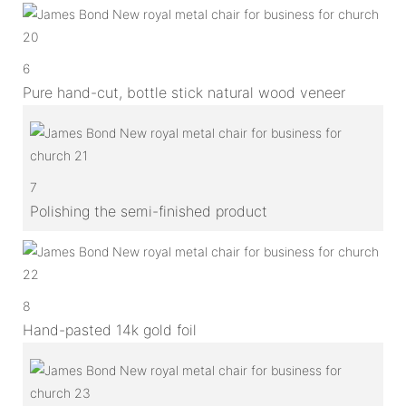
6
Pure hand-cut, bottle stick natural wood veneer
7
Polishing the semi-finished product
8
Hand-pasted 14k gold foil