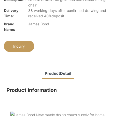
chair
Delivery
38 working days after confirmed drawing and
Time:
received 40%deposit
Brand
James Bond
Name:
Inquiry
ProductDetail
Product information