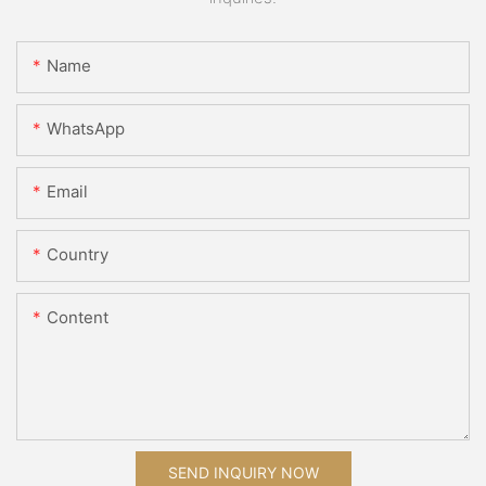
Name
WhatsApp
Email
Country
Content
SEND INQUIRY NOW