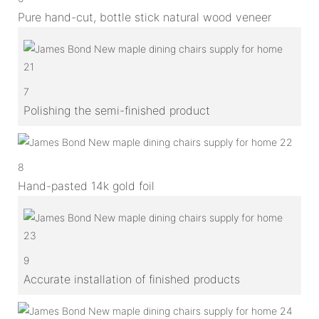
Pure hand-cut, bottle stick natural wood veneer
7
Polishing the semi-finished product
8
Hand-pasted 14k gold foil
9
Accurate installation of finished products