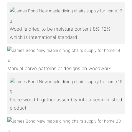
3
Wood is dried to be moisture content 8%-12%
which is international standard.
4
Manual carve patterns or designs on woodwork
5
Piece wood together assembly into a semi-finished
product
6