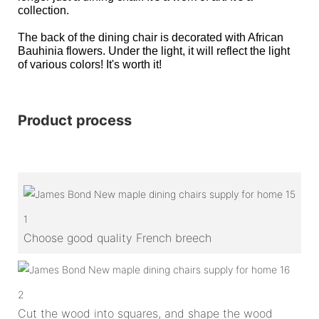
collection.
The back of the dining chair is decorated with African
Bauhinia flowers. Under the light, it will reflect the light
of various colors! It's worth it!
Product process
1
Choose good quality French breech
2
Cut the wood into squares, and shape the wood