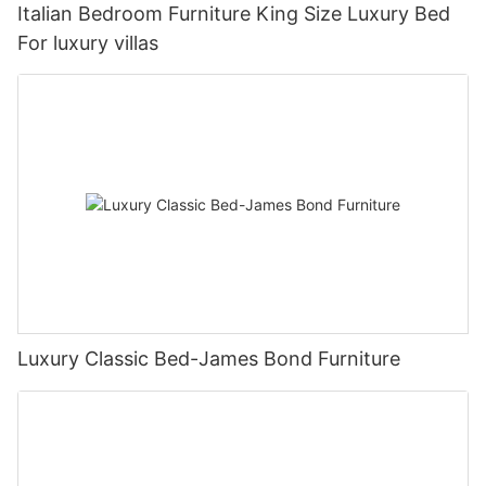
Italian Bedroom Furniture King Size Luxury Bed
For luxury villas
Luxury Classic Bed-James Bond Furniture