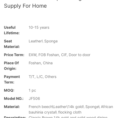
Supply For Home
Useful
10-15 years
Lifetime:
Seat
Leather\ Sponge
Material:
Price Term:
EXW, FOB Foshan, CIF, Door to door
Place Of
Foshan, China
Origin:
Payment
T/T, L/C, Others
Term:
MOQ:
1 pc
Model NO.:
JF506
Material:
French beech\Leather\14k gold\ Sponge\ African
bauhinia crystal\ flocking cloth
Description:
Classic Brown 14k gold and solid wood dining