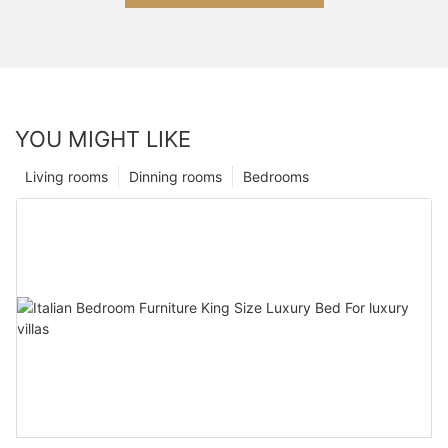
YOU MIGHT LIKE
Living rooms
Dinning rooms
Bedrooms