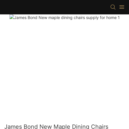
James Bond New Maple Dining Chairs