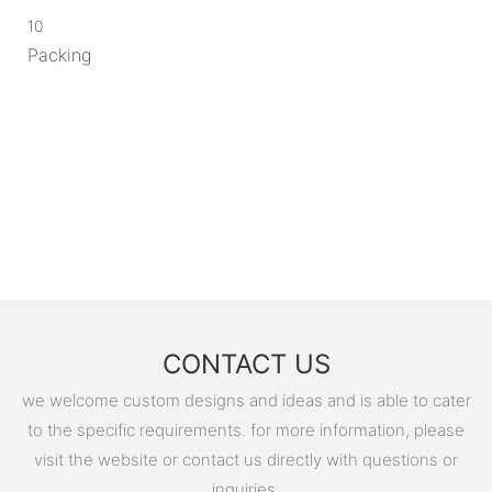
10
Packing
CONTACT US
we welcome custom designs and ideas and is able to cater
to the specific requirements. for more information, please
visit the website or contact us directly with questions or
inquiries.