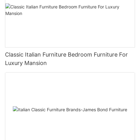
Classic Italian Furniture Bedroom Furniture For
Luxury Mansion