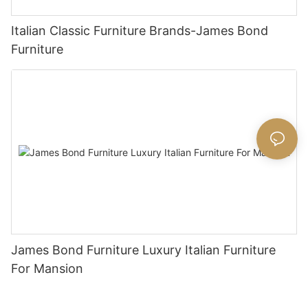
Italian Classic Furniture Brands-James Bond
Furniture
James Bond Furniture Luxury Italian Furniture
For Mansion