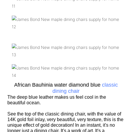
African Bauhinia water diamond blue
classic
dining chair
The deep blue leather makes us feel cool in the
beautiful ocean.
See the top of the classic dining chair, with the value of
14K gold foil inlay, very beautiful, very texture, this is the
unique effect of gold decoration! In an instant, it's no
longer just a dining chair. It's a work of art. It's a