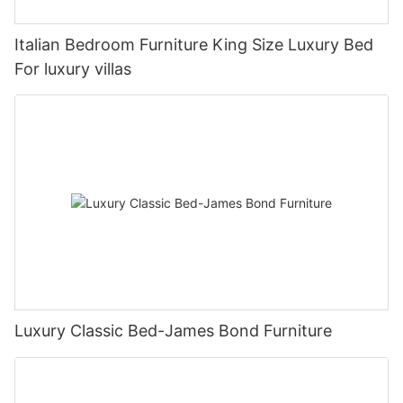
Italian Bedroom Furniture King Size Luxury Bed
For luxury villas
Luxury Classic Bed-James Bond Furniture