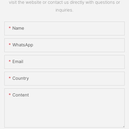
visit the website or contact us directly with questions or
inquiries.
Name
WhatsApp
Email
Country
Content