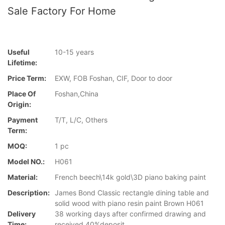
Sale Factory For Home
Useful
10-15 years
Lifetime:
Price Term:
EXW, FOB Foshan, CIF, Door to door
Place Of
Foshan,China
Origin:
Payment
T/T, L/C, Others
Term:
MOQ:
1 pc
Model NO.:
H061
Material:
French beech\14k gold\3D piano baking paint
Description:
James Bond Classic rectangle dining table and
solid wood with piano resin paint Brown H061
Delivery
38 working days after confirmed drawing and
Time:
received 40%deposit