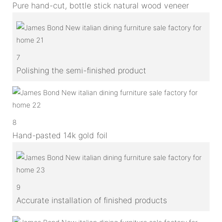
Pure hand-cut, bottle stick natural wood veneer
7
Polishing the semi-finished product
8
Hand-pasted 14k gold foil
9
Accurate installation of finished products