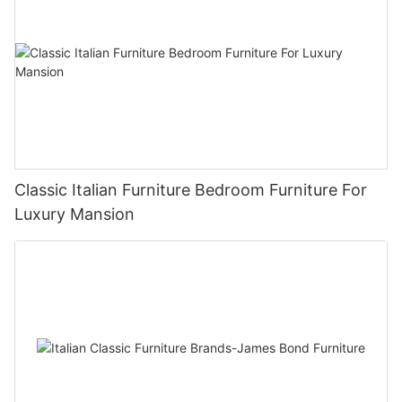
Classic Italian Furniture Bedroom Furniture For
Luxury Mansion