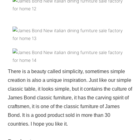
There is a beauty called simplicity, sometimes simple
creation is also a unique inspiration. Just like our simple
classic table, it looks simple, but it contains the culture of
James Bond classic furniture, it has the carving spirit of
craftsmen, it is one of the classic furniture of James
Bond. It is a good product sold in more than 30
countries. I hope you like it.