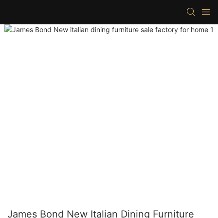
James Bond New Italian Dining Furniture