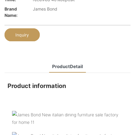
Brand
James Bond
Name:
Inquiry
ProductDetail
Product information