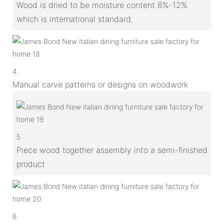
Wood is dried to be moisture content 8%-12%
which is international standard.
4
Manual carve patterns or designs on woodwork
5
Piece wood together assembly into a semi-finished
product
6