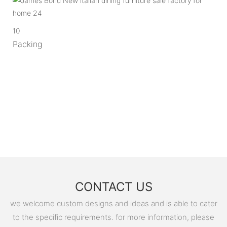
10
Packing
CONTACT US
we welcome custom designs and ideas and is able to cater
to the specific requirements. for more information, please