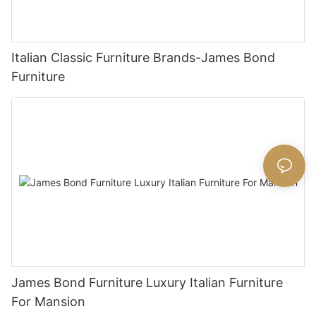
Italian Classic Furniture Brands-James Bond
Furniture
James Bond Furniture Luxury Italian Furniture
For Mansion