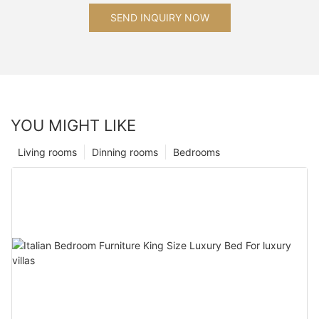
SEND INQUIRY NOW
YOU MIGHT LIKE
Living rooms
Dinning rooms
Bedrooms