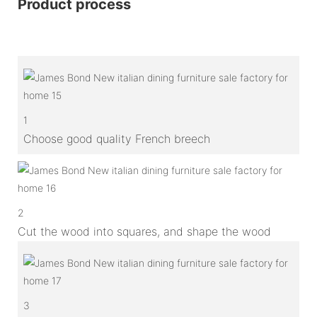
Product process
1
Choose good quality French breech
2
Cut the wood into squares, and shape the wood
3