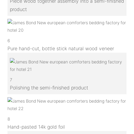
Piece wood together assembly into a semi-finished
product
6
Pure hand-cut, bottle stick natural wood veneer
7
Polishing the semi-finished product
8
Hand-pasted 14k gold foil