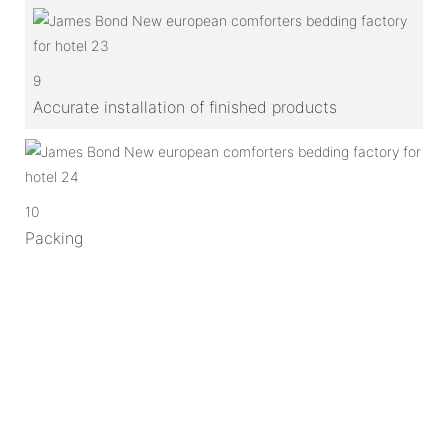
9
Accurate installation of finished products
10
Packing