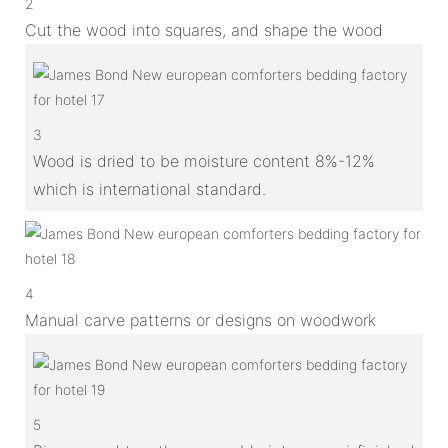
2
Cut the wood into squares, and shape the wood
3
Wood is dried to be moisture content 8%-12%
which is international standard.
4
Manual carve patterns or designs on woodwork
5