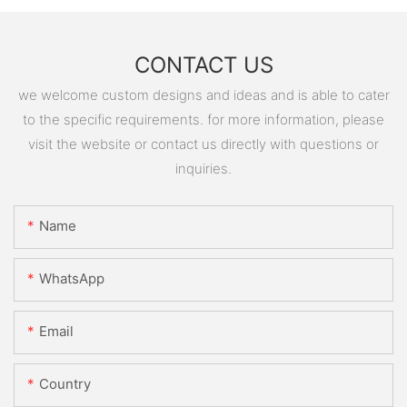
CONTACT US
we welcome custom designs and ideas and is able to cater
to the specific requirements. for more information, please
visit the website or contact us directly with questions or
inquiries.
Name
WhatsApp
Email
Country