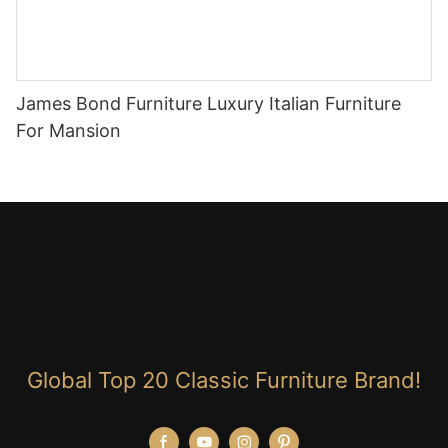
James Bond Furniture Luxury Italian Furniture
For Mansion
Global Top 20 Classic Furniture Brand!