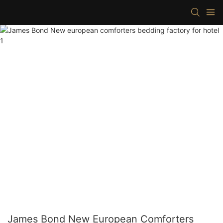
James Bond New European Comforters