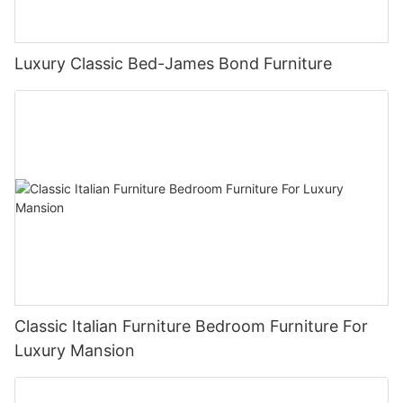
Luxury Classic Bed-James Bond Furniture
Classic Italian Furniture Bedroom Furniture For
Luxury Mansion