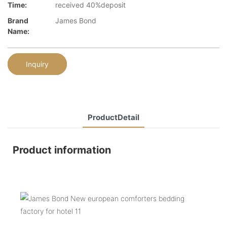
Time:
received 40%deposit
Brand
James Bond
Name:
Inquiry
ProductDetail
Product information