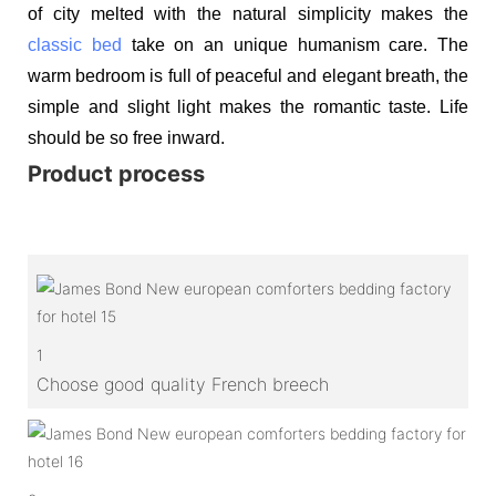
of city melted with the natural simplicity makes the
classic bed
take on an unique humanism care. The
warm bedroom is full of peaceful and elegant breath, the
simple and slight light makes the romantic taste. Life
should be so free inward.
Product process
1
Choose good quality French breech