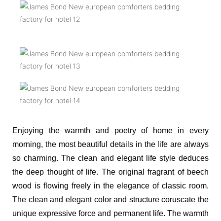
Enjoying the warmth and poetry of home in every
morning, the most beautiful details in the life are always
so charming. The clean and elegant life style deduces
the deep thought of life. The original fragrant of beech
wood is flowing freely in the elegance of classic room.
The clean and elegant color and structure coruscate the
unique expressive force and permanent life. The warmth