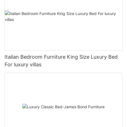
Italian Bedroom Furniture King Size Luxury Bed
For luxury villas