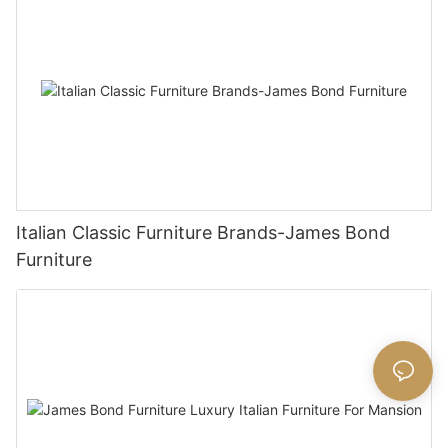
Italian Classic Furniture Brands-James Bond
Furniture