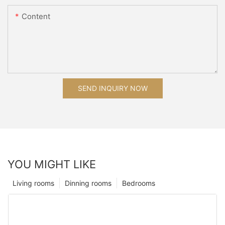
Content
SEND INQUIRY NOW
YOU MIGHT LIKE
Living rooms
Dinning rooms
Bedrooms