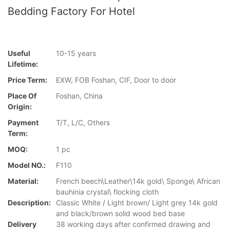
Bedding Factory For Hotel
Useful
10-15 years
Lifetime:
Price Term:
EXW, FOB Foshan, CIF, Door to door
Place Of
Foshan, China
Origin:
Payment
T/T, L/C, Others
Term:
MOQ:
1 pc
Model NO.:
F110
Material:
French beech\Leather\14k gold\ Sponge\ African
bauhinia crystal\ flocking cloth
Description:
Classic White / Light brown/ Light grey 14k gold
and black/brown solid wood bed base
Delivery
38 working days after confirmed drawing and