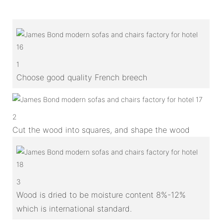
1
Choose good quality French breech
2
Cut the wood into squares, and shape the wood
3
Wood is dried to be moisture content 8%-12%
which is international standard.