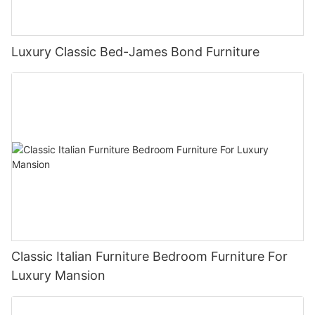
Luxury Classic Bed-James Bond Furniture
Classic Italian Furniture Bedroom Furniture For
Luxury Mansion