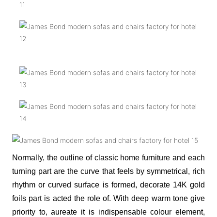
Normally, the outline of classic home furniture and each
turning part are the curve that feels by symmetrical, rich
rhythm or curved surface is formed, decorate 14K gold
foils part is acted the role of. With deep warm tone give
priority to, aureate it is indispensable colour element,