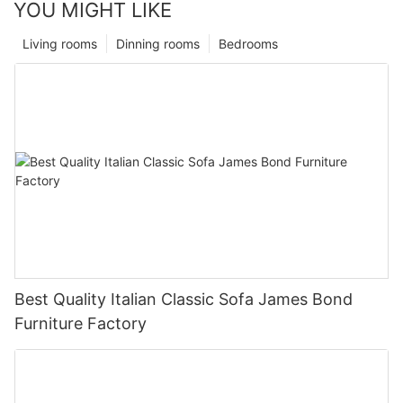
YOU MIGHT LIKE
Living rooms
Dinning rooms
Bedrooms
Best Quality Italian Classic Sofa James Bond
Furniture Factory