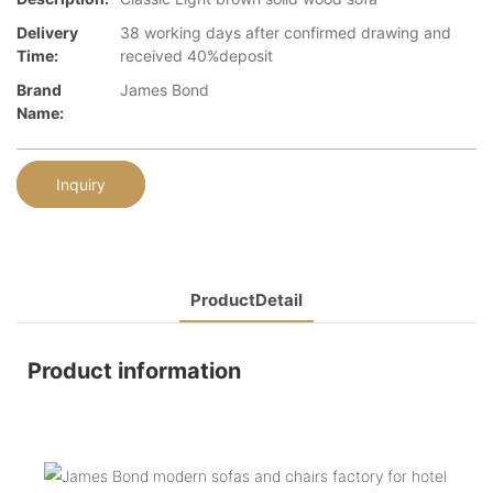
Delivery
38 working days after confirmed drawing and
Time:
received 40%deposit
Brand
James Bond
Name:
Inquiry
ProductDetail
Product information