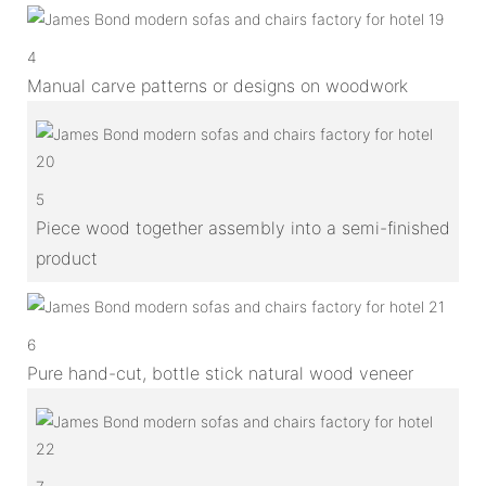
4
Manual carve patterns or designs on woodwork
5
Piece wood together assembly into a semi-finished
product
6
Pure hand-cut, bottle stick natural wood veneer