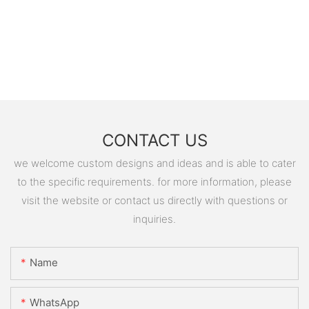
CONTACT US
we welcome custom designs and ideas and is able to cater
to the specific requirements. for more information, please
visit the website or contact us directly with questions or
inquiries.
Name
WhatsApp