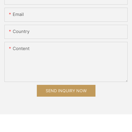
Email
Country
Content
SEND INQUIRY NOW