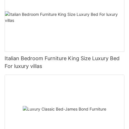
Italian Bedroom Furniture King Size Luxury Bed
For luxury villas