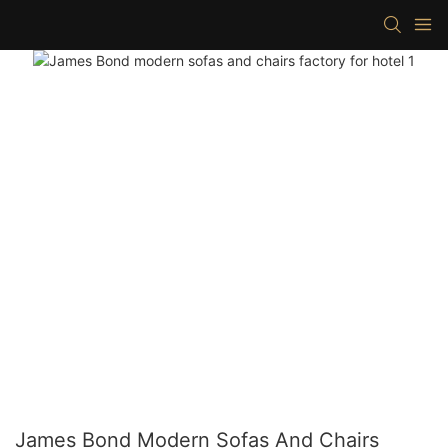
James Bond Modern Sofas And Chairs