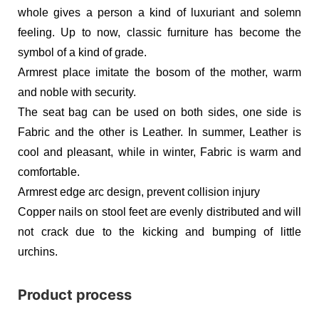
whole gives a person a kind of luxuriant and solemn
feeling. Up to now, classic furniture has become the
symbol of a kind of grade.
Armrest place imitate the bosom of the mother, warm
and noble with security.
The seat bag can be used on both sides, one side is
Fabric and the other is Leather. In summer, Leather is
cool and pleasant, while in winter, Fabric is warm and
comfortable.
Armrest edge arc design, prevent collision injury
Copper nails on stool feet are evenly distributed and will
not crack due to the kicking and bumping of little
urchins.
Product process