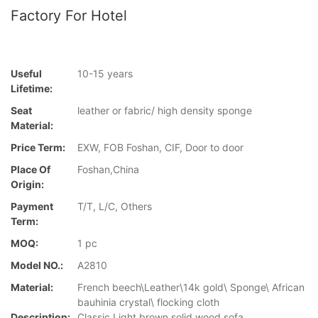
Factory For Hotel
Useful
10-15 years
Lifetime:
Seat
leather or fabric/ high density sponge
Material:
Price Term:
EXW, FOB Foshan, CIF, Door to door
Place Of
Foshan,China
Origin:
Payment
T/T, L/C, Others
Term:
MOQ:
1 pc
Model NO.:
A2810
Material:
French beech\Leather\14k gold\ Sponge\ African
bauhinia crystal\ flocking cloth
Description:
Classic Light brown solid wood sofa