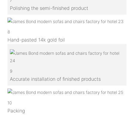
7
Polishing the semi-finished product
8
Hand-pasted 14k gold foil
9
Accurate installation of finished products
10
Packing