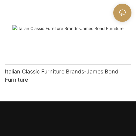
Italian Classic Furniture Brands-James Bond
Furniture