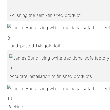
7
Polishing the semi-finished product
8
Hand-pasted 14k gold foil
9
Accurate installation of finished products
10
Packing