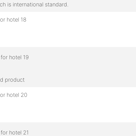
h is international standard.
ed product