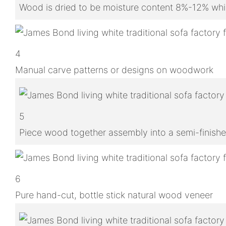
Wood is dried to be moisture content 8%-12% whic
4
Manual carve patterns or designs on woodwork
5
Piece wood together assembly into a semi-finish
6
Pure hand-cut, bottle stick natural wood veneer