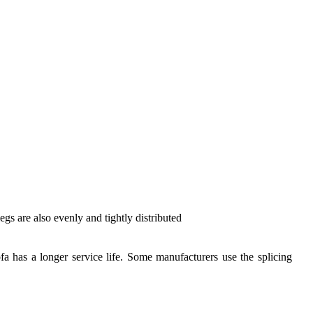
egs are also evenly and tightly distributed
sofa has a longer service life. Some manufacturers use the splicing