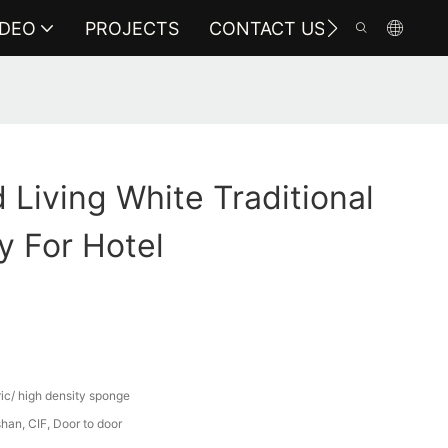
IDEO
PROJECTS
CONTACT US
Living White Traditional
y For Hotel
ric/ high density sponge
an, CIF, Door to door