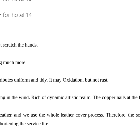
 scratch the hands.
ing much more
ributes uniform and tidy. It may Oxidation, but not rust.
ng in the wind. Rich of dynamic artistic realm. The copper nails at the l
e leather, and we use the whole leather cover process. Therefore, the 
hortening the service life.