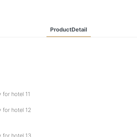
ProductDetail