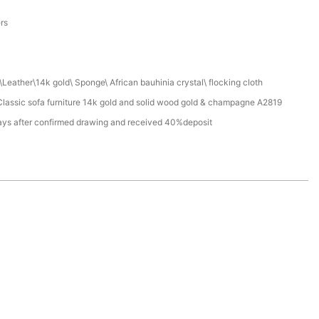
a
ers
Leather\14k gold\ Sponge\ African bauhinia crystal\ flocking cloth
assic sofa furniture 14k gold and solid wood gold & champagne A2819
ays after confirmed drawing and received 40%deposit