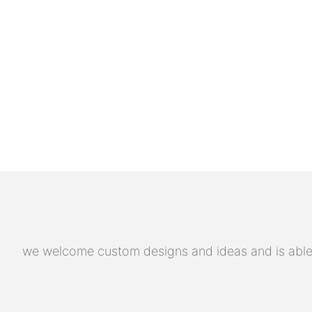
we welcome custom designs and ideas and is able to