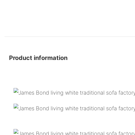
Product information