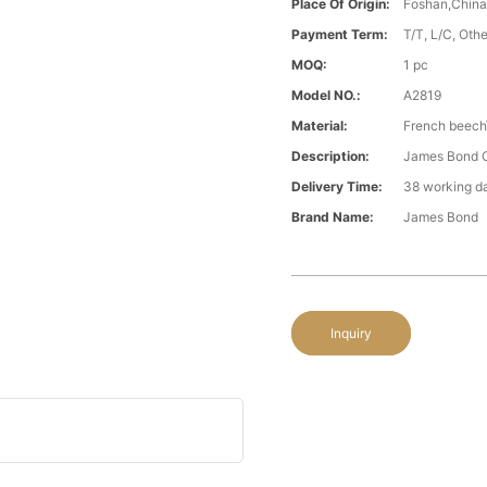
Place Of Origin:
Foshan,Chin
Payment Term:
T/T, L/C, Oth
MOQ:
1 pc
Model NO.:
A2819
Material:
French beech\
Description:
James Bond Cl
Delivery Time:
38 working d
Brand Name:
James Bond
Inquiry