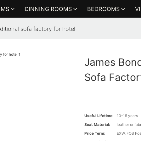
OMS
DINNING ROOMS
BEDROOMS
V
itional sofa factory for hotel
James Bond 
Sofa Factor
Useful Lifetime:
10-15 years
Seat Material:
leather or fab
Price Term:
EXW, FOB Fosh