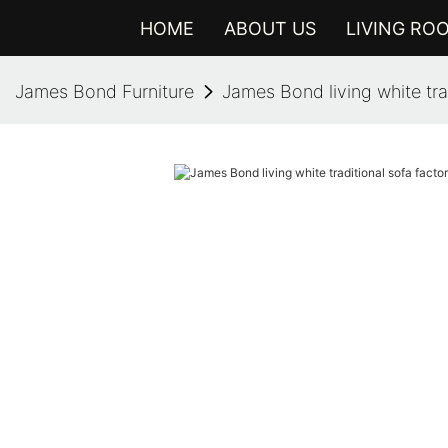
HOME
ABOUT US
LIVING RO
James Bond Furniture
James Bond living white trad