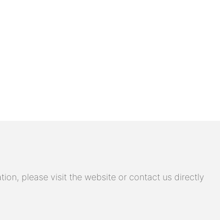
on, please visit the website or contact us directly