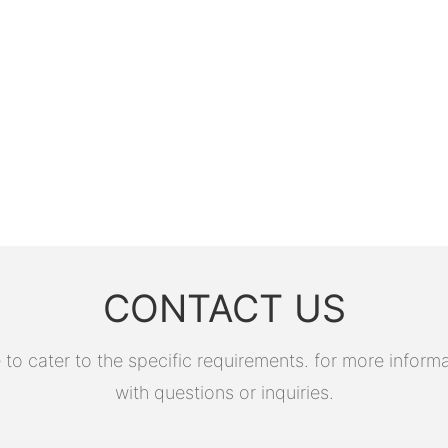
CONTACT US
 cater to the specific requirements. for more informati
with questions or inquiries.