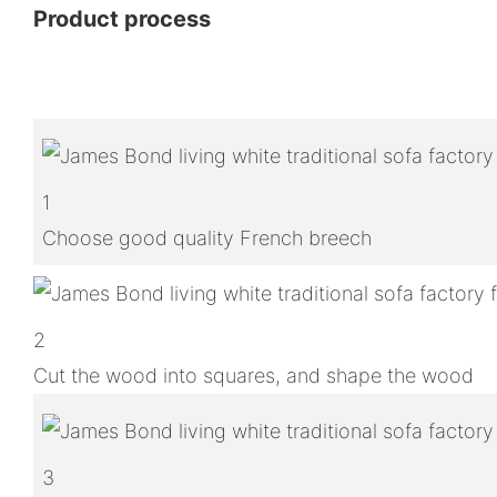
Product process
1
Choose good quality French breech
2
Cut the wood into squares, and shape the wood
3