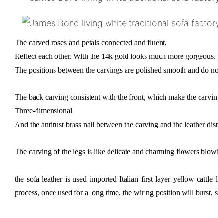
The carved roses and petals connected and fluent,
Reflect each other. With the 14k gold looks much more gorgeous.
The positions between the carvings are polished smooth and do not
The back carving consistent with the front, which make the carv
Three-dimensional.
And the antirust brass nail between the carving and the leather dist
The carving of the legs is like delicate and charming flowers blowi
the sofa leather is used imported Italian first layer yellow cattl
process, once used for a long time, the wiring position will burst, s