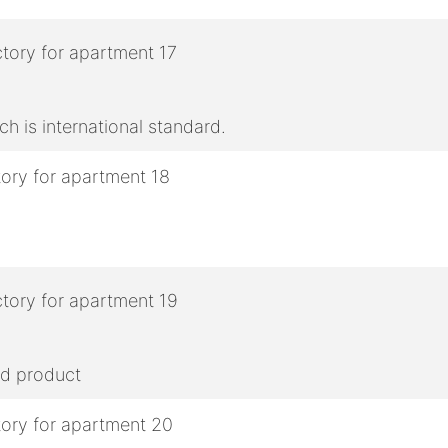
h is international standard.
ed product