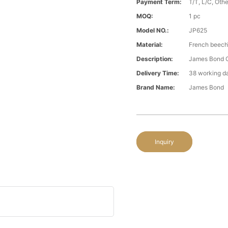
Payment Term:
T/T, L/C, Oth
MOQ:
1 pc
Model NO.:
JP625
Material:
French beech
Description:
James Bond C
Delivery Time:
38 working d
Brand Name:
James Bond
Inquiry