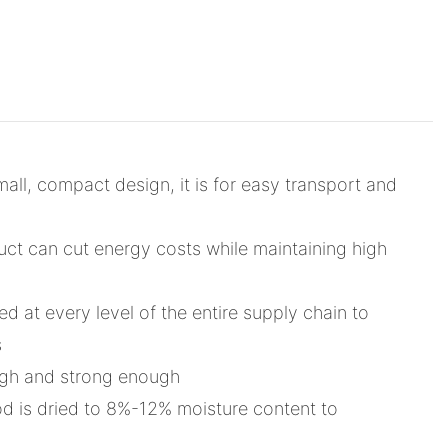
all, compact design, it is for easy transport and
duct can cut energy costs while maintaining high
d at every level of the entire supply chain to
s
ough and strong enough
od is dried to 8%-12% moisture content to