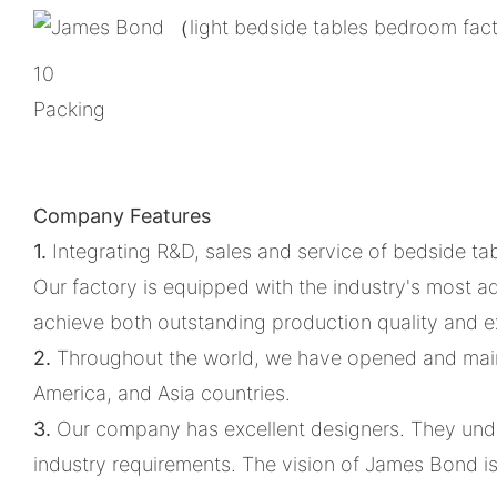
10
Packing
Company Features
1.
Integrating R&D, sales and service of bedside ta
Our factory is equipped with the industry's most
achieve both outstanding production quality and ex
2.
Throughout the world, we have opened and maint
America, and Asia countries.
3.
Our company has excellent designers. They unde
industry requirements. The vision of James Bond i