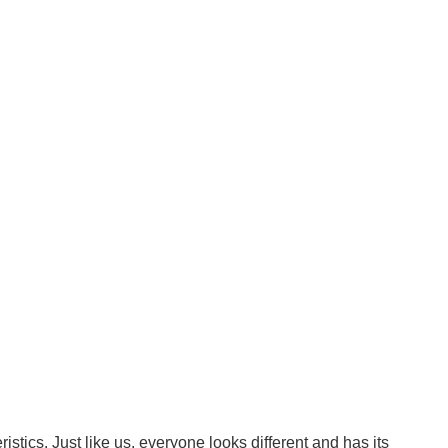
tics. Just like us, everyone looks different and has its