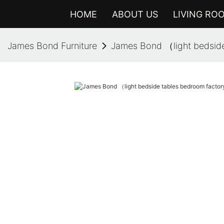
HOME
ABOUT US
LIVING RO
James Bond Furniture
James Bond （light bedside