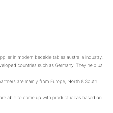
plier in modern bedside tables australia industry.
eveloped countries such as Germany. They help us
artners are mainly from Europe, North & South
are able to come up with product ideas based on