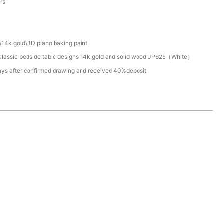
ers
\14k gold\3D piano baking paint
lassic bedside table designs 14k gold and solid wood JP625（White）
ays after confirmed drawing and received 40%deposit