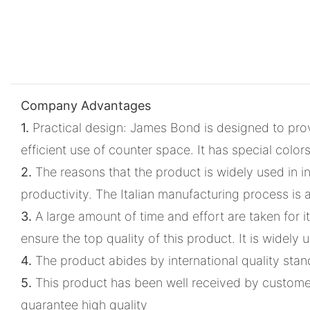
Company Advantages
1.
Practical design: James Bond is designed to provi
efficient use of counter space. It has special col
2.
The reasons that the product is widely used in in
productivity. The Italian manufacturing process is 
3.
A large amount of time and effort are taken for i
ensure the top quality of this product. It is widel
4.
The product abides by international quality sta
5.
This product has been well received by customers
guarantee high quality