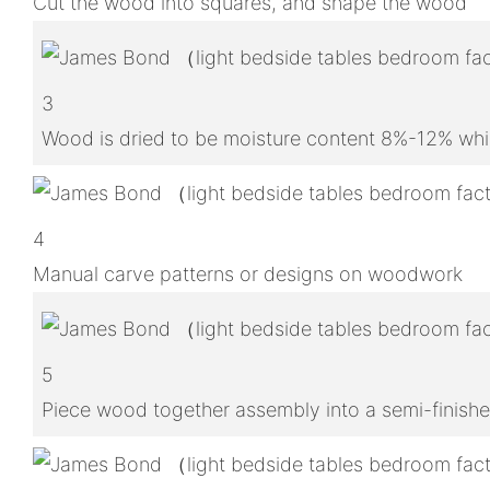
Cut the wood into squares, and shape the wood
3
Wood is dried to be moisture content 8%-12% whic
4
Manual carve patterns or designs on woodwork
5
Piece wood together assembly into a semi-finish