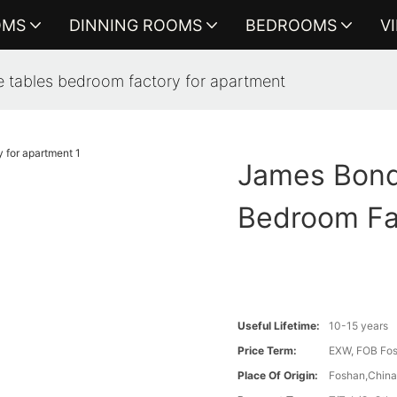
OMS
DINNING ROOMS
BEDROOMS
V
 tables bedroom factory for apartment
James Bond
Bedroom Fa
Useful Lifetime:
10-15 years
Price Term:
EXW, FOB Fosh
Place Of Origin:
Foshan,Chin