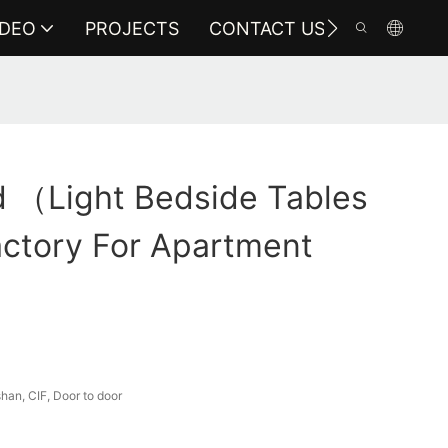
IDEO
PROJECTS
CONTACT US
 （light Bedside Tables
ctory For Apartment
an, CIF, Door to door
a