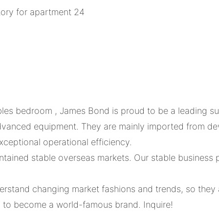
bles bedroom , James Bond is proud to be a leading sup
 advanced equipment. They are mainly imported from d
ceptional operational efficiency.
ained stable overseas markets. Our stable business p
rstand changing market fashions and trends, so they 
s to become a world-famous brand. Inquire!