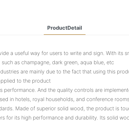
ProductDetail
de a useful way for users to write and sign. With its sm
ors such as champagne, dark green, aqua blue, etc
dustries are mainly due to the fact that using this pro
applied to the product
ts performance. And the quality controls are implemente
y used in hotels, royal households, and conference room
ndards. Made of superior solid wood, the product is t
 for its high performance and durability. Its solid wo