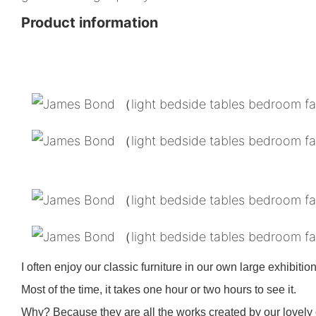
Product information
I often enjoy our classic furniture in our own large exhibition
Most of the time, it takes one hour or two hours to see it.
Why? Because they are all the works created by our lovely c