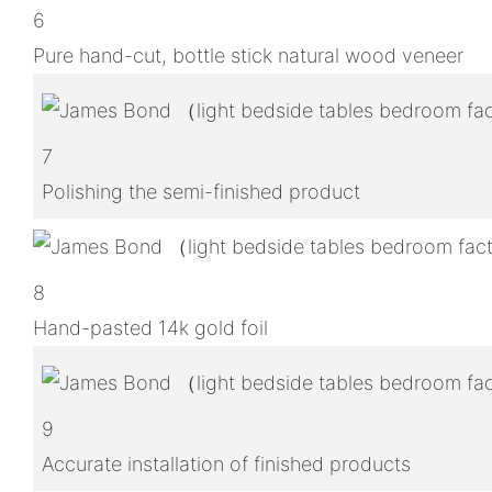
6
Pure hand-cut, bottle stick natural wood veneer
7
Polishing the semi-finished product
8
Hand-pasted 14k gold foil
9
Accurate installation of finished products