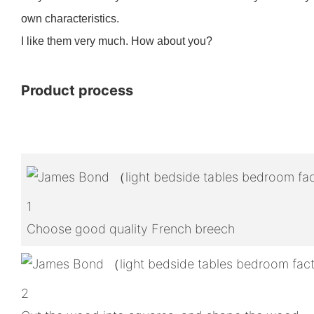
own characteristics.
I like them very much. How about you?
Product process
1
Choose good quality French breech
2