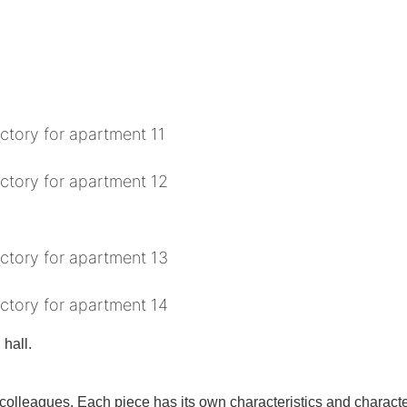
 hall.
olleagues. Each piece has its own characteristics and characteris