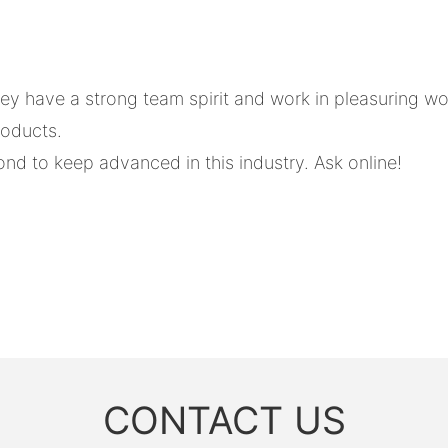
 have a strong team spirit and work in pleasuring wo
roducts.
nd to keep advanced in this industry. Ask online!
CONTACT US