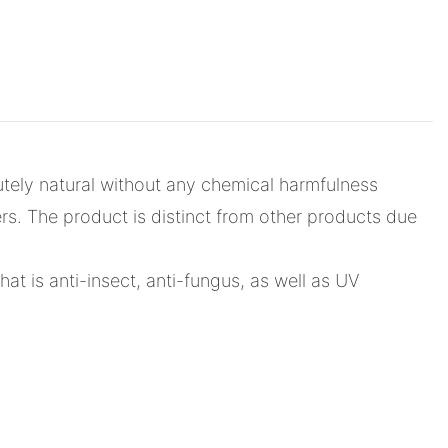
utely natural without any chemical harmfulness
rs. The product is distinct from other products due
that is anti-insect, anti-fungus, as well as UV