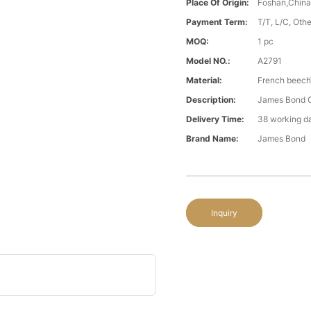
Place Of Origin:
Foshan,Chin
Payment Term:
T/T, L/C, Oth
MOQ:
1 pc
Model NO.:
A2791
Material:
French beech
Description:
James Bond Cl
Delivery Time:
38 working d
Brand Name:
James Bond
Inquiry