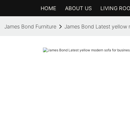
HOME
ABOUT US
LIVING RO
James Bond Furniture
James Bond Latest yellow m