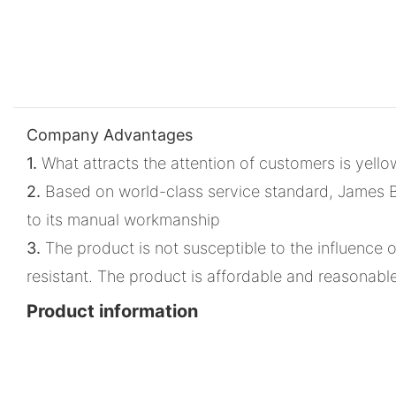
Company Advantages
1.
What attracts the attention of customers is yello
2.
Based on world-class service standard, James Bon
to its manual workmanship
3.
The product is not susceptible to the influence of 
resistant. The product is affordable and reasonabl
Product information