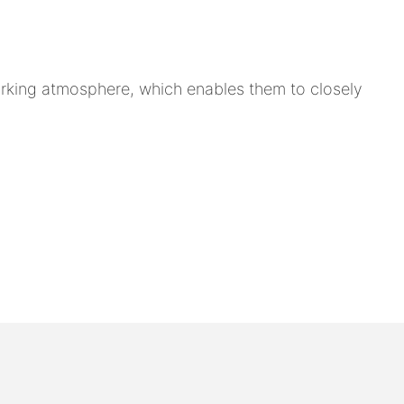
rking atmosphere, which enables them to closely