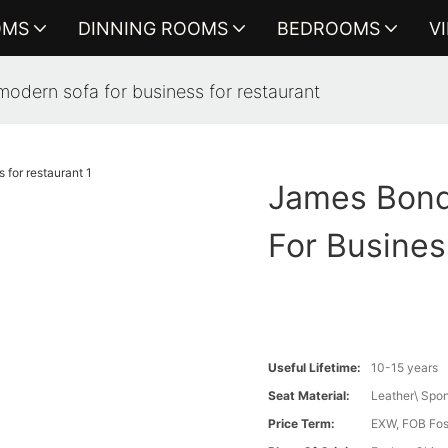
OMS
DINNING ROOMS
BEDROOMS
V
odern sofa for business for restaurant
James Bond
For Busines
Useful Lifetime:
10-15 years
Seat Material:
Leather\ Spon
Price Term:
EXW, FOB Fosh