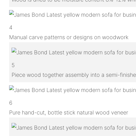
4
Manual carve patterns or designs on woodwork
5
Piece wood together assembly into a semi-finish
6
Pure hand-cut, bottle stick natural wood veneer