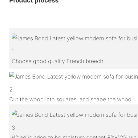
Product process
1
Choose good quality French breech
2
Cut the wood into squares, and shape the wood
3
Wood is dried to be moisture content 8%-12% whic