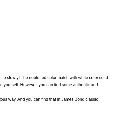
life slowly! The noble red color match with white color solid
 on yourself. However, you can find some authentic and
itous way. And you can find that in James Bond classic