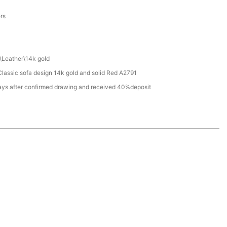
a
ers
\Leather\14k gold
assic sofa design 14k gold and solid Red A2791
ays after confirmed drawing and received 40%deposit