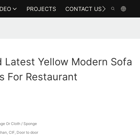
IDEO
PROJECTS
CONTACT US
 Latest Yellow Modern Sofa
s For Restaurant
ge Or Cloth / Sponge
an, CIF, Door to door