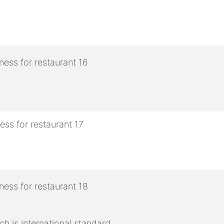
h is international standard.