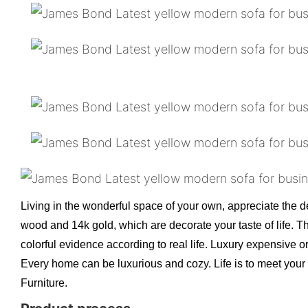
Living in the wonderful space of your own, appreciate the de
wood and 14k gold, which are decorate your taste of life. T
colorful evidence according to real life. Luxury expensive o
Every home can be luxurious and cozy. Life is to meet your 
Furniture.