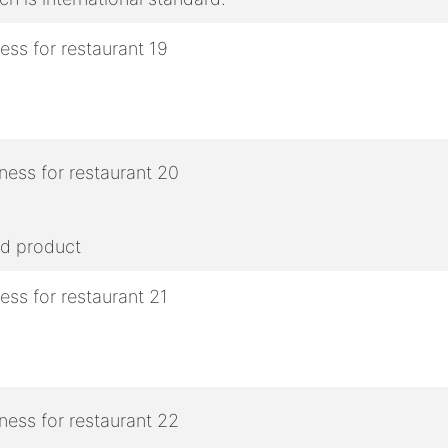
ed product