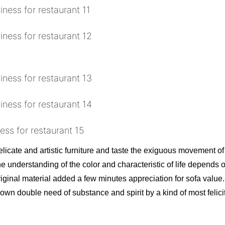
licate and artistic furniture and taste the exiguous movement of 
he understanding of the color and characteristic of life depends
riginal material added a few minutes appreciation for sofa value.
own double need of substance and spirit by a kind of most felic