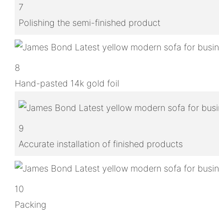
7
Polishing the semi-finished product
8
Hand-pasted 14k gold foil
9
Accurate installation of finished products
10
Packing