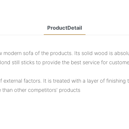
ProductDetail
w modern sofa of the products. Its solid wood is absol
d still sticks to provide the best service for custome
external factors. It is treated with a layer of finishing 
e than other competitors' products