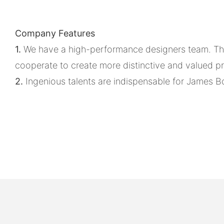
Company Features
1.
We have a high-performance designers team. They
cooperate to create more distinctive and valued p
2.
Ingenious talents are indispensable for James Bo