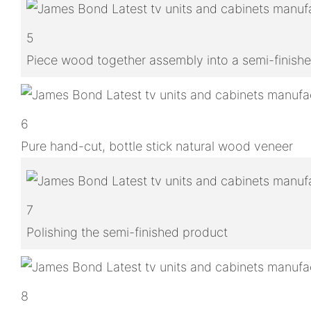
5
Piece wood together assembly into a semi-finish
6
Pure hand-cut, bottle stick natural wood veneer
7
Polishing the semi-finished product
8