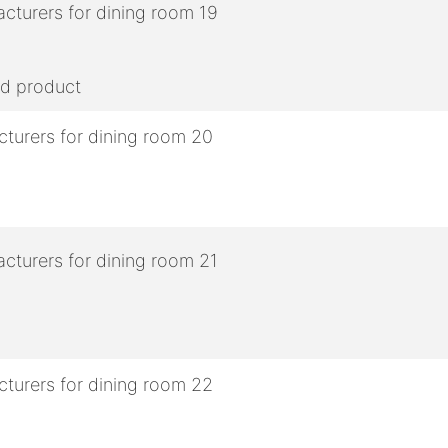
ed product