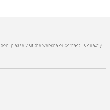
on, please visit the website or contact us directly