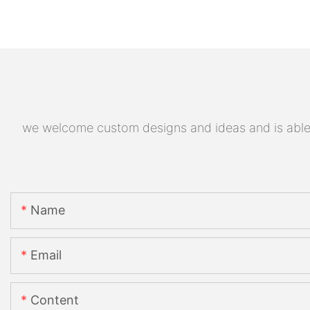
we welcome custom designs and ideas and is able to
Name
Email
Content