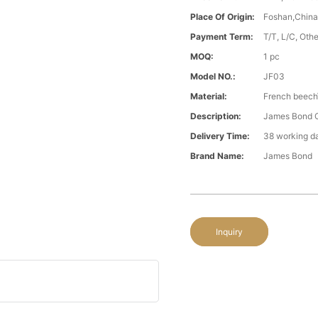
Place Of Origin:
Foshan,Chin
Payment Term:
T/T, L/C, Oth
MOQ:
1 pc
Model NO.:
JF03
Material:
French beech
Description:
James Bond C
Delivery Time:
38 working d
Brand Name:
James Bond
Inquiry