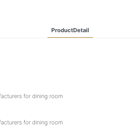
ProductDetail