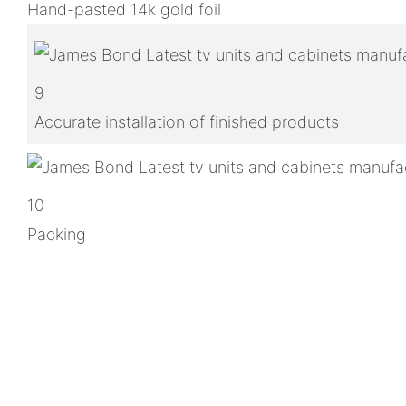
Hand-pasted 14k gold foil
9
Accurate installation of finished products
10
Packing