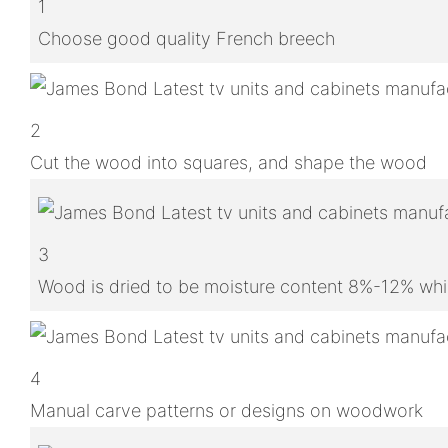
1
Choose good quality French breech
2
Cut the wood into squares, and shape the wood
3
Wood is dried to be moisture content 8%-12% whic
4
Manual carve patterns or designs on woodwork