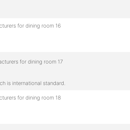
h is international standard.