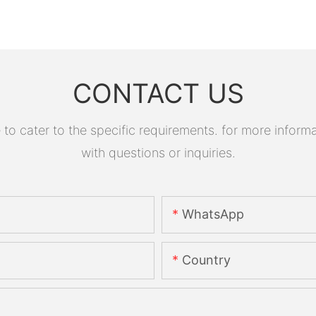
CONTACT US
 cater to the specific requirements. for more informati
with questions or inquiries.
WhatsApp
Country