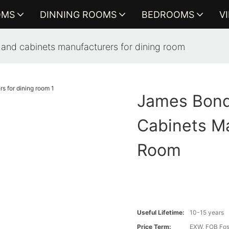
OMS
DINNING ROOMS
BEDROOMS
V
 and cabinets manufacturers for dining room
James Bond
Cabinets Ma
Room
Useful Lifetime:
10-15 years
Price Term:
EXW, FOB Fosh