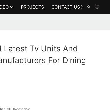
IDEO
PROJECTS
CONTACT US
 Latest Tv Units And
nufacturers For Dining
an, CIF, Door to door