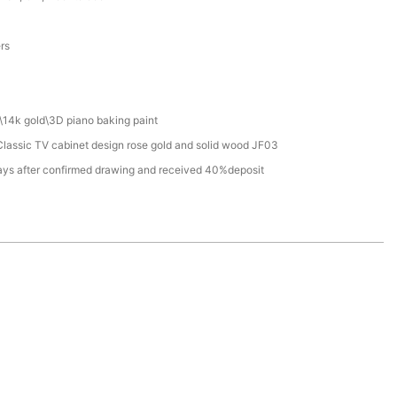
a
ers
\14k gold\3D piano baking paint
lassic TV cabinet design rose gold and solid wood JF03
ays after confirmed drawing and received 40%deposit