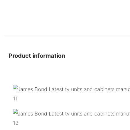
Product information