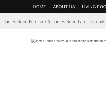
HOME
ABOUT US
LIVING RO
James Bond Furniture
James Bond Latest tv units