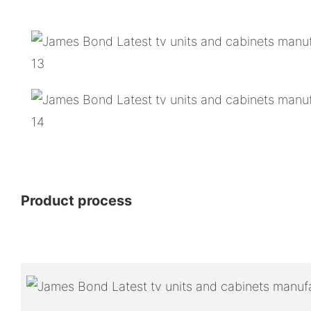
Product process