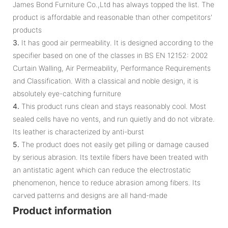
James Bond Furniture Co.,Ltd has always topped the list. The
product is affordable and reasonable than other competitors'
products
3.
It has good air permeability. It is designed according to the
specifier based on one of the classes in BS EN 12152: 2002
Curtain Walling, Air Permeability, Performance Requirements
and Classification. With a classical and noble design, it is
absolutely eye-catching furniture
4.
This product runs clean and stays reasonably cool. Most
sealed cells have no vents, and run quietly and do not vibrate.
Its leather is characterized by anti-burst
5.
The product does not easily get pilling or damage caused
by serious abrasion. Its textile fibers have been treated with
an antistatic agent which can reduce the electrostatic
phenomenon, hence to reduce abrasion among fibers. Its
carved patterns and designs are all hand-made
Product information