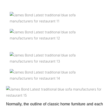
Normally, the outline of classic home furniture and each