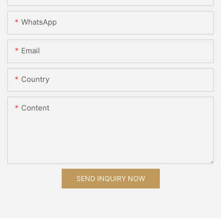
WhatsApp
Email
Country
Content
SEND INQUIRY NOW