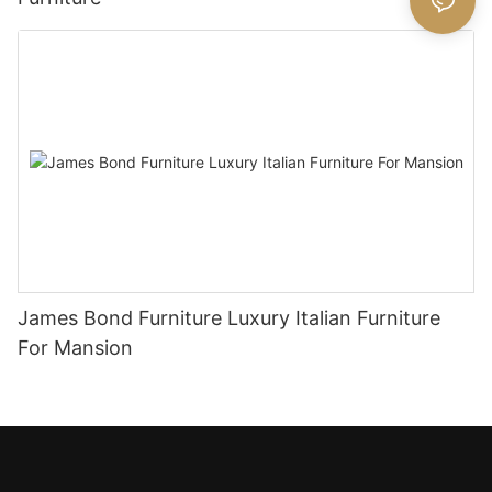
James Bond Furniture Luxury Italian Furniture
For Mansion