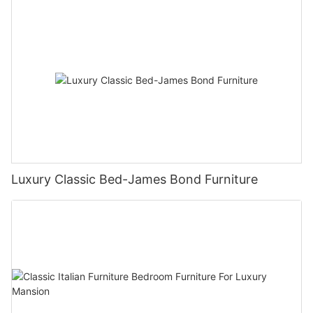
Luxury Classic Bed-James Bond Furniture