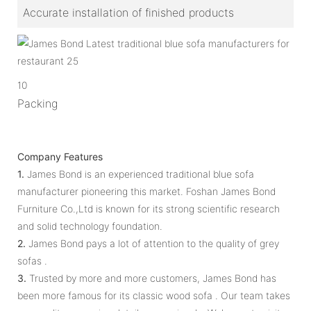
Accurate installation of finished products
10
Packing
Company Features
1.
James Bond is an experienced traditional blue sofa
manufacturer pioneering this market. Foshan James Bond
Furniture Co.,Ltd is known for its strong scientific research
and solid technology foundation.
2.
James Bond pays a lot of attention to the quality of grey
sofas .
3.
Trusted by more and more customers, James Bond has
been more famous for its classic wood sofa . Our team takes