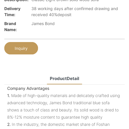
Delivery
38 working days after confirmed drawing and
Time:
received 40%deposit
Brand
James Bond
Name:
Inquiry
ProductDetail
Company Advantages
1.
Made of high-quality materials and delicately crafted using
advanced technology, James Bond traditional blue sofa
shows a touch of class and beauty. Its solid wood is dried to
8%-12% moisture content to guarantee high quality
2.
In the industry, the domestic market share of Foshan