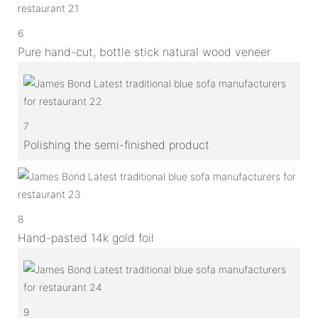
6
Pure hand-cut, bottle stick natural wood veneer
7
Polishing the semi-finished product
8
Hand-pasted 14k gold foil
9