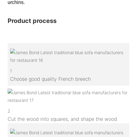
urchins.
Product process
1
Choose good quality French breech
2
Cut the wood into squares, and shape the wood