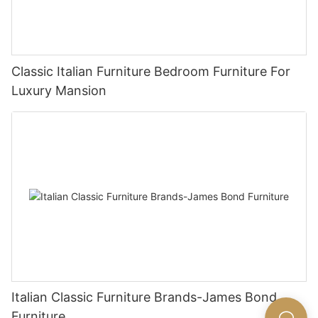
Classic Italian Furniture Bedroom Furniture For
Luxury Mansion
Italian Classic Furniture Brands-James Bond
Furniture