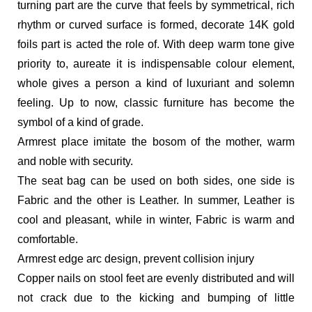
turning part are the curve that feels by symmetrical, rich
rhythm or curved surface is formed, decorate 14K gold
foils part is acted the role of. With deep warm tone give
priority to, aureate it is indispensable colour element,
whole gives a person a kind of luxuriant and solemn
feeling. Up to now, classic furniture has become the
symbol of a kind of grade.
Armrest place imitate the bosom of the mother, warm
and noble with security.
The seat bag can be used on both sides, one side is
Fabric and the other is Leather. In summer, Leather is
cool and pleasant, while in winter, Fabric is warm and
comfortable.
Armrest edge arc design, prevent collision injury
Copper nails on stool feet are evenly distributed and will
not crack due to the kicking and bumping of little