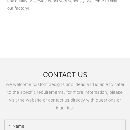
any quality or service detail very seriously. Welcome to visit
our factory!
CONTACT US
we welcome custom designs and ideas and is able to cater
to the specific requirements. for more information, please
visit the website or contact us directly with questions or
inquiries.
Name