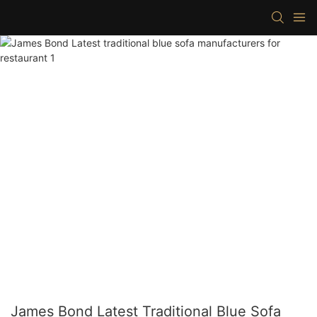
James Bond Latest Traditional Blue Sofa