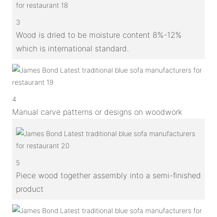
3
Wood is dried to be moisture content 8%-12%
which is international standard.
4
Manual carve patterns or designs on woodwork
5
Piece wood together assembly into a semi-finished
product