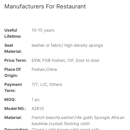
Manufacturers For Restaurant
Useful
10-15 years
Lifetime:
Seat
leather or fabric/ high density sponge
Material:
Price Term:
EXW, FOB Foshan, CIF, Door to door
Place Of
Foshan,China
Origin:
Payment
T/T, L/C, Others
Term:
MOQ:
1 pc
Model NO.:
A2810
Material:
French beech\Leather\14k gold\ Sponge\ African
bauhinia crystal\ flocking cloth
Description:
Classic Light brown solid wood sofa