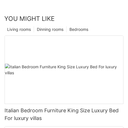
YOU MIGHT LIKE
Living rooms
Dinning rooms
Bedrooms
Italian Bedroom Furniture King Size Luxury Bed
For luxury villas