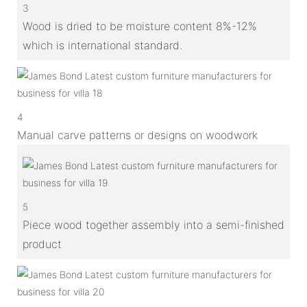
3
Wood is dried to be moisture content 8%-12%
which is international standard.
4
Manual carve patterns or designs on woodwork
5
Piece wood together assembly into a semi-finished
product