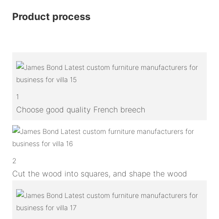
Product process
1
Choose good quality French breech
2
Cut the wood into squares, and shape the wood