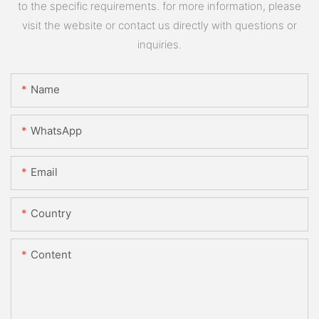
to the specific requirements. for more information, please
visit the website or contact us directly with questions or
inquiries.
Name
WhatsApp
Email
Country
Content