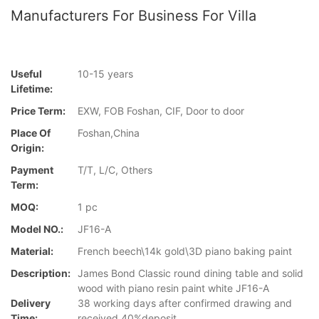
Manufacturers For Business For Villa
Useful
10-15 years
Lifetime:
Price Term:
EXW, FOB Foshan, CIF, Door to door
Place Of
Foshan,China
Origin:
Payment
T/T, L/C, Others
Term:
MOQ:
1 pc
Model NO.:
JF16-A
Material:
French beech\14k gold\3D piano baking paint
Description:
James Bond Classic round dining table and solid
wood with piano resin paint white JF16-A
Delivery
38 working days after confirmed drawing and
Time:
received 40%deposit