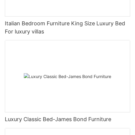
Italian Bedroom Furniture King Size Luxury Bed
For luxury villas
Luxury Classic Bed-James Bond Furniture