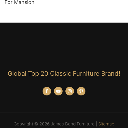
For Mansion
Global Top 20 Classic Furniture Brand!
Copyright © 2026 James Bond Furniture |
Sitemap