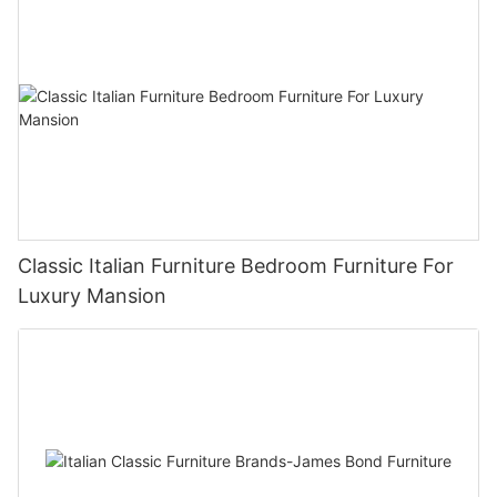
Classic Italian Furniture Bedroom Furniture For
Luxury Mansion