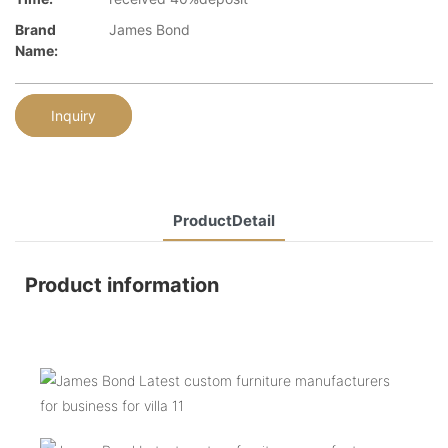
Brand
James Bond
Name:
Inquiry
ProductDetail
Product information