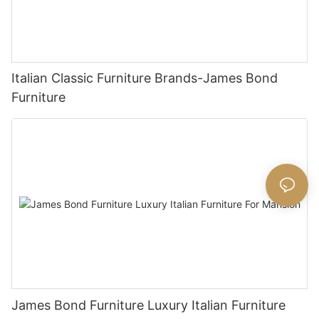
Italian Classic Furniture Brands-James Bond
Furniture
James Bond Furniture Luxury Italian Furniture