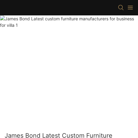
James Bond Latest Custom Furniture