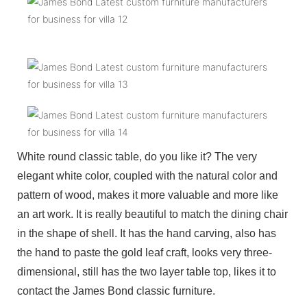
White round classic table, do you like it? The very
elegant white color, coupled with the natural color and
pattern of wood, makes it more valuable and more like
an art work. It is really beautiful to match the dining chair
in the shape of shell. It has the hand carving, also has
the hand to paste the gold leaf craft, looks very three-
dimensional, still has the two layer table top, likes it to
contact the James Bond classic furniture.