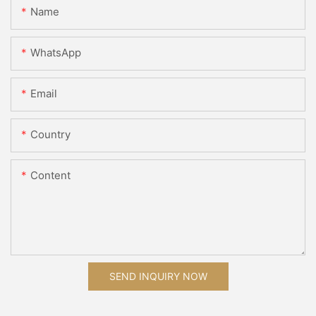
Name
WhatsApp
Email
Country
Content
SEND INQUIRY NOW