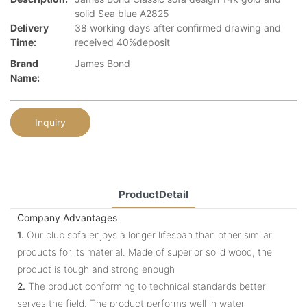
solid Sea blue A2825
Delivery
38 working days after confirmed drawing and
Time:
received 40%deposit
Brand
James Bond
Name:
Inquiry
ProductDetail
Company Advantages
1.
Our club sofa enjoys a longer lifespan than other similar
products for its material. Made of superior solid wood, the
product is tough and strong enough
2.
The product conforming to technical standards better
serves the field. The product performs well in water