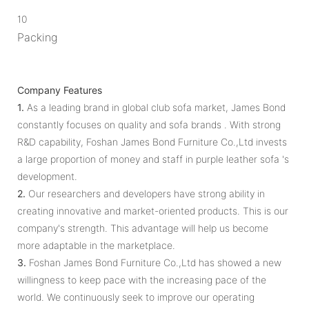
10
Packing
Company Features
1.
As a leading brand in global club sofa market, James Bond
constantly focuses on quality and sofa brands . With strong
R&D capability, Foshan James Bond Furniture Co.,Ltd invests
a large proportion of money and staff in purple leather sofa 's
development.
2.
Our researchers and developers have strong ability in
creating innovative and market-oriented products. This is our
company's strength. This advantage will help us become
more adaptable in the marketplace.
3.
Foshan James Bond Furniture Co.,Ltd has showed a new
willingness to keep pace with the increasing pace of the
world. We continuously seek to improve our operating