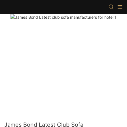
James Bond Latest Club Sofa