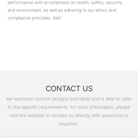
performance with an emphasis on health, safety, security,
and environment, as well as adhering to our ethics and
compliance principles. Ask!
CONTACT US
we welcome custom designs and ideas and is able to cater
to the specific requirements. for more information, please
visit the website or contact us directly with questions or
inquiries.