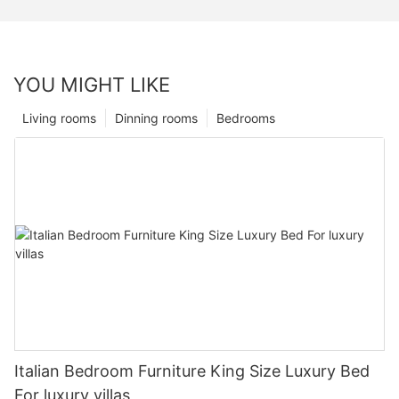
YOU MIGHT LIKE
Living rooms
Dinning rooms
Bedrooms
Italian Bedroom Furniture King Size Luxury Bed
For luxury villas