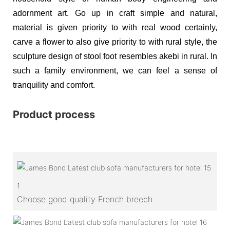
adornment art. Go up in craft simple and natural,
material is given priority to with real wood certainly,
carve a flower to also give priority to with rural style, the
sculpture design of stool foot resembles akebi in rural. In
such a family environment, we can feel a sense of
tranquility and comfort.
Product process
1
Choose good quality French breech