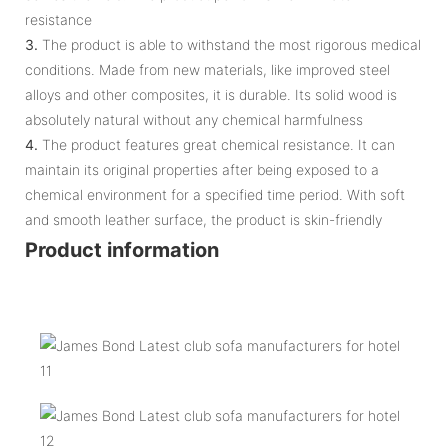
resistance
3.
The product is able to withstand the most rigorous medical
conditions. Made from new materials, like improved steel
alloys and other composites, it is durable. Its solid wood is
absolutely natural without any chemical harmfulness
4.
The product features great chemical resistance. It can
maintain its original properties after being exposed to a
chemical environment for a specified time period. With soft
and smooth leather surface, the product is skin-friendly
Product information