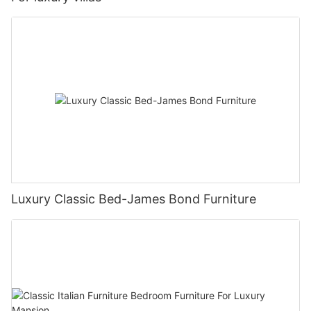
Luxury Classic Bed-James Bond Furniture