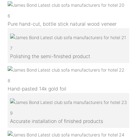
6
Pure hand-cut, bottle stick natural wood veneer
7
Polishing the semi-finished product
8
Hand-pasted 14k gold foil
9
Accurate installation of finished products