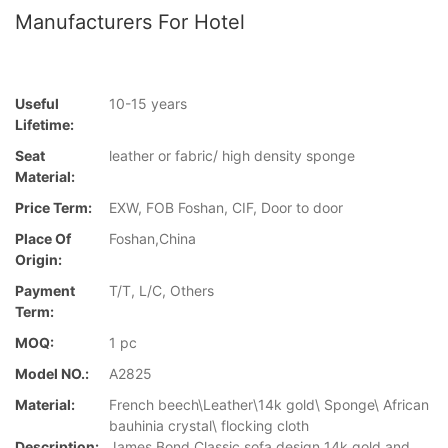
Manufacturers For Hotel
Useful
10-15 years
Lifetime:
Seat
leather or fabric/ high density sponge
Material:
Price Term:
EXW, FOB Foshan, CIF, Door to door
Place Of
Foshan,China
Origin:
Payment
T/T, L/C, Others
Term:
MOQ:
1 pc
Model NO.:
A2825
Material:
French beech\Leather\14k gold\ Sponge\ African
bauhinia crystal\ flocking cloth
Description:
James Bond Classic sofa design 14k gold and