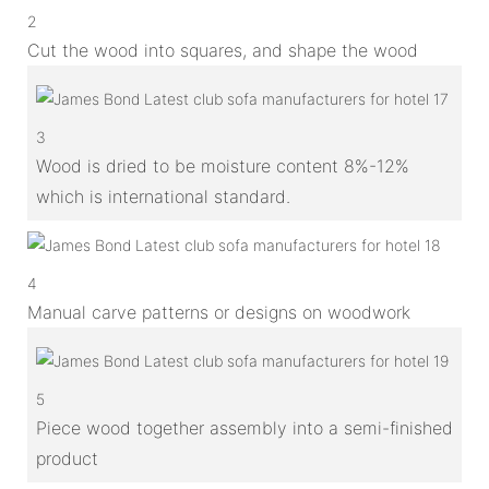
2
Cut the wood into squares, and shape the wood
3
Wood is dried to be moisture content 8%-12%
which is international standard.
4
Manual carve patterns or designs on woodwork
5
Piece wood together assembly into a semi-finished
product