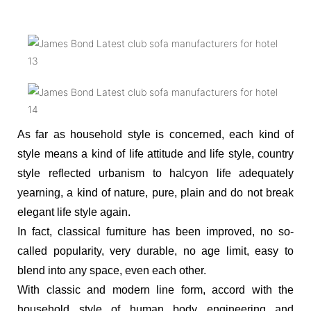
As far as household style is concerned, each kind of
style means a kind of life attitude and life style, country
style reflected urbanism to halcyon life adequately
yearning, a kind of nature, pure, plain and do not break
elegant life style again.
In fact, classical furniture has been improved, no so-
called popularity, very durable, no age limit, easy to
blend into any space, even each other.
With classic and modern line form, accord with the
household style of human body engineering and