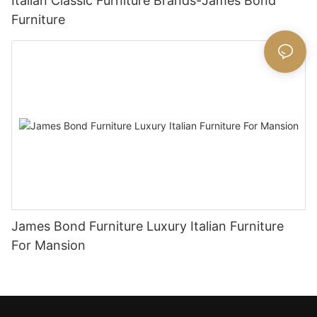
Italian Classic Furniture Brands-James Bond
Furniture
James Bond Furniture Luxury Italian Furniture
For Mansion