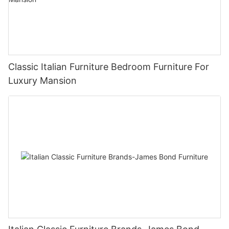
Classic Italian Furniture Bedroom Furniture For
Luxury Mansion