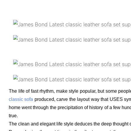
The life of fast rhythm, make style popular, but some people
classic sofa
produced, carve the layout way that USES symmet
home went through the precipitation of history of a few hund
true.
The clean and elegant life style deduces the deep thought o