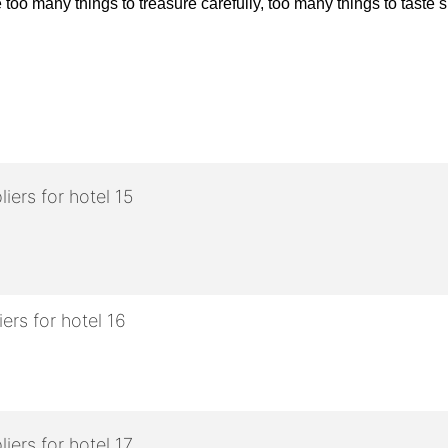
oo many things to treasure carefully, too many things to taste sl