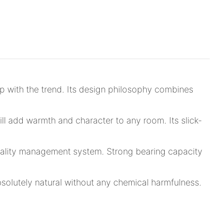
p with the trend. Its design philosophy combines
ll add warmth and character to any room. Its slick-
 quality management system. Strong bearing capacity
bsolutely natural without any chemical harmfulness.