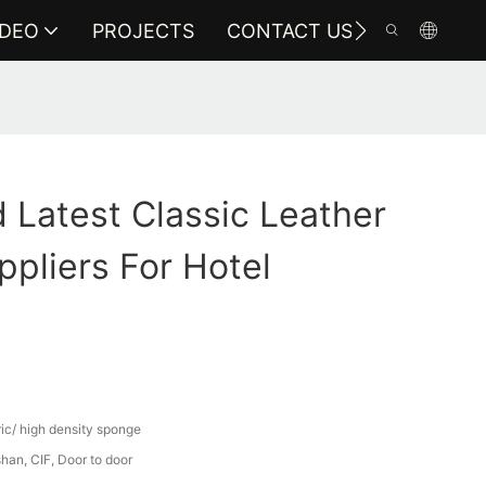
IDEO
PROJECTS
CONTACT US
Latest Classic Leather
ppliers For Hotel
ric/ high density sponge
an, CIF, Door to door