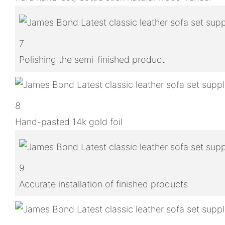
7
Polishing the semi-finished product
8
Hand-pasted 14k gold foil
9
Accurate installation of finished products