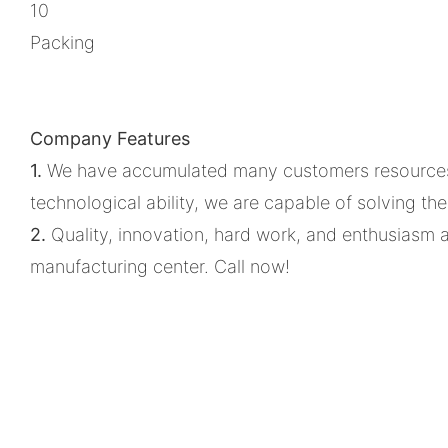
10
Packing
Company Features
1.
We have accumulated many customers resources. T
technological ability, we are capable of solving th
2.
Quality, innovation, hard work, and enthusiasm 
manufacturing center. Call now!