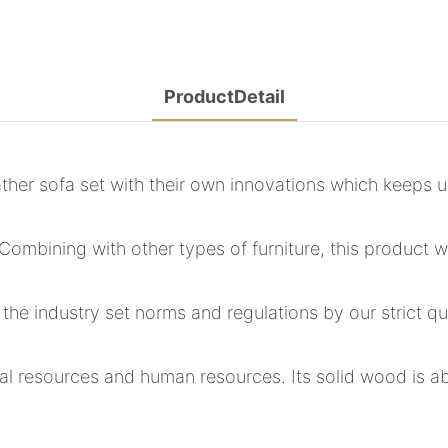
ProductDetail
her sofa set with their own innovations which keeps u
ombining with other types of furniture, this product wi
 the industry set norms and regulations by our strict
ical resources and human resources. Its solid wood is a