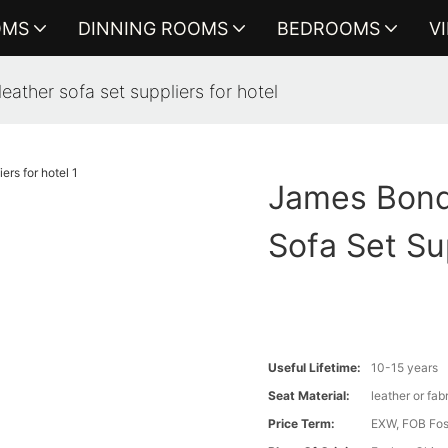
OMS
DINNING ROOMS
BEDROOMS
V
eather sofa set suppliers for hotel
James Bond 
Sofa Set Su
Useful Lifetime:
10-15 years
Seat Material:
leather or fab
Price Term:
EXW, FOB Fosh