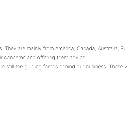
hey are mainly from America, Canada, Australia, Russ
eir concerns and offering them advice.
are still the guiding forces behind our business. Thes