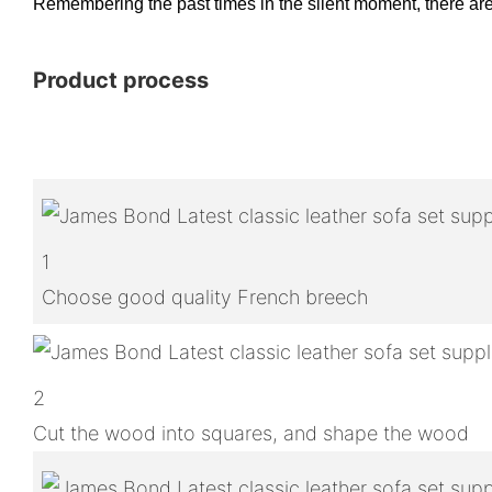
Remembering the past times in the silent moment, there are t
Product process
1
Choose good quality French breech
2
Cut the wood into squares, and shape the wood