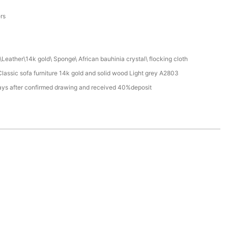
a
ers
Leather\14k gold\ Sponge\ African bauhinia crystal\ flocking cloth
assic sofa furniture 14k gold and solid wood Light grey A2803
ays after confirmed drawing and received 40%deposit