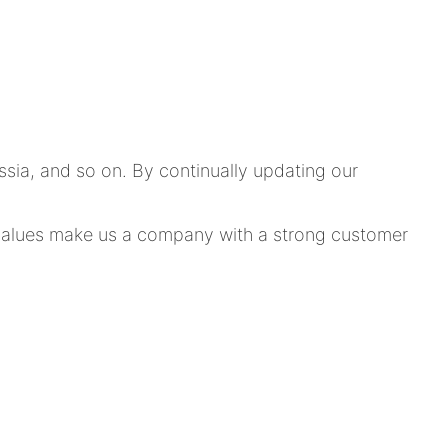
ia, and so on. By continually updating our
e values make us a company with a strong customer