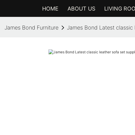
HOME
ABOUT US
LIVING RO
James Bond Furniture
James Bond Latest classic l