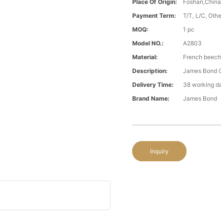
Place Of Origin:
Foshan,Chin
Payment Term:
T/T, L/C, Oth
MOQ:
1 pc
Model NO.:
A2803
Material:
French beech\
Description:
James Bond Cl
Delivery Time:
38 working d
Brand Name:
James Bond
Inquiry