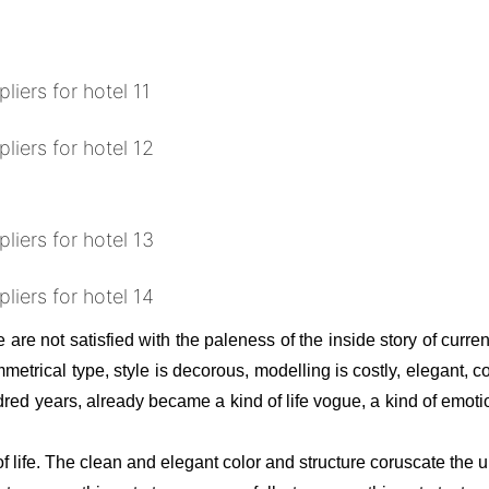
 are not satisfied with the paleness of the inside story of curren
rical type, style is decorous, modelling is costly, elegant, co
red years, already became a kind of life vogue, a kind of emotion
f life. The clean and elegant color and structure coruscate the 