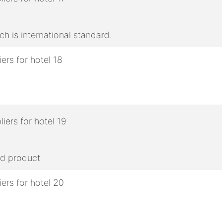
h is international standard.
ed product