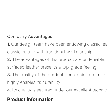
Company Advantages
1.
Our design team have been endowing classic leat
classic culture with traditional workmanship
2.
The advantages of this product are undeniable. C
surfaced leather presents a top-grade feeling
3.
The quality of the product is maintained to meet
highly enables its durability
4.
Its quality is secured under our excellent techn
Product information