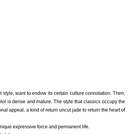
t style, want to endow its certain culture connotation. Then,
lor is dense and mature. The style that classics occupy the
al appeal, a kind of return uncut jade to return the heart of
unique expressive force and permanent life.