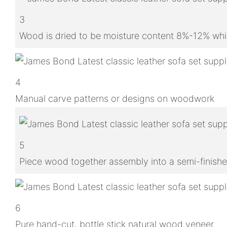
3
Wood is dried to be moisture content 8%-12% whic
4
Manual carve patterns or designs on woodwork
5
Piece wood together assembly into a semi-finish
6
Pure hand-cut, bottle stick natural wood veneer