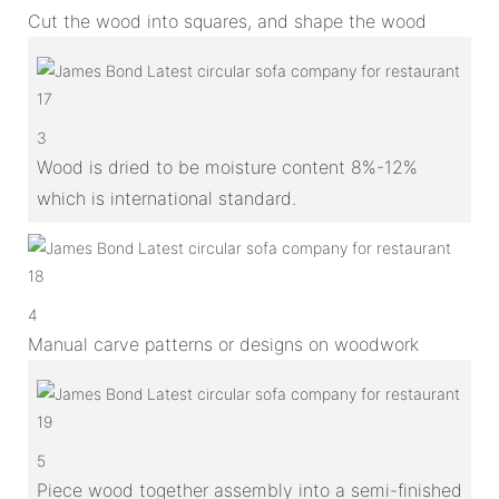
Cut the wood into squares, and shape the wood
3
Wood is dried to be moisture content 8%-12%
which is international standard.
4
Manual carve patterns or designs on woodwork
5
Piece wood together assembly into a semi-finished