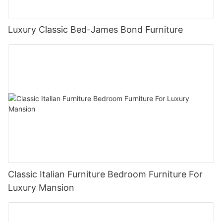
Luxury Classic Bed-James Bond Furniture
Classic Italian Furniture Bedroom Furniture For
Luxury Mansion