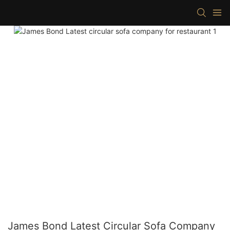
James Bond Latest Circular Sofa Company