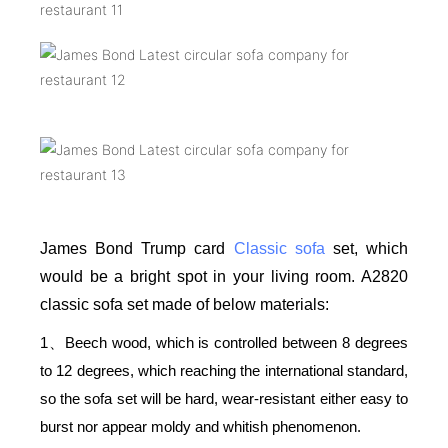
James Bond Trump card
Classic sofa
set, which
would be a bright spot in your living room. A2820
classic sofa set made of below materials:
1
Beech wood, which is controlled between 8 degrees
、
to 12 degrees, which reaching the international standard,
so the sofa set will be hard, wear-resistant either easy to
burst nor appear moldy and whitish phenomenon.