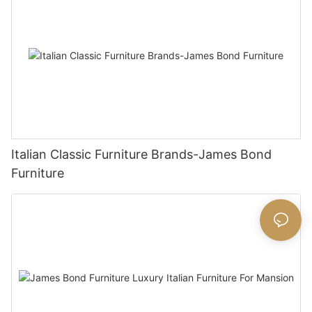
Italian Classic Furniture Brands-James Bond
Furniture