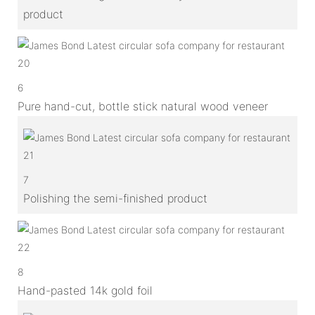
product
6
Pure hand-cut, bottle stick natural wood veneer
7
Polishing the semi-finished product
8
Hand-pasted 14k gold foil