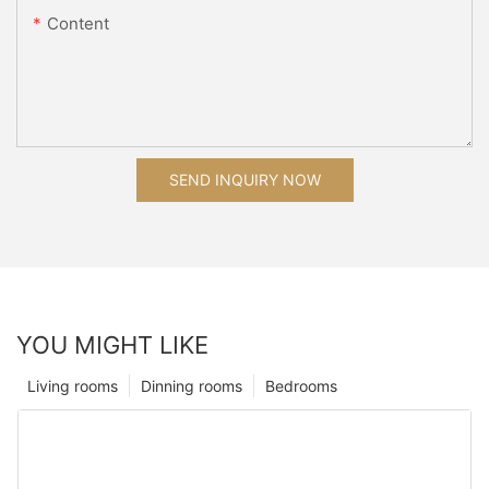
Content
SEND INQUIRY NOW
YOU MIGHT LIKE
Living rooms
Dinning rooms
Bedrooms