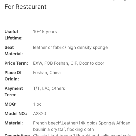
For Restaurant
Useful
10-15 years
Lifetime:
Seat
leather or fabric/ high density sponge
Material:
Price Term:
EXW, FOB Foshan, CIF, Door to door
Place Of
Foshan, China
Origin:
Payment
T/T, L/C, Others
Term:
MOQ:
1 pc
Model NO.:
A2820
Material:
French beech\Leather\14k gold\ Sponge\ African
bauhinia crystal\ flocking cloth
Description:
Classic Light brown 14k gold and solid wood sofa