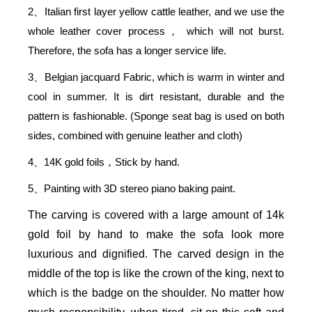
2
Italian first layer yellow cattle leather, and we use the
、
whole leather cover process
which will not burst.
，
Therefore, the sofa has a longer service life.
3
Belgian jacquard Fabric, which is warm in winter and
、
cool in summer. It is dirt resistant, durable and the
pattern is fashionable. (Sponge seat bag is used on both
sides, combined with genuine leather and cloth)
4
14K gold foils
Stick by hand.
、
，
5
Painting with 3D stereo piano baking paint.
、
The carving is covered with a large amount of 14k
gold foil by hand to make the sofa look more
luxurious and dignified. The carved design in the
middle of the top is like the crown of the king, next to
which is the badge on the shoulder. No matter how