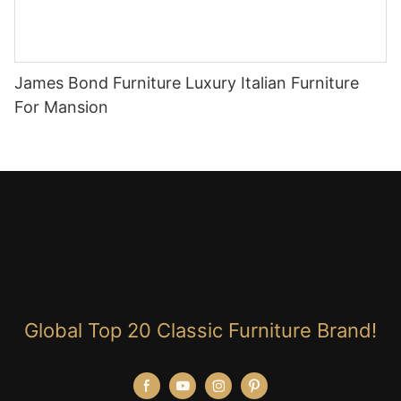
James Bond Furniture Luxury Italian Furniture
For Mansion
Global Top 20 Classic Furniture Brand!