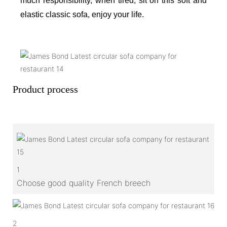
much responsibility, when tired, sit on this soft and
elastic classic sofa, enjoy your life.
Product process
1
Choose good quality French breech
2