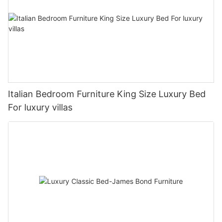
Italian Bedroom Furniture King Size Luxury Bed
For luxury villas