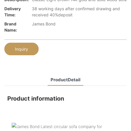
Delivery
38 working days after confirmed drawing and
Time:
received 40%deposit
Brand
James Bond
Name:
Inquiry
ProductDetail
Product information