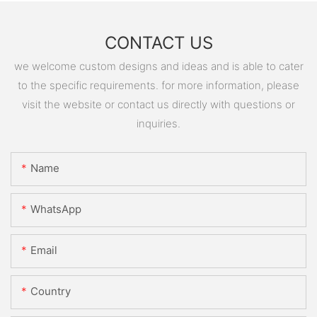
CONTACT US
we welcome custom designs and ideas and is able to cater
to the specific requirements. for more information, please
visit the website or contact us directly with questions or
inquiries.
Name
WhatsApp
Email
Country