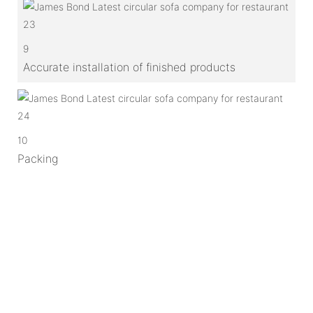
9
Accurate installation of finished products
10
Packing