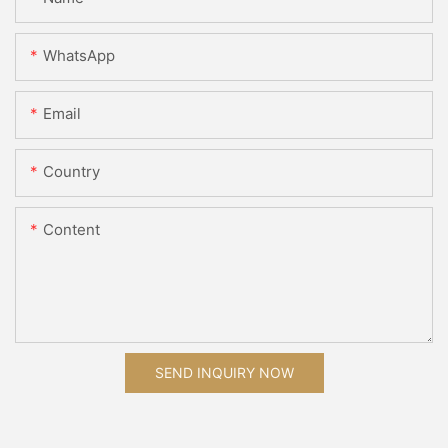
WhatsApp
Email
Country
Content
SEND INQUIRY NOW