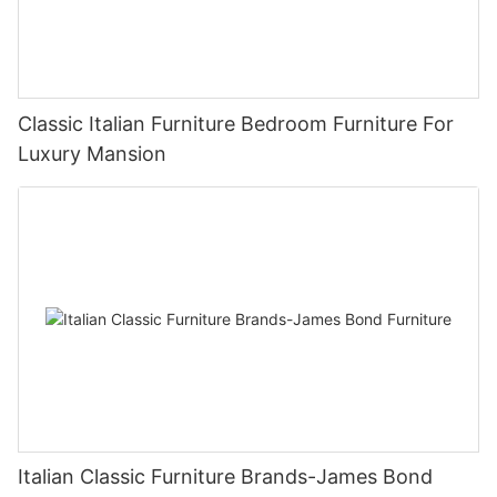
Classic Italian Furniture Bedroom Furniture For
Luxury Mansion
Italian Classic Furniture Brands-James Bond