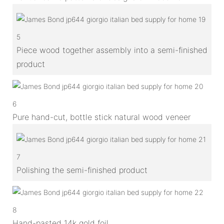
5
Piece wood together assembly into a semi-finished
product
6
Pure hand-cut, bottle stick natural wood veneer
7
Polishing the semi-finished product
8
Hand-pasted 14k gold foil