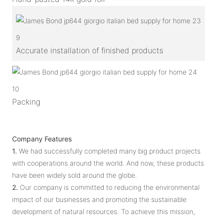
9
Accurate installation of finished products
10
Packing
Company Features
1.
We had successfully completed many big product projects
with cooperations around the world. And now, these products
have been widely sold around the globe.
2.
Our company is committed to reducing the environmental
impact of our businesses and promoting the sustainable
development of natural resources. To achieve this mission,