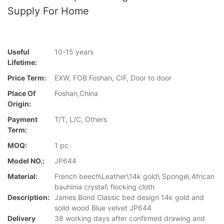
Supply For Home
Useful
10-15 years
Lifetime:
Price Term:
EXW, FOB Foshan, CIF, Door to door
Place Of
Foshan,China
Origin:
Payment
T/T, L/C, Others
Term:
MOQ:
1 pc
Model NO.:
JP644
Material:
French beech\Leather\14k gold\ Sponge\ African
bauhinia crystal\ flocking cloth
Description:
James Bond Classic bed design 14k gold and
solid wood Blue velvet JP644
Delivery
38 working days after confirmed drawing and