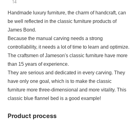
Handmade luxury furniture, the charm of handcraft, can
be well reflected in the classic furniture products of
James Bond.
Because the manual carving needs a strong
controllability, it needs a lot of time to learn and optimize.
The craftsmen of Jameson's classic furniture have more
than 15 years of experience.
They are serious and dedicated in every carving. They
have only one goal, which is to make the classic
furniture more three-dimensional and more vitality. This
classic blue flannel bed is a good example!
Product process