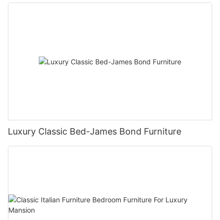
Luxury Classic Bed-James Bond Furniture