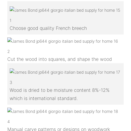
1
Choose good quality French breech
2
Cut the wood into squares, and shape the wood
3
Wood is dried to be moisture content 8%-12%
which is international standard.
4
Manual carve patterns or designs on woodwork