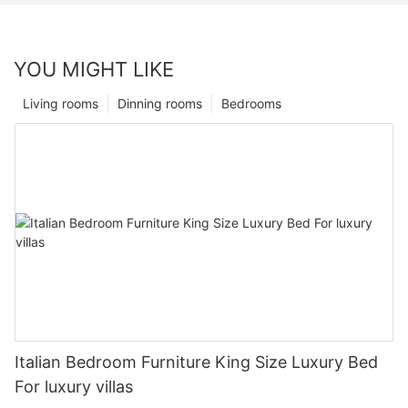
YOU MIGHT LIKE
Living rooms
Dinning rooms
Bedrooms
Italian Bedroom Furniture King Size Luxury Bed
For luxury villas