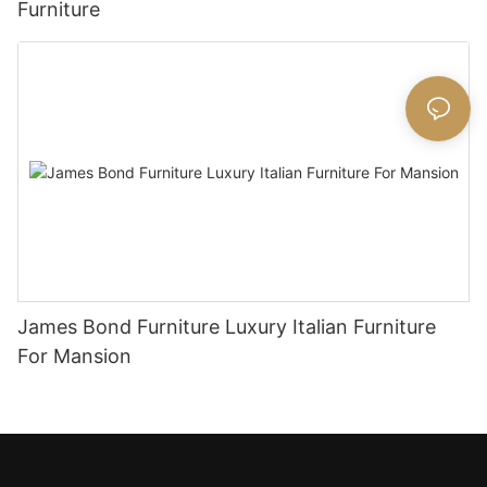
Furniture
James Bond Furniture Luxury Italian Furniture
For Mansion