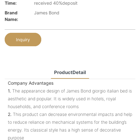
Time:
received 40%deposit
Brand
James Bond
Name:
Inquiry
ProductDetail
Company Advantages
1.
The appearance design of James Bond giorgio italian bed is
aesthetic and popular. It is widely used in hotels, royal
households, and conference rooms
2.
This product can decrease environmental impacts and help
to reduce reliance on mechanical systems for the building’s
energy. Its classical style has a high sense of decorative
purpose