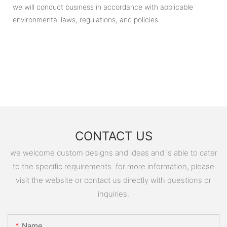
we will conduct business in accordance with applicable
environmental laws, regulations, and policies.
CONTACT US
we welcome custom designs and ideas and is able to cater
to the specific requirements. for more information, please
visit the website or contact us directly with questions or
inquiries.
Name