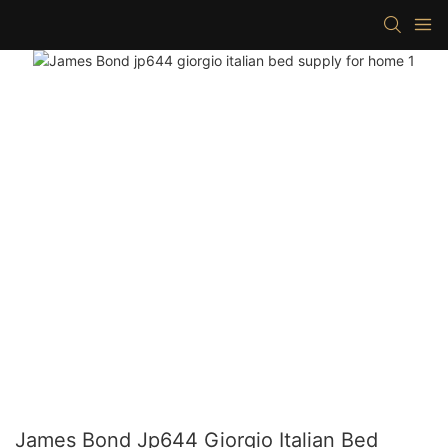
James Bond Jp644 Giorgio Italian Bed