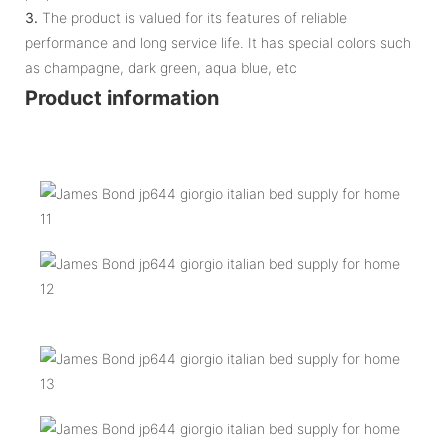
3.
The product is valued for its features of reliable
performance and long service life. It has special colors such
as champagne, dark green, aqua blue, etc
Product information