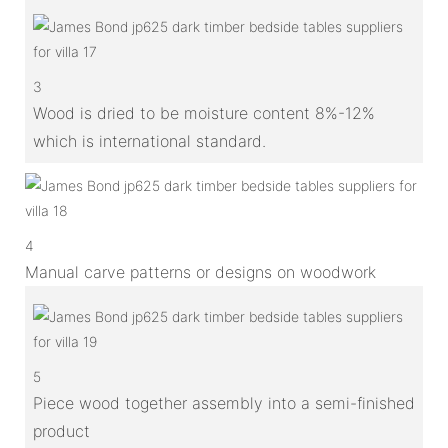
3
Wood is dried to be moisture content 8%-12%
which is international standard.
4
Manual carve patterns or designs on woodwork
5
Piece wood together assembly into a semi-finished
product