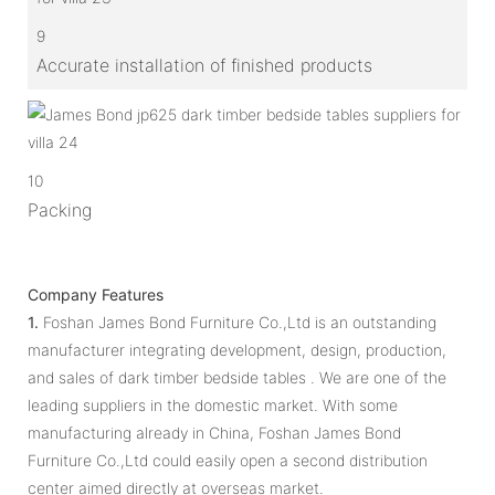
9
Accurate installation of finished products
10
Packing
Company Features
1.
Foshan James Bond Furniture Co.,Ltd is an outstanding
manufacturer integrating development, design, production,
and sales of dark timber bedside tables . We are one of the
leading suppliers in the domestic market. With some
manufacturing already in China, Foshan James Bond
Furniture Co.,Ltd could easily open a second distribution
center aimed directly at overseas market.