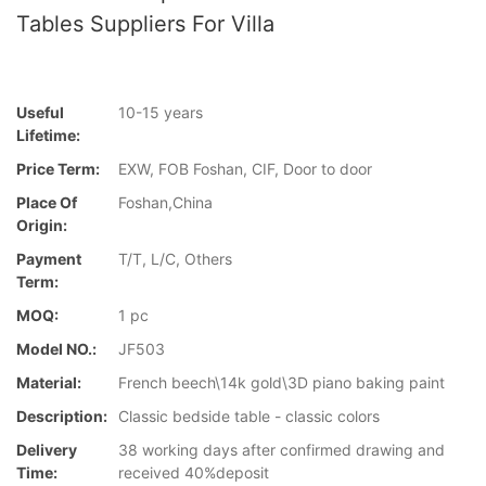
Tables Suppliers For Villa
Useful
10-15 years
Lifetime:
Price Term:
EXW, FOB Foshan, CIF, Door to door
Place Of
Foshan,China
Origin:
Payment
T/T, L/C, Others
Term:
MOQ:
1 pc
Model NO.:
JF503
Material:
French beech\14k gold\3D piano baking paint
Description:
Classic bedside table - classic colors
Delivery
38 working days after confirmed drawing and
Time:
received 40%deposit