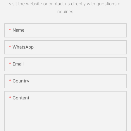
visit the website or contact us directly with questions or
inquiries.
Name
WhatsApp
Email
Country
Content