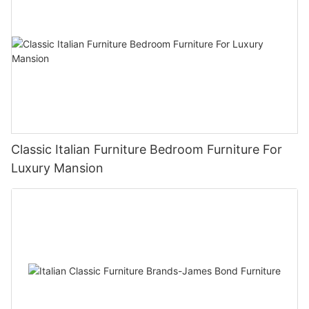
Classic Italian Furniture Bedroom Furniture For
Luxury Mansion