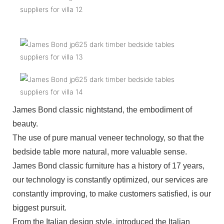
James Bond classic nightstand, the embodiment of
beauty.
The use of pure manual veneer technology, so that the
bedside table more natural, more valuable sense.
James Bond classic furniture has a history of 17 years,
our technology is constantly optimized, our services are
constantly improving, to make customers satisfied, is our
biggest pursuit.
From the Italian design style, introduced the Italian