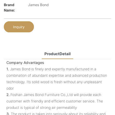
Brand
James Bond
Name:
Inquiry
ProductDetail
Company Advantages
1.
James Bond is finely and expertly manufactured in a
combination of abundant expertise and advanced production
technology. Its solid wood is fresh without any unpleasant
odor
2.
Foshan James Bond Furniture Co.,Ltd will provide each
customer with friendly and efficient customer service. The
product is typical of strong air permeability
3.
The product is taken into seriously about its reliability and