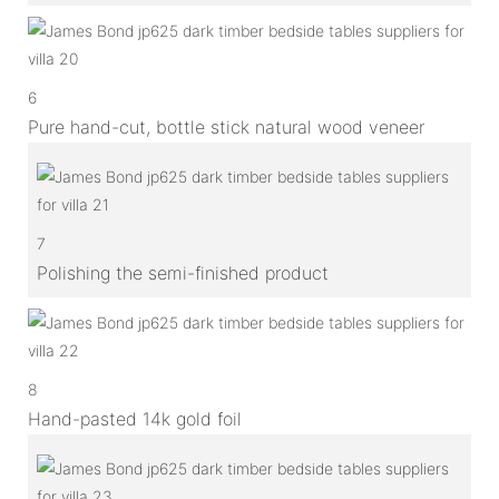
6
Pure hand-cut, bottle stick natural wood veneer
7
Polishing the semi-finished product
8
Hand-pasted 14k gold foil