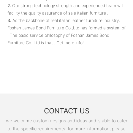
2.
Our strong technology strength and experienced team will
facility the quality assurance of sale italian furniture .
3.
As the backbone of real italian leather furniture industry,
Foshan James Bond Furniture Co.,Ltd has formed a system of
. The basic service philosophy of Foshan James Bond
Furniture Co.,Ltd is that . Get more info!
CONTACT US
we welcome custom designs and ideas and is able to cater
to the specific requirements. for more information, please