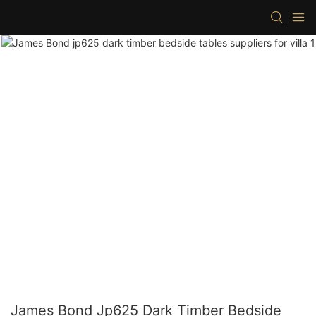
James Bond Jp625 Dark Timber Bedside