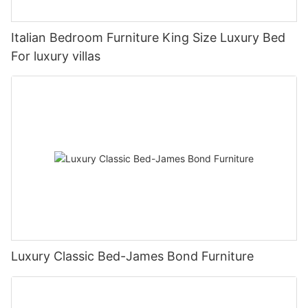
Italian Bedroom Furniture King Size Luxury Bed
For luxury villas
Luxury Classic Bed-James Bond Furniture