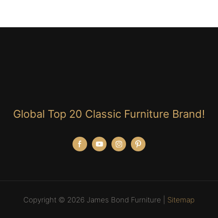
Global Top 20 Classic Furniture Brand!
Copyright © 2026 James Bond Furniture |
Sitemap