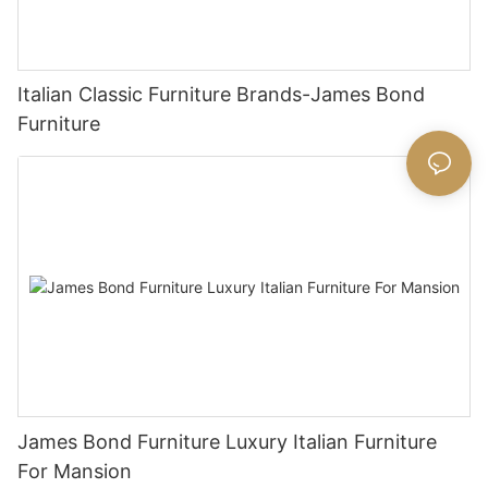
Italian Classic Furniture Brands-James Bond
Furniture
James Bond Furniture Luxury Italian Furniture
For Mansion