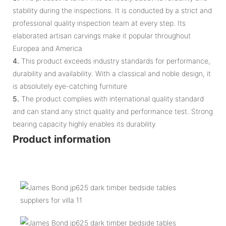
stability during the inspections. It is conducted by a strict and
professional quality inspection team at every step. Its
elaborated artisan carvings make it popular throughout
Europea and America
4.
This product exceeds industry standards for performance,
durability and availability. With a classical and noble design, it
is absolutely eye-catching furniture
5.
The product complies with international quality standard
and can stand any strict quality and performance test. Strong
bearing capacity highly enables its durability
Product information