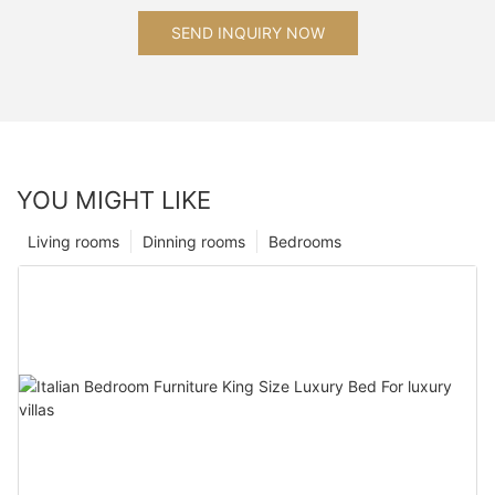
SEND INQUIRY NOW
YOU MIGHT LIKE
Living rooms
Dinning rooms
Bedrooms