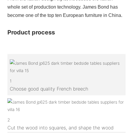
whole set of production technology. James Bond has
become one of the top ten European furniture in China.
Product process
1
Choose good quality French breech
2
Cut the wood into squares, and shape the wood