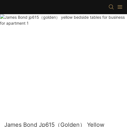
James Bond Jp615（golden） Yellow