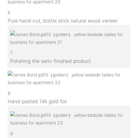
6
Pure hand-cut, bottle stick natural wood veneer
7
Polishing the semi-finished product
8
Hand-pasted 14k gold foil
9