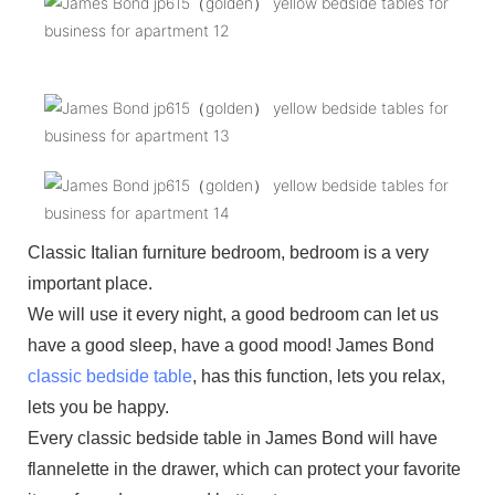
Classic Italian furniture bedroom, bedroom is a very
important place.
We will use it every night, a good bedroom can let us
have a good sleep, have a good mood! James Bond
classic bedside table
, has this function, lets you relax,
lets you be happy.
Every classic bedside table in James Bond will have
flannelette in the drawer, which can protect your favorite