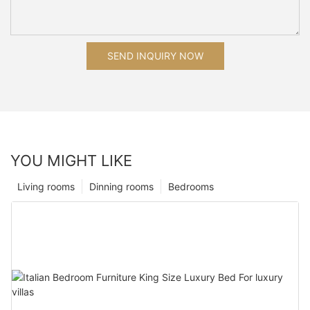
SEND INQUIRY NOW
YOU MIGHT LIKE
Living rooms
Dinning rooms
Bedrooms