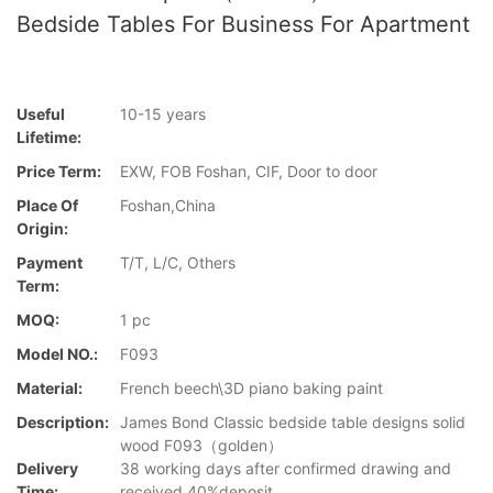
Bedside Tables For Business For Apartment
Useful
10-15 years
Lifetime:
Price Term:
EXW, FOB Foshan, CIF, Door to door
Place Of
Foshan,China
Origin:
Payment
T/T, L/C, Others
Term:
MOQ:
1 pc
Model NO.:
F093
Material:
French beech\3D piano baking paint
Description:
James Bond Classic bedside table designs solid
wood F093（golden）
Delivery
38 working days after confirmed drawing and
Time:
received 40%deposit