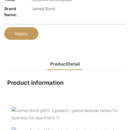
Brand
James Bond
Name:
Inquiry
ProductDetail
Product information