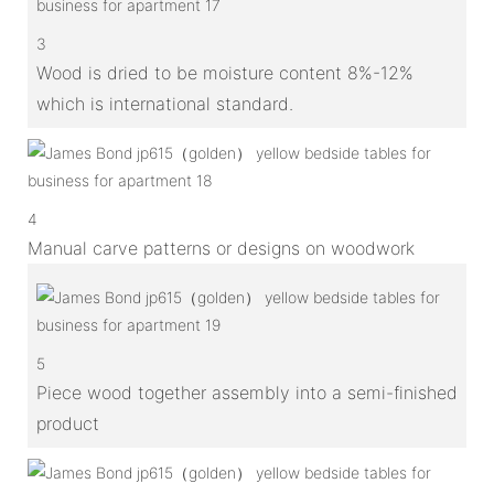
3
Wood is dried to be moisture content 8%-12%
which is international standard.
4
Manual carve patterns or designs on woodwork
5
Piece wood together assembly into a semi-finished
product