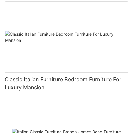
Classic Italian Furniture Bedroom Furniture For
Luxury Mansion