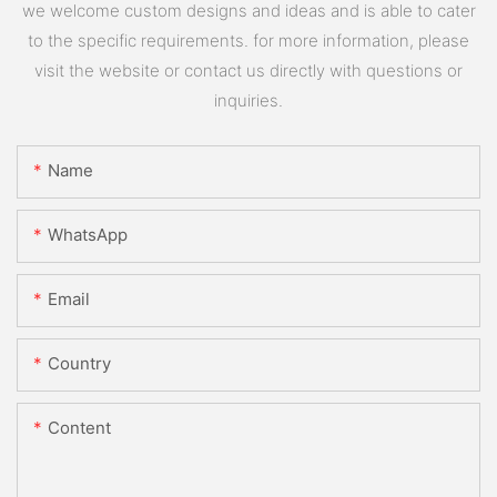
we welcome custom designs and ideas and is able to cater
to the specific requirements. for more information, please
visit the website or contact us directly with questions or
inquiries.
Name
WhatsApp
Email
Country
Content