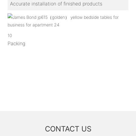
Accurate installation of finished products
10
Packing
CONTACT US