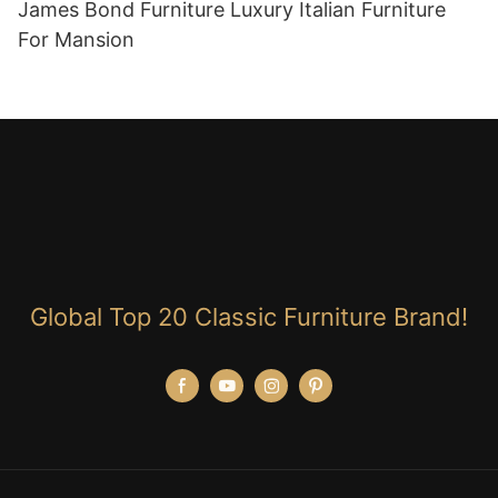
James Bond Furniture Luxury Italian Furniture
For Mansion
Global Top 20 Classic Furniture Brand!