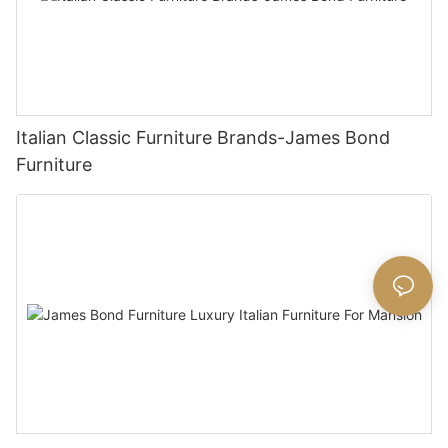
Italian Classic Furniture Brands-James Bond
Furniture