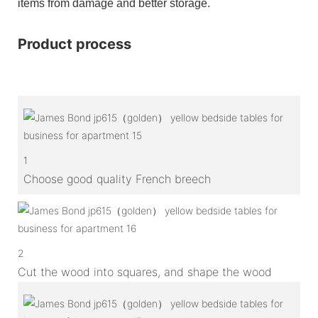
items from damage and better storage.
Product process
1
Choose good quality French breech
2
Cut the wood into squares, and shape the wood