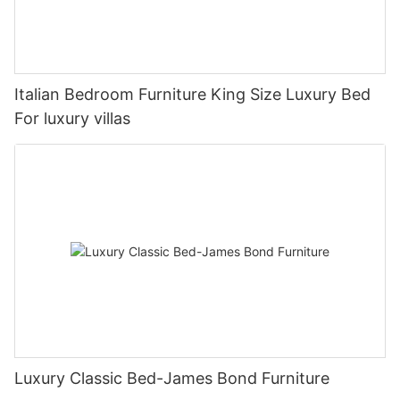
Italian Bedroom Furniture King Size Luxury Bed
For luxury villas
Luxury Classic Bed-James Bond Furniture