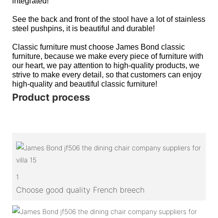
integrated!
See the back and front of the stool have a lot of stainless
steel pushpins, it is beautiful and durable!
Classic furniture must choose James Bond classic
furniture, because we make every piece of furniture with
our heart, we pay attention to high-quality products, we
strive to make every detail, so that customers can enjoy
high-quality and beautiful classic furniture!
Product process
1
Choose good quality French breech