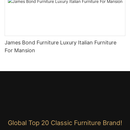
James Bond Furniture Luxury Italian Furniture
For Mansion
Global Top 20 Classic Furniture Brand!