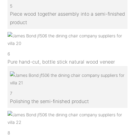
5
Piece wood together assembly into a semi-finished
product
6
Pure hand-cut, bottle stick natural wood veneer
7
Polishing the semi-finished product
8