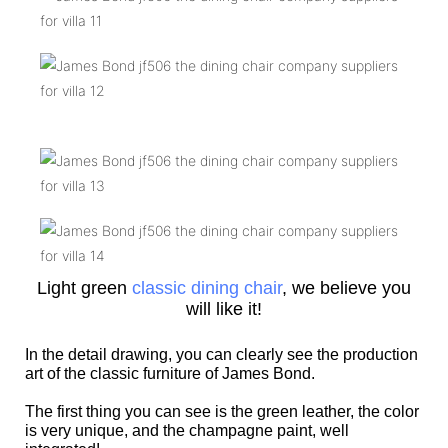
Light green
classic dining chair
, we believe you
will like it!
In the detail drawing, you can clearly see the production
art of the classic furniture of James Bond.
The first thing you can see is the green leather, the color
is very unique, and the champagne paint, well