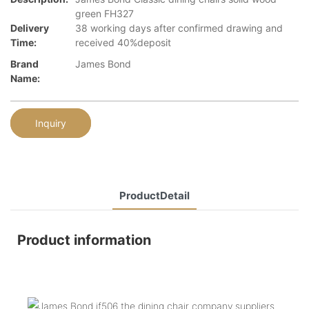
green FH327
Delivery
38 working days after confirmed drawing and
Time:
received 40%deposit
Brand
James Bond
Name:
Inquiry
ProductDetail
Product information