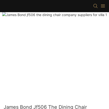
James Bond Jf506 The Dining Chair