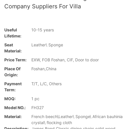
Company Suppliers For Villa
Useful
10-15 years
Lifetime:
Seat
Leather\ Sponge
Material:
Price Term:
EXW, FOB Foshan, CIF, Door to door
Place Of
Foshan,China
Origin:
Payment
T/T, L/C, Others
Term:
MOQ:
1 pc
Model NO.:
FH327
Material:
French beech\Leather\ Sponge\ African bauhinia
crystal\ flocking cloth
Description:
James Bond Classic dining chairs solid wood