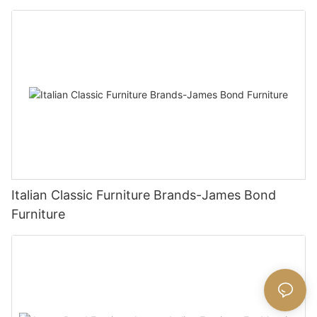
Italian Classic Furniture Brands-James Bond
Furniture