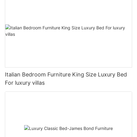
Italian Bedroom Furniture King Size Luxury Bed
For luxury villas