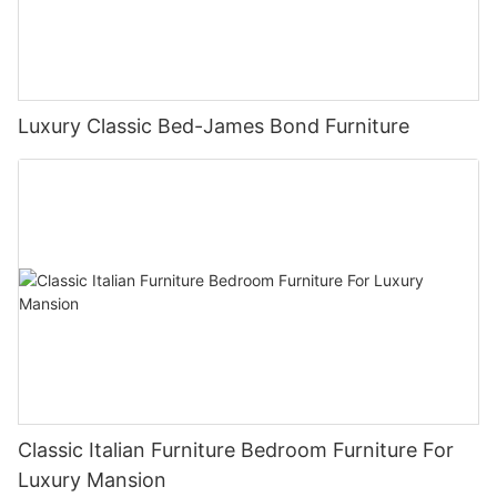
Luxury Classic Bed-James Bond Furniture
Classic Italian Furniture Bedroom Furniture For
Luxury Mansion