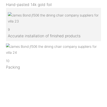
Hand-pasted 14k gold foil
9
Accurate installation of finished products
10
Packing