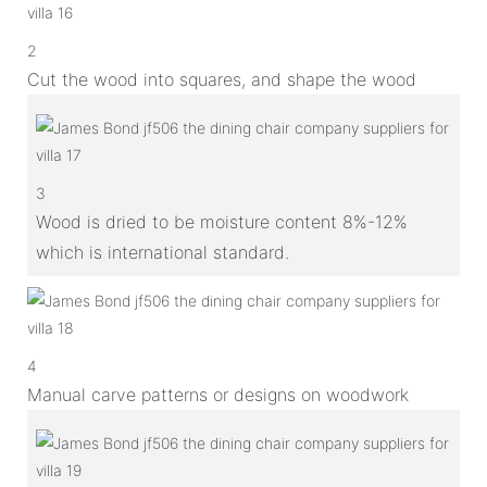
2
Cut the wood into squares, and shape the wood
3
Wood is dried to be moisture content 8%-12%
which is international standard.
4
Manual carve patterns or designs on woodwork