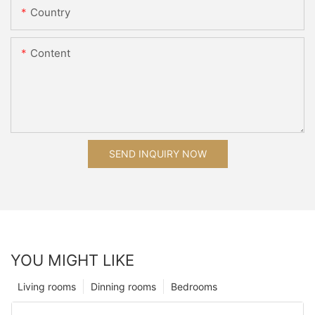
Country
Content
SEND INQUIRY NOW
YOU MIGHT LIKE
Living rooms
Dinning rooms
Bedrooms