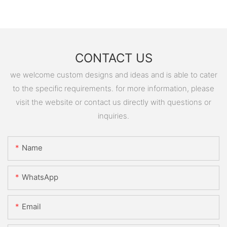
CONTACT US
we welcome custom designs and ideas and is able to cater
to the specific requirements. for more information, please
visit the website or contact us directly with questions or
inquiries.
Name
WhatsApp
Email